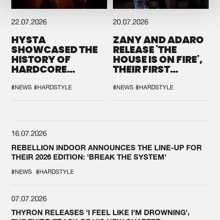
22.07.2026
20.07.2026
HYSTA
ZANY AND ADARO
SHOWCASED THE
RELEASE 'THE
HISTORY OF
HOUSE IS ON FIRE',
HARDCORE
THEIR FIRST
DURING THE
COLLAB EVER
SPOTLIGHT AT
#NEWS
#HARDSTYLE
#NEWS
#HARDSTYLE
DEFQON.1
16.07.2026
REBELLION INDOOR ANNOUNCES THE LINE-UP FOR
THEIR 2026 EDITION: 'BREAK THE SYSTEM'
#NEWS
#HARDSTYLE
07.07.2026
THYRON RELEASES 'I FEEL LIKE I'M DROWNING',