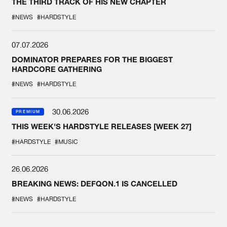
THE THIRD TRACK OF HIS NEW CHAPTER
#NEWS
#HARDSTYLE
07.07.2026
DOMINATOR PREPARES FOR THE BIGGEST
HARDCORE GATHERING
#NEWS
#HARDSTYLE
30.06.2026
PREMIUM
THIS WEEK'S HARDSTYLE RELEASES [WEEK 27]
#HARDSTYLE
#MUSIC
26.06.2026
BREAKING NEWS: DEFQON.1 IS CANCELLED
#NEWS
#HARDSTYLE