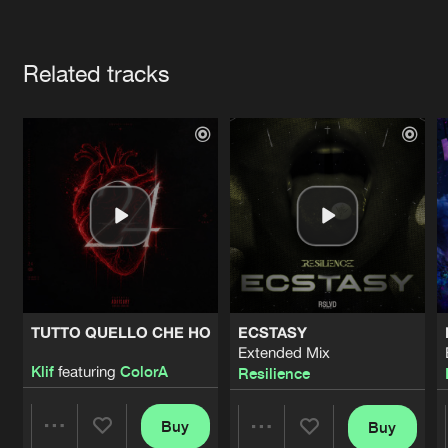
Cookies
Disclaimer
Privacy Policy
Contact
Terms & Conditions
Artists
de Jongens van Boven
Related tracks
TUTTO QUELLO CHE HO
ECSTASY
Extended Mix
Klif
featuring
ColorA
Resilience
Buy
Buy
Share
Share