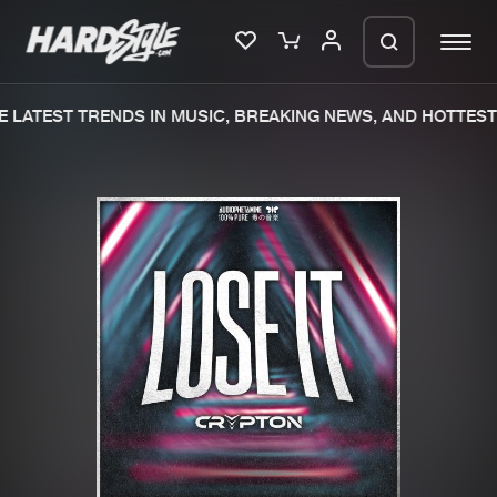
 LATEST TRENDS IN MUSIC, BREAKING NEWS, AND HOTTEST 
Please wait..
0%
100%
We are preparing your order in a ZIP
file. keep the window open so we can
Home
New releases
generate a ZIP file.
Music
Charts
Charts
Tracks
News
Albums
Merchandise
Genres