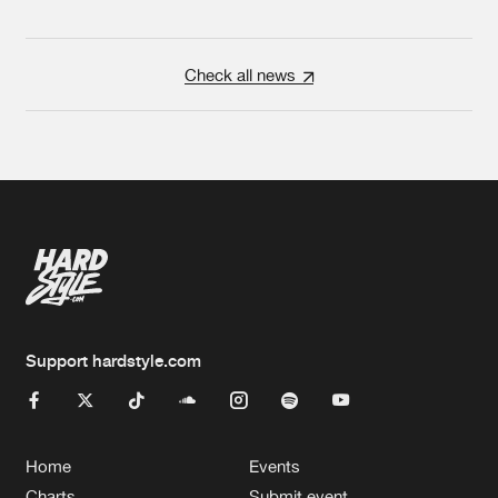
Check all news
Support hardstyle.com
Home
Events
Charts
Submit event