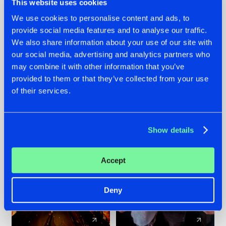
This website uses cookies
We use cookies to personalise content and ads, to
provide social media features and to analyse our traffic.
07.08.2026
22.07.2026
We also share information about your use of our site with
TATANKA GOES
FRONTLINER'S HIT
our social media, advertising and analytics partners who
BACK TO HIS
'DISCORECORD'
may combine it with other information that you’ve
ROOTS WITH
GETS A FRESH NEW
provided to them or that they’ve collected from your use
'BEYOND TIME'
TWIST WITH
of their services.
GALACTIXX' REMIX
#NEWS
#HARDSTYLE
#NEWS
#HARDSTYLE
Show details
Accept
Deny