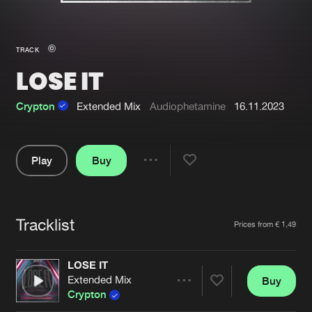
New in
Agenda
TRACK
LOSE IT
Interviews
Submit event
Blog
Crypton
Extended Mix
Audiophetamine
16.11.2023
Play
Buy
Share
About us
Login
Pause
FAQ
Create account
Tracklist
Artists
Prices from € 1,49
Advertising
Forgot password
Jobs
Verify artist
LOSE IT
Extended Mix
Buy
Contact
Share
Crypton