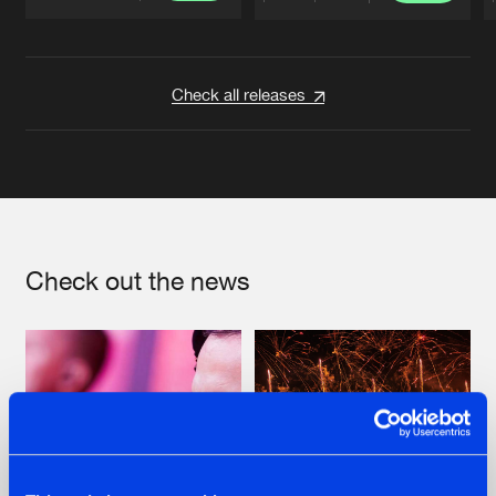
Artists
Artists
Check all releases
Check out the news