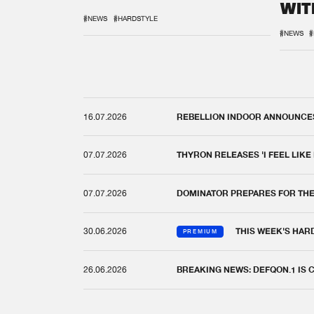
WIT
REM
#NEWS
#HARDSTYLE
#NEWS
#
16.07.2026
REBELLION INDOOR ANNOUNCES 
07.07.2026
THYRON RELEASES 'I FEEL LIKE
07.07.2026
DOMINATOR PREPARES FOR TH
30.06.2026
THIS WEEK'S HAR
PREMIUM
26.06.2026
BREAKING NEWS: DEFQON.1 IS