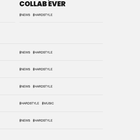
COLLAB EVER
#NEWS
#HARDSTYLE
#NEWS
#HARDSTYLE
#NEWS
#HARDSTYLE
#NEWS
#HARDSTYLE
#HARDSTYLE
#MUSIC
#NEWS
#HARDSTYLE