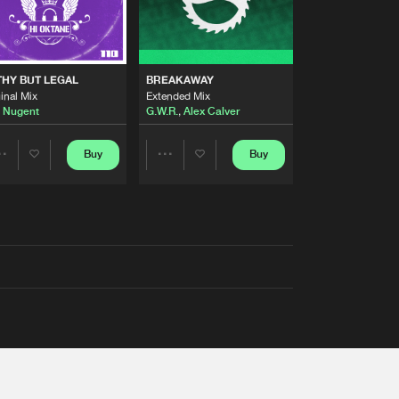
THY BUT LEGAL
BREAKAWAY
inal Mix
Extended Mix
 Nugent
G.W.R.
,
Alex Calver
Buy
Buy
Share
Share
Artists
Artists