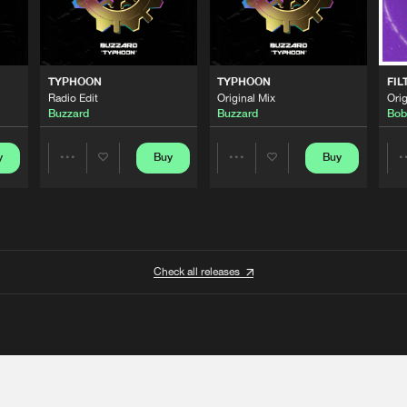
TYPHOON
TYPHOON
FIL
Radio Edit
Original Mix
Orig
Buzzard
Buzzard
Bob
y
Buy
Buy
Share
Share
Artists
Artists
Check all releases