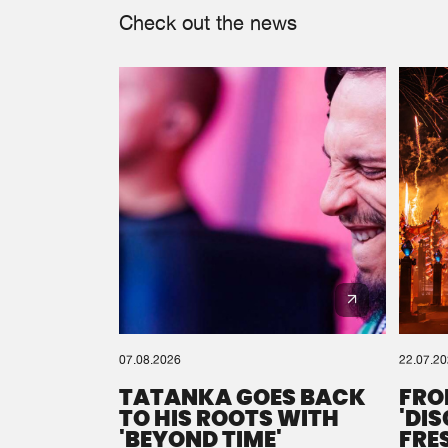
Check out the news
07.08.2026
22.07.2
TATANKA GOES BACK
FRO
TO HIS ROOTS WITH
'DI
'BEYOND TIME'
FRE