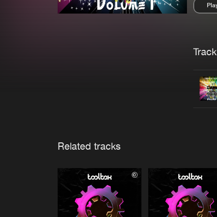
Pla
Pau
Trackl
Related tracks