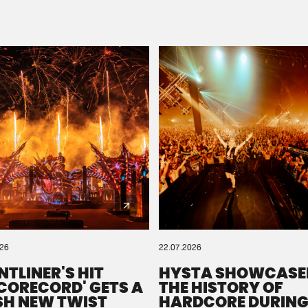
Please wait..
0%
100%
We are preparing your order in a ZIP file. keep the
window open so we can generate a ZIP file.
026
22.07.2026
NTLINER'S HIT
HYSTA SHOWCASE
SCORECORD' GETS A
THE HISTORY OF
SH NEW TWIST
HARDCORE DURING