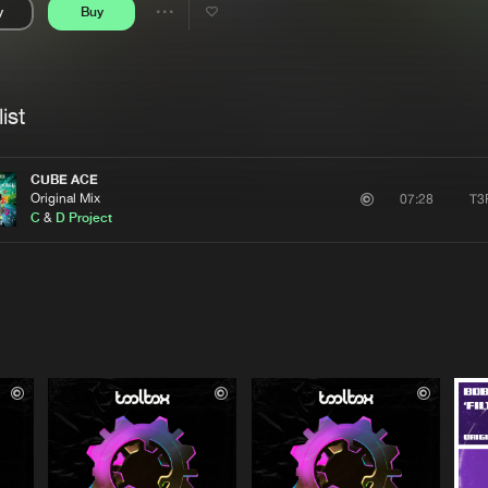
y
Buy
Interviews
Submi
Share
Blog
se
Artists
ist
CUBE ACE
Original Mix
T3
07:28
C
&
D Project