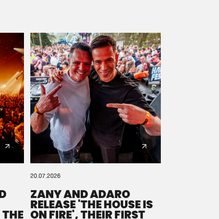
20.07.2026
D
ZANY AND ADARO
RELEASE 'THE HOUSE IS
 THE
ON FIRE', THEIR FIRST