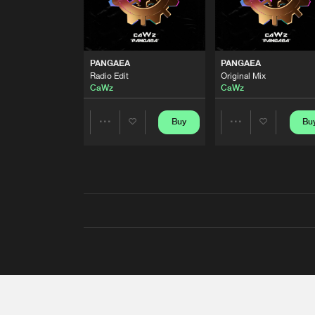
PANGAEA
PANGAEA
Radio Edit
Original Mix
CaWz
CaWz
Buy
Bu
Share
Share
Artists
Artists