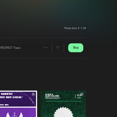
t event
Create account
Forgot password
Verify artist
Prices from € 1,49
Buy
RRORIST Traxx
Share
Artists