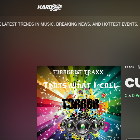
ATEST TRENDS IN MUSIC, BREAKING NEWS, AND HOTTEST EVENTS.
TRACK
C
C
&
D Pr