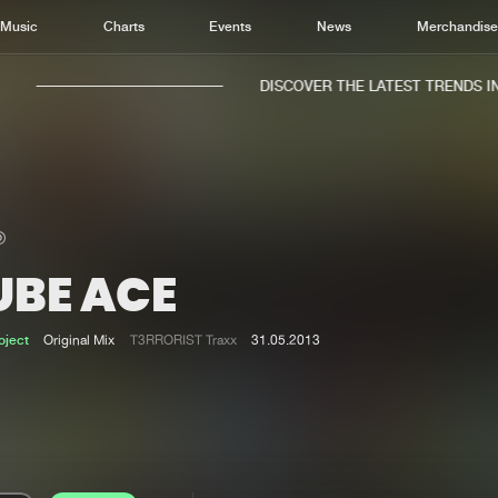
Music
Charts
Events
News
Merchandis
DISCOVER THE LATEST TRENDS IN 
UBE ACE
Home
New r
Music
Chart
oject
Original Mix
T3RRORIST Traxx
31.05.2013
Charts
Track
News
Albu
Merchandise
Genr
New in
Agen