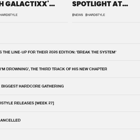
H GALACTIXX'
SPOTLIGHT AT
IX
DEFQON.1
HARDSTYLE
#NEWS
#HARDSTYLE
THE LINE-UP FOR THEIR 2026 EDITION: 'BREAK THE SYSTEM'
 I'M DROWNING', THE THIRD TRACK OF HIS NEW CHAPTER
E BIGGEST HARDCORE GATHERING
DSTYLE RELEASES [WEEK 27]
 CANCELLED