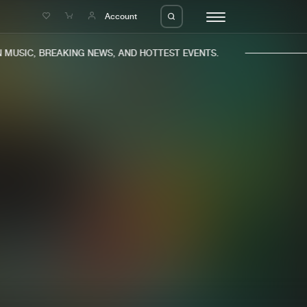
e
Account
MUSIC, BREAKING NEWS, AND HOTTEST EVENTS.
eleases
About us
s
FAQ
s
Advertising
ms
Jobs
es
Contact
da
Login