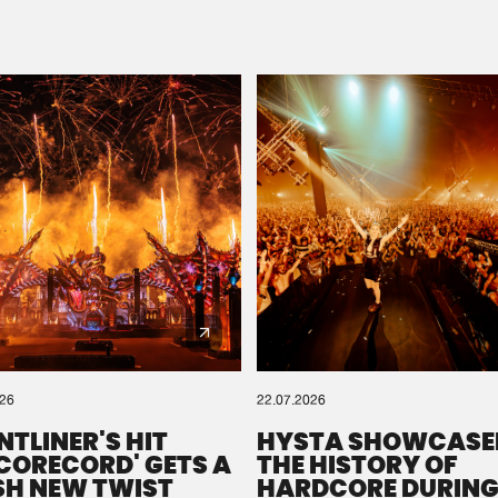
Please wait..
0%
100%
We are preparing your order in a ZIP file. keep the
window open so we can generate a ZIP file.
026
22.07.2026
NTLINER'S HIT
HYSTA SHOWCASE
SCORECORD' GETS A
THE HISTORY OF
SH NEW TWIST
HARDCORE DURING