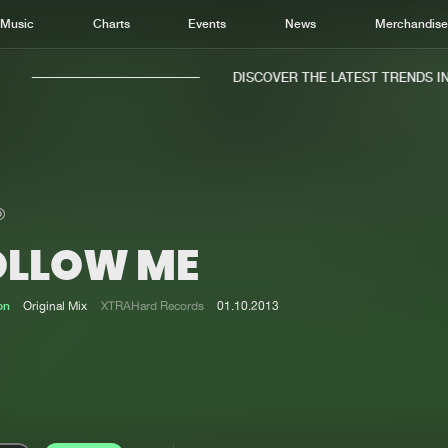
Music
Charts
Events
News
Merchandis
DISCOVER THE LATEST TRENDS IN M
OLLOW ME
Home
New r
Music
Chart
on
Original Mix
XTRAHard Records
01.10.2013
Charts
Track
News
Albu
Merchandise
Genr
New in
Agen