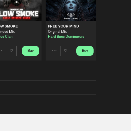
OW SMOKE
FREE YOUR MIND
ended Mix
Original Mix
os Clan
Hard Bass Dominators
Buy
Buy
Share
Share
Artists
Artists