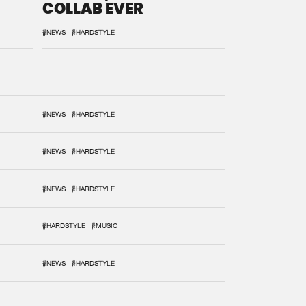
COLLAB EVER
#NEWS
#HARDSTYLE
#NEWS
#HARDSTYLE
#NEWS
#HARDSTYLE
#NEWS
#HARDSTYLE
#HARDSTYLE
#MUSIC
#NEWS
#HARDSTYLE