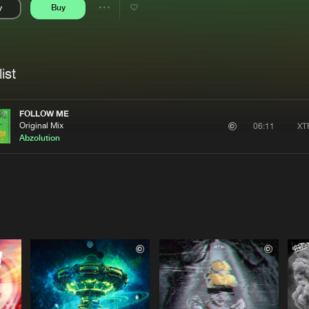
y
Buy
Interviews
Submi
Share
Blog
se
Artists
ist
FOLLOW ME
Original Mix
XT
06:11
Abzolution