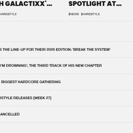
H GALACTIXX'
SPOTLIGHT AT
IX
DEFQON.1
HARDSTYLE
#NEWS
#HARDSTYLE
THE LINE-UP FOR THEIR 2026 EDITION: 'BREAK THE SYSTEM'
 I'M DROWNING', THE THIRD TRACK OF HIS NEW CHAPTER
E BIGGEST HARDCORE GATHERING
DSTYLE RELEASES [WEEK 27]
 CANCELLED