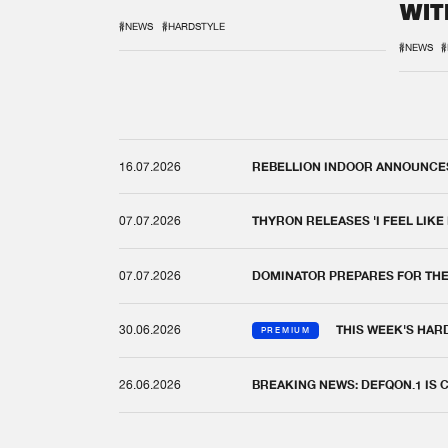
WIT
REM
#NEWS
#HARDSTYLE
#NEWS
#
16.07.2026
REBELLION INDOOR ANNOUNCES 
07.07.2026
THYRON RELEASES 'I FEEL LIKE
07.07.2026
DOMINATOR PREPARES FOR TH
30.06.2026
THIS WEEK'S HAR
PREMIUM
26.06.2026
BREAKING NEWS: DEFQON.1 IS