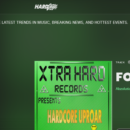
ATEST TRENDS IN MUSIC, BREAKING NEWS, AND HOTTEST EVENTS.
TRACK
F
Abzoluti