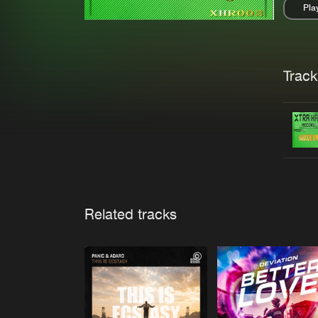
Pla
Pau
Trackl
Related tracks