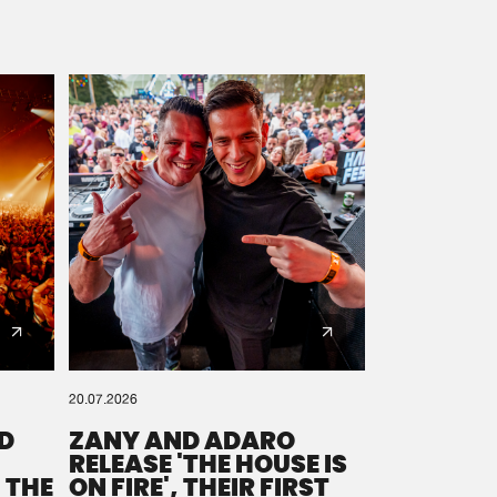
20.07.2026
D
ZANY AND ADARO
RELEASE 'THE HOUSE IS
 THE
ON FIRE', THEIR FIRST