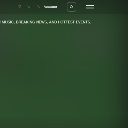
e
Account
USIC, BREAKING NEWS, AND HOTTEST EVENTS.
eleases
About us
s
FAQ
s
Advertising
ms
Jobs
es
Contact
da
Login