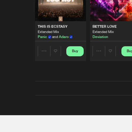
THIS IS ECSTASY
BETTER LOVE
Extended Mix
Extended Mix
Panic
and
Adaro
Deviation
Buy
Bu
Share
Share
Artists
Artists