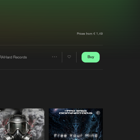
t event
Create account
Forgot password
Verify artist
Prices from € 1,49
Buy
RAHard Records
Share
Artists