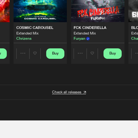
COSMIC CAROUSEL
FCK CINDERELLA
BL
Extended Mix
Extended Mix
Ext
Chrizens
Furyan
Cha
y
Buy
Buy
Share
Share
Artists
Artists
Check all releases