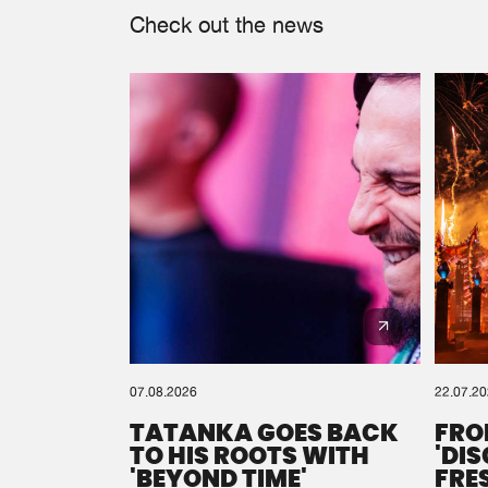
Check out the news
07.08.2026
22.07.2
TATANKA GOES BACK
FRO
TO HIS ROOTS WITH
'DI
'BEYOND TIME'
FRE