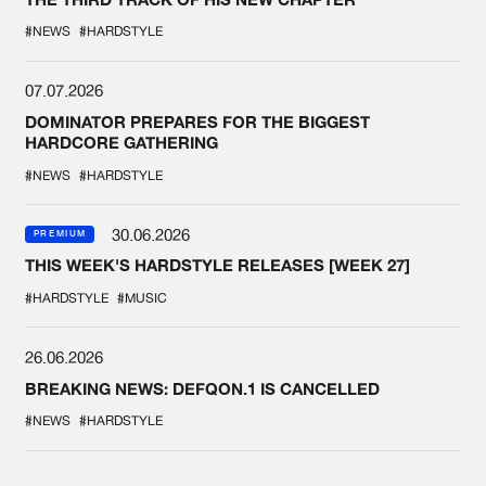
#NEWS
#HARDSTYLE
07.07.2026
DOMINATOR PREPARES FOR THE BIGGEST
HARDCORE GATHERING
#NEWS
#HARDSTYLE
30.06.2026
PREMIUM
THIS WEEK'S HARDSTYLE RELEASES [WEEK 27]
#HARDSTYLE
#MUSIC
26.06.2026
BREAKING NEWS: DEFQON.1 IS CANCELLED
#NEWS
#HARDSTYLE