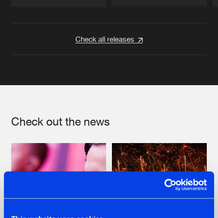
Artists
Artists
Check all releases
Check out the news