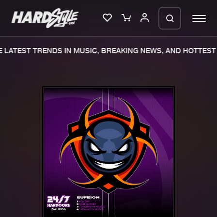
LATEST TRENDS IN MUSIC, BREAKING NEWS, AND HOTTEST 
Please wait..
0%
100%
We are preparing your order in a ZIP
file. keep the window open so we can
Home
New releases
generate a ZIP file.
Music
Charts
Charts
Tracks
News
Albums
Merchandise
Genres