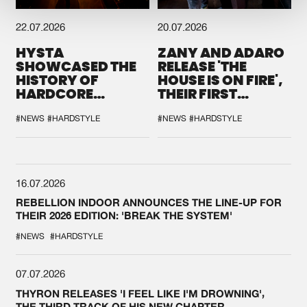
22.07.2026
20.07.2026
HYSTA
ZANY AND ADARO
SHOWCASED THE
RELEASE 'THE
HISTORY OF
HOUSE IS ON FIRE',
HARDCORE
THEIR FIRST
DURING THE
COLLAB EVER
SPOTLIGHT AT
#NEWS
#HARDSTYLE
#NEWS
#HARDSTYLE
DEFQON.1
16.07.2026
REBELLION INDOOR ANNOUNCES THE LINE-UP FOR
THEIR 2026 EDITION: 'BREAK THE SYSTEM'
#NEWS
#HARDSTYLE
07.07.2026
THYRON RELEASES 'I FEEL LIKE I'M DROWNING',
THE THIRD TRACK OF HIS NEW CHAPTER