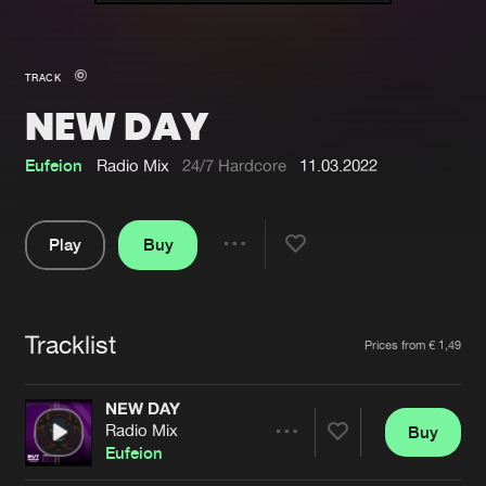
New in
Agenda
TRACK
NEW DAY
Interviews
Submit event
Blog
Eufeion
Radio Mix
24/7 Hardcore
11.03.2022
Play
Buy
Share
About us
Login
Pause
FAQ
Create account
Tracklist
Artists
Prices from € 1,49
Advertising
Forgot password
Jobs
Verify artist
NEW DAY
Radio Mix
Buy
Contact
Share
Eufeion