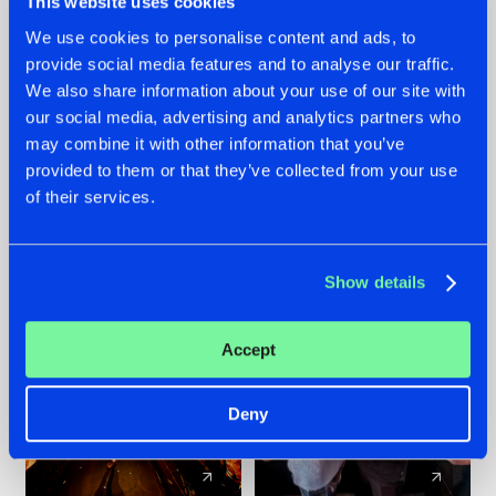
This website uses cookies
We use cookies to personalise content and ads, to
provide social media features and to analyse our traffic.
07.08.2026
22.07.2026
We also share information about your use of our site with
TATANKA GOES
FRONTLINER'S HIT
our social media, advertising and analytics partners who
BACK TO HIS
'DISCORECORD'
may combine it with other information that you’ve
ROOTS WITH
GETS A FRESH NEW
provided to them or that they’ve collected from your use
'BEYOND TIME'
TWIST WITH
of their services.
GALACTIXX' REMIX
#NEWS
#HARDSTYLE
#NEWS
#HARDSTYLE
Show details
Accept
Deny