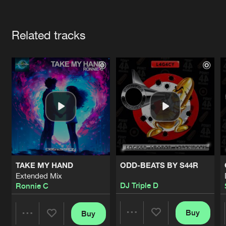
Cookies
Disclaimer
Privacy Policy
Contact
Terms & Conditions
Artists
de Jongens van Boven
Related tracks
TAKE MY HAND
ODD-BEATS BY S44R
Extended Mix
DJ Triple D
Ronnie C
Buy
Buy
Share
Share