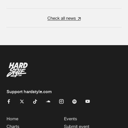
Check all news
Support hardstyle.com
Home
Events
Charts
Submit event