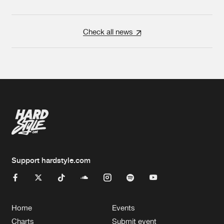
Check all news
Support hardstyle.com
Home
Events
Charts
Submit event