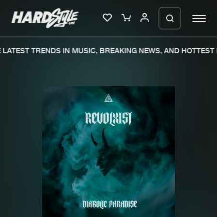
LATEST TRENDS IN MUSIC, BREAKING NEWS, AND HOTTEST 
Please wait..
0%
100%
We are preparing your order in a ZIP
file. keep the window open so we can
Home
New releases
generate a ZIP file.
Music
Charts
Charts
Tracks
News
Albums
Merchandise
Genres