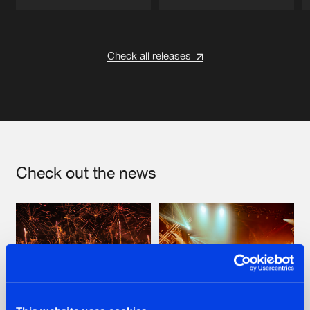
Artists
Artists
Check all releases
Check out the news