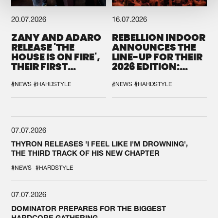
20.07.2026
16.07.2026
ZANY AND ADARO
REBELLION INDOOR
RELEASE 'THE
ANNOUNCES THE
HOUSE IS ON FIRE',
LINE-UP FOR THEIR
THEIR FIRST
2026 EDITION:
COLLAB EVER
'BREAK THE
SYSTEM'
#NEWS
#HARDSTYLE
#NEWS
#HARDSTYLE
07.07.2026
THYRON RELEASES 'I FEEL LIKE I'M DROWNING',
THE THIRD TRACK OF HIS NEW CHAPTER
#NEWS
#HARDSTYLE
07.07.2026
DOMINATOR PREPARES FOR THE BIGGEST
HARDCORE GATHERING