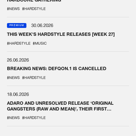
#NEWS
#HARDSTYLE
30.06.2026
PREMIUM
THIS WEEK'S HARDSTYLE RELEASES [WEEK 27]
#HARDSTYLE
#MUSIC
26.06.2026
BREAKING NEWS: DEFQON.1 IS CANCELLED
#NEWS
#HARDSTYLE
18.06.2026
ADARO AND UNRESOLVED RELEASE ‘ORIGINAL
GANGSTERS (RAW AND MEAN)’, THEIR FIRST
COLLAB EVER
#NEWS
#HARDSTYLE