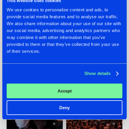
This website uses cookies
We use cookies to personalise content and ads, to
provide social media features and to analyse our traffic.
22.07.2026
22.07.2026
We also share information about your use of our site with
FRONTLINER'S HIT
HYSTA
our social media, advertising and analytics partners who
'DISCORECORD'
SHOWCASED THE
may combine it with other information that you’ve
GETS A FRESH NEW
HISTORY OF
provided to them or that they’ve collected from your use
TWIST WITH
HARDCORE
of their services.
GALACTIXX' REMIX
DURING THE
SPOTLIGHT AT
#NEWS
#HARDSTYLE
#NEWS
#HARDSTYLE
DEFQON.1
Show details
Accept
Deny