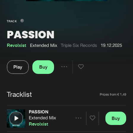
New in
Agenda
TRACK
PASSION
Interviews
Submit event
Blog
Revolxist
Extended Mix
Triple Six Records
19.12.2025
Play
Buy
Share
About us
Login
Pause
FAQ
Create account
Tracklist
Artists
Prices from € 1,49
Advertising
Forgot password
Jobs
Verify artist
PASSION
Extended Mix
Buy
Contact
Share
Revolxist