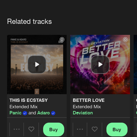
Cookies
Disclaimer
Privacy Policy
Contact
Terms & Conditions
Artists
de Jongens van Boven
Related tracks
THIS IS ECSTASY
BETTER LOVE
Extended Mix
Extended Mix
Panic
and
Adaro
Deviation
Buy
Buy
Share
Share