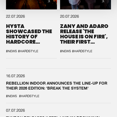
22.07.2026
20.07.2026
HYSTA
ZANY AND ADARO
SHOWCASED THE
RELEASE 'THE
HISTORY OF
HOUSE IS ON FIRE',
HARDCORE
THEIR FIRST
DURING THE
COLLAB EVER
SPOTLIGHT AT
#NEWS
#HARDSTYLE
#NEWS
#HARDSTYLE
DEFQON.1
16.07.2026
REBELLION INDOOR ANNOUNCES THE LINE-UP FOR
THEIR 2026 EDITION: 'BREAK THE SYSTEM'
#NEWS
#HARDSTYLE
07.07.2026