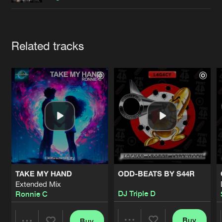
Cookies
Disclaimer
Privacy Policy
Contact
Terms & Conditions
de Jongens van Boven
Artists
Related tracks
TAKE MY HAND
ODD-BEATS BY S44R
Extended Mix
DJ Triple D
Ronnie C
Buy
Buy