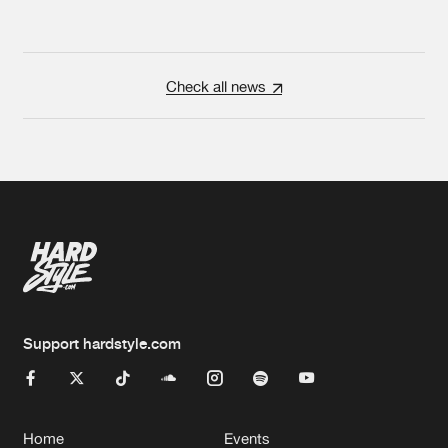
Check all news
Support hardstyle.com
Home
Events