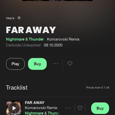
New in
Agenda
TRACK
FAR AWAY
Interviews
Submit event
Blog
Nightmare
&
Thunder
Komarovski Remix
Darkside Unleashed
09.10.2020
Play
Buy
About us
Login
Share
Pause
FAQ
Create account
Tracklist
Advertising
Forgot password
Artists
Prices from € 1,49
Jobs
Verify artist
FAR AWAY
Contact
Komarovski Remix
Buy
Share
Nightmare
&
Thunder