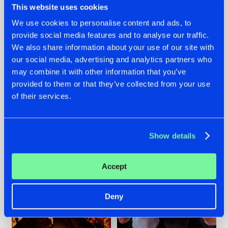
This website uses cookies
We use cookies to personalise content and ads, to
provide social media features and to analyse our traffic.
07.08.2026
22.07.2026
We also share information about your use of our site with
our social media, advertising and analytics partners who
TATANKA GOES
FRONTLINER'S HIT
may combine it with other information that you’ve
BACK TO HIS
'DISCORECORD'
ROOTS WITH
GETS A FRESH NEW
provided to them or that they’ve collected from your use
'BEYOND TIME'
TWIST WITH
of their services.
GALACTIXX' REMIX
#NEWS
#HARDSTYLE
#NEWS
#HARDSTYLE
Show details
Accept
Deny