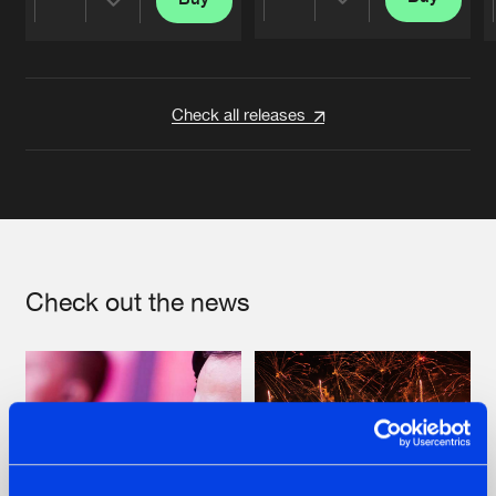
Share
Share
Artists
Artists
Check all releases
Check out the news