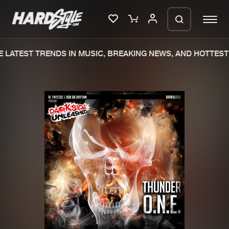
LATEST TRENDS IN MUSIC, BREAKING NEWS, AND HOTTEST 
Please wait..
0%
100%
We are preparing your order in a ZIP
file. keep the window open so we can
Home
New releases
generate a ZIP file.
Music
Charts
Charts
Tracks
News
Albums
Merchandise
Genres