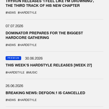
THYRON RELEASES 'I FEEL LIKE I'M DROWNING',
THE THIRD TRACK OF HIS NEW CHAPTER
#NEWS
#HARDSTYLE
07.07.2026
DOMINATOR PREPARES FOR THE BIGGEST
HARDCORE GATHERING
#NEWS
#HARDSTYLE
30.06.2026
PREMIUM
THIS WEEK'S HARDSTYLE RELEASES [WEEK 27]
#HARDSTYLE
#MUSIC
26.06.2026
BREAKING NEWS: DEFQON.1 IS CANCELLED
#NEWS
#HARDSTYLE