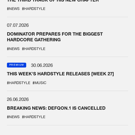
#NEWS
#HARDSTYLE
07.07.2026
DOMINATOR PREPARES FOR THE BIGGEST
HARDCORE GATHERING
#NEWS
#HARDSTYLE
30.06.2026
PREMIUM
THIS WEEK'S HARDSTYLE RELEASES [WEEK 27]
#HARDSTYLE
#MUSIC
26.06.2026
BREAKING NEWS: DEFQON.1 IS CANCELLED
#NEWS
#HARDSTYLE