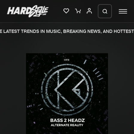
 LATEST TRENDS IN MUSIC, BREAKING NEWS, AND HOTTEST 
Please wait..
0%
100%
We are preparing your order in a ZIP
file. keep the window open so we can
Home
New releases
generate a ZIP file.
Music
Charts
Charts
Tracks
News
Albums
Merchandise
Genres