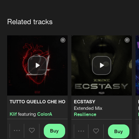
Cookies
Disclaimer
Privacy Policy
Contact
Terms & Conditions
Artists
de Jongens van Boven
Related tracks
TUTTO QUELLO CHE HO
ECSTASY
Extended Mix
Klif
featuring
ColorA
Resilience
Buy
Buy
Share
Share