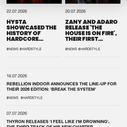
22.07.2026
20.07.2026
HYSTA
ZANY AND ADARO
SHOWCASED THE
RELEASE 'THE
HISTORY OF
HOUSE IS ON FIRE',
HARDCORE
THEIR FIRST
DURING THE
COLLAB EVER
SPOTLIGHT AT
#NEWS
#HARDSTYLE
#NEWS
#HARDSTYLE
DEFQON.1
16.07.2026
REBELLION INDOOR ANNOUNCES THE LINE-UP FOR
THEIR 2026 EDITION: 'BREAK THE SYSTEM'
#NEWS
#HARDSTYLE
07.07.2026
THYRON RELEASES 'I FEEL LIKE I'M DROWNING',
THE THIRD TRACK OF HIS NEW CHAPTER