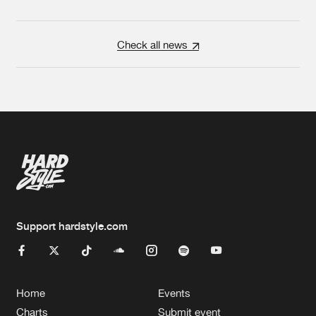
Check all news
Support hardstyle.com
Home
Events
Charts
Submit event