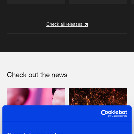
Artists
Artists
Check all releases
Check out the news