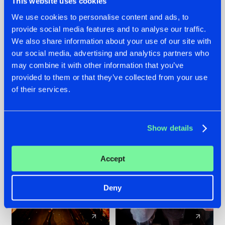
This website uses cookies
We use cookies to personalise content and ads, to
provide social media features and to analyse our traffic.
07.08.2026
22.07.2026
We also share information about your use of our site with
TATANKA GOES
FRONTLINER'S HIT
our social media, advertising and analytics partners who
BACK TO HIS
'DISCORECORD'
may combine it with other information that you’ve
ROOTS WITH
GETS A FRESH NEW
provided to them or that they’ve collected from your use
'BEYOND TIME'
TWIST WITH
of their services.
GALACTIXX' REMIX
#NEWS
#HARDSTYLE
#NEWS
#HARDSTYLE
Show details
Accept
Deny