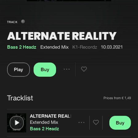
New in
Agenda
TRACK
ALTERNATE REALITY
Interviews
Submit event
Blog
Bass 2 Headz
Extended Mix
K1-Recordz
10.03.2021
Play
Buy
Share
About us
Login
Pause
FAQ
Create account
Tracklist
Artists
Prices from € 1,49
Advertising
Forgot password
Jobs
Verify artist
ALTERNATE REALITY
Extended Mix
Buy
Contact
Share
Bass 2 Headz