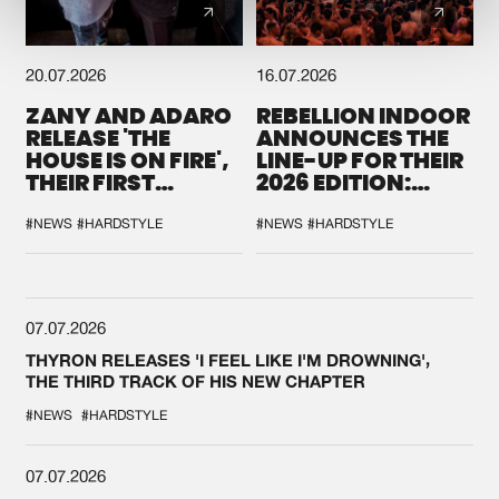
20.07.2026
16.07.2026
ZANY AND ADARO
REBELLION INDOOR
RELEASE 'THE
ANNOUNCES THE
HOUSE IS ON FIRE',
LINE-UP FOR THEIR
THEIR FIRST
2026 EDITION:
COLLAB EVER
'BREAK THE
SYSTEM'
#NEWS
#HARDSTYLE
#NEWS
#HARDSTYLE
07.07.2026
THYRON RELEASES 'I FEEL LIKE I'M DROWNING',
THE THIRD TRACK OF HIS NEW CHAPTER
#NEWS
#HARDSTYLE
07.07.2026