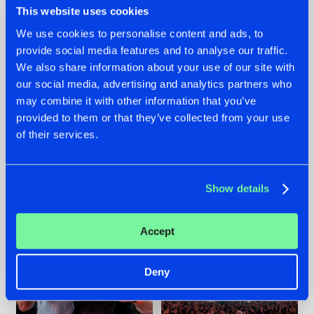
This website uses cookies
We use cookies to personalise content and ads, to
provide social media features and to analyse our traffic.
22.07.2026
22.07.2026
We also share information about your use of our site with
our social media, advertising and analytics partners who
FRONTLINER'S HIT
HYSTA
may combine it with other information that you’ve
'DISCORECORD'
SHOWCASED THE
GETS A FRESH NEW
HISTORY OF
provided to them or that they’ve collected from your use
TWIST WITH
HARDCORE
of their services.
GALACTIXX' REMIX
DURING THE
SPOTLIGHT AT
#NEWS
#HARDSTYLE
#NEWS
#HARDSTYLE
DEFQON.1
Show details
Accept
Deny