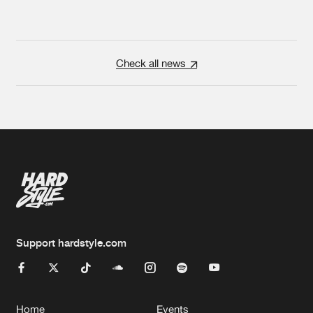
Check all news
Support hardstyle.com
Home
Events