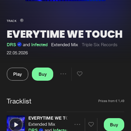
New in
Agenda
TRACK
EVERYTIME WE TOUCH
Interviews
Submit event
Blog
DRS
and
Infected
Extended Mix
Triple Six Records
22.05.2026
Play
Buy
About us
Login
Share
FAQ
Create account
Pause
Advertising
Forgot password
Tracklist
Artists
Prices from € 1,49
Jobs
Verify artist
EVERYTIME WE TOUCH
Contact
Extended Mix
Buy
Share
DRS
and
Infected