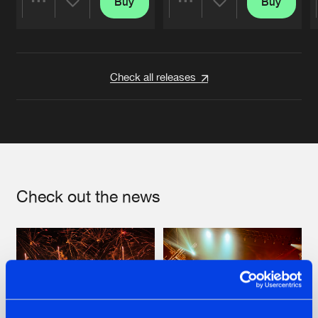
Buy
Buy
Share
Share
Artists
Artists
Check all releases
Check out the news