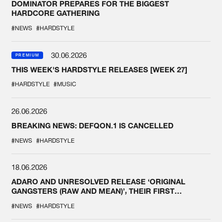
DOMINATOR PREPARES FOR THE BIGGEST
HARDCORE GATHERING
#NEWS
#HARDSTYLE
30.06.2026
PREMIUM
THIS WEEK'S HARDSTYLE RELEASES [WEEK 27]
#HARDSTYLE
#MUSIC
26.06.2026
BREAKING NEWS: DEFQON.1 IS CANCELLED
#NEWS
#HARDSTYLE
18.06.2026
ADARO AND UNRESOLVED RELEASE ‘ORIGINAL
GANGSTERS (RAW AND MEAN)’, THEIR FIRST
COLLAB EVER
#NEWS
#HARDSTYLE