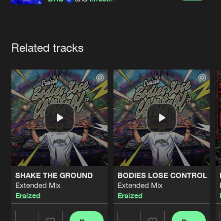
Cookies
Disclaimer
Privacy Policy
Contact
Terms & Conditions
de Jongens van Boven
Artists
Related tracks
SHAKE THE GROUND
BODIES LOSE CONTROL
Extended Mix
Extended Mix
Eraized
Eraized