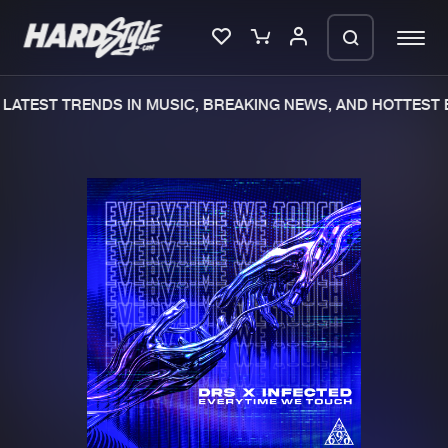
LATEST TRENDS IN MUSIC, BREAKING NEWS, AND HOTTEST E
Please wait..
0%
100%
We are preparing your order in a ZIP
file. keep the window open so we can
Home
New releases
generate a ZIP file.
Music
Charts
Charts
Tracks
News
Albums
Merchandise
Genres