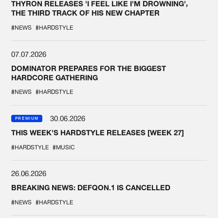
THYRON RELEASES 'I FEEL LIKE I'M DROWNING',
THE THIRD TRACK OF HIS NEW CHAPTER
#NEWS
#HARDSTYLE
07.07.2026
DOMINATOR PREPARES FOR THE BIGGEST
HARDCORE GATHERING
#NEWS
#HARDSTYLE
30.06.2026
PREMIUM
THIS WEEK'S HARDSTYLE RELEASES [WEEK 27]
#HARDSTYLE
#MUSIC
26.06.2026
BREAKING NEWS: DEFQON.1 IS CANCELLED
#NEWS
#HARDSTYLE