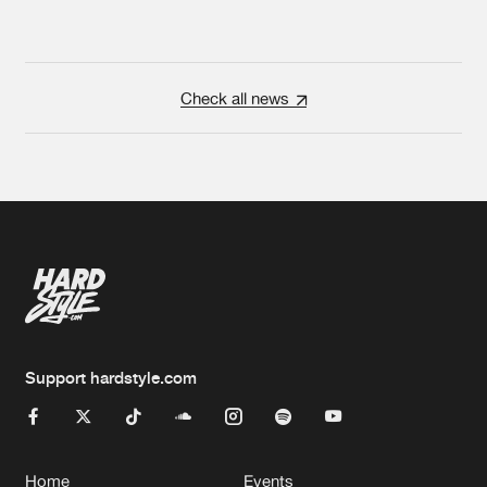
Check all news
Support hardstyle.com
Home
Events