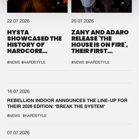
22.07.2026
20.07.2026
HYSTA
ZANY AND ADARO
SHOWCASED THE
RELEASE 'THE
HISTORY OF
HOUSE IS ON FIRE',
HARDCORE
THEIR FIRST
DURING THE
COLLAB EVER
SPOTLIGHT AT
#NEWS
#HARDSTYLE
#NEWS
#HARDSTYLE
DEFQON.1
16.07.2026
REBELLION INDOOR ANNOUNCES THE LINE-UP FOR
THEIR 2026 EDITION: 'BREAK THE SYSTEM'
#NEWS
#HARDSTYLE
07.07.2026