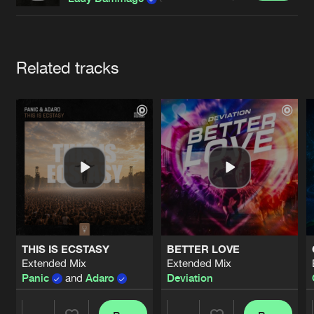
Cookies
Disclaimer
Privacy Policy
Contact
Terms & Conditions
de Jongens van Boven
Artists
Related tracks
THIS IS ECSTASY
BETTER LOVE
Extended Mix
Extended Mix
Panic
and
Adaro
Deviation