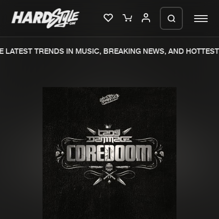
 LATEST TRENDS IN MUSIC, BREAKING NEWS, AND HOTTEST 
Please wait..
0%
100%
We are preparing your order in a ZIP
file. keep the window open so we can
Home
New releases
generate a ZIP file.
Music
Charts
Charts
Tracks
News
Albums
Merchandise
Genres