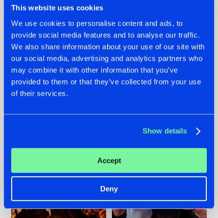
This website uses cookies
We use cookies to personalise content and ads, to
provide social media features and to analyse our traffic.
07.08.2026
22.07.2026
We also share information about your use of our site with
our social media, advertising and analytics partners who
TATANKA GOES
FRONTLINER'S HIT
may combine it with other information that you’ve
BACK TO HIS
'DISCORECORD'
ROOTS WITH
GETS A FRESH NEW
provided to them or that they’ve collected from your use
'BEYOND TIME'
TWIST WITH
of their services.
GALACTIXX' REMIX
#NEWS
#HARDSTYLE
#NEWS
#HARDSTYLE
Show details
Accept
Deny