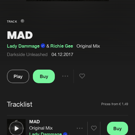
New in
Agenda
TRACK
MAD
Interviews
Submit event
Blog
Lady Dammage
&
Richie Gee
Original Mix
Darkside Unleashed
04.12.2017
Play
Buy
About us
Login
Share
FAQ
Create account
Pause
Advertising
Forgot password
Tracklist
Artists
Prices from € 1,49
Jobs
Verify artist
MAD
Contact
Original Mix
Buy
Share
Lady Dammage
&
Richie Gee