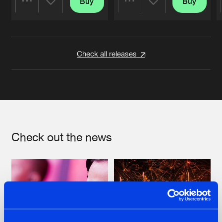
Buy
Buy
Share
Share
Artists
Artists
Check all releases
Check out the news