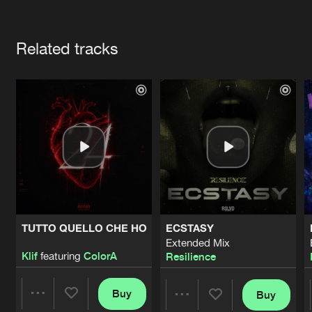
Cookies
Disclaimer
Privacy Policy
Contact
Terms & Conditions
Artists
de Jongens van Boven
Related tracks
TUTTO QUELLO CHE HO
ECSTASY
Extended Mix
Klif
featuring
ColorA
Resilience
Buy
Buy
Share
Share