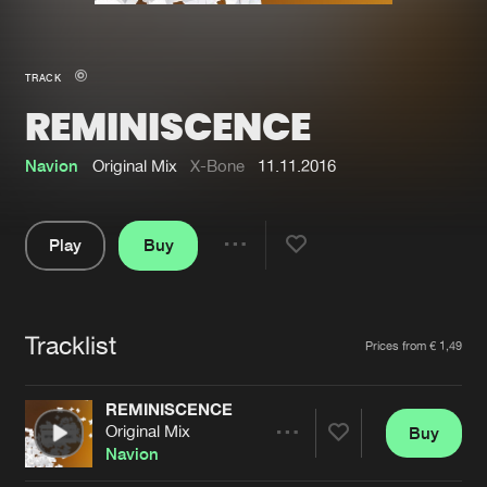
New in
Agenda
TRACK
REMINISCENCE
Interviews
Submit event
Blog
Navion
Original Mix
X-Bone
11.11.2016
Play
Buy
Share
About us
Login
Pause
FAQ
Create account
Tracklist
Artists
Prices from € 1,49
Advertising
Forgot password
Jobs
Verify artist
REMINISCENCE
Original Mix
Buy
Contact
Share
Navion