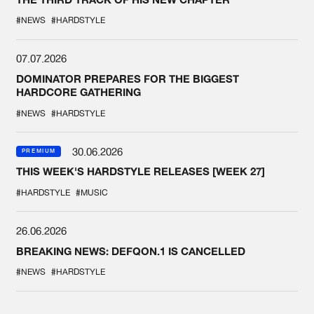
#NEWS
#HARDSTYLE
07.07.2026
DOMINATOR PREPARES FOR THE BIGGEST
HARDCORE GATHERING
#NEWS
#HARDSTYLE
30.06.2026
PREMIUM
THIS WEEK'S HARDSTYLE RELEASES [WEEK 27]
#HARDSTYLE
#MUSIC
26.06.2026
BREAKING NEWS: DEFQON.1 IS CANCELLED
#NEWS
#HARDSTYLE