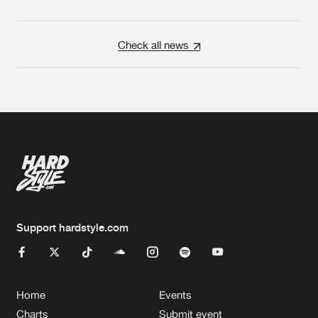
Check all news
Support hardstyle.com
Home
Events
Charts
Submit event