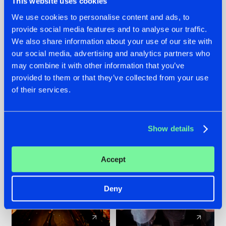
This website uses cookies
We use cookies to personalise content and ads, to
provide social media features and to analyse our traffic.
07.08.2026
22.07.2026
We also share information about your use of our site with
TATANKA GOES
FRONTLINER'S HIT
our social media, advertising and analytics partners who
BACK TO HIS
'DISCORECORD'
may combine it with other information that you’ve
ROOTS WITH
GETS A FRESH NEW
provided to them or that they’ve collected from your use
'BEYOND TIME'
TWIST WITH
of their services.
GALACTIXX' REMIX
#NEWS
#HARDSTYLE
#NEWS
#HARDSTYLE
Show details
Accept
Deny