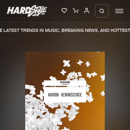
 LATEST TRENDS IN MUSIC, BREAKING NEWS, AND HOTTEST 
Please wait..
0%
100%
We are preparing your order in a ZIP
file. keep the window open so we can
Home
New releases
generate a ZIP file.
Music
Charts
Charts
Tracks
News
Albums
Merchandise
Genres