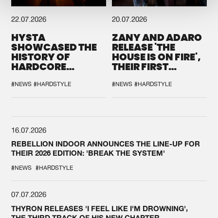
22.07.2026
20.07.2026
HYSTA
ZANY AND ADARO
SHOWCASED THE
RELEASE 'THE
HISTORY OF
HOUSE IS ON FIRE',
HARDCORE
THEIR FIRST
DURING THE
COLLAB EVER
SPOTLIGHT AT
#NEWS
#HARDSTYLE
#NEWS
#HARDSTYLE
DEFQON.1
16.07.2026
REBELLION INDOOR ANNOUNCES THE LINE-UP FOR
THEIR 2026 EDITION: 'BREAK THE SYSTEM'
#NEWS
#HARDSTYLE
07.07.2026
THYRON RELEASES 'I FEEL LIKE I'M DROWNING',
THE THIRD TRACK OF HIS NEW CHAPTER