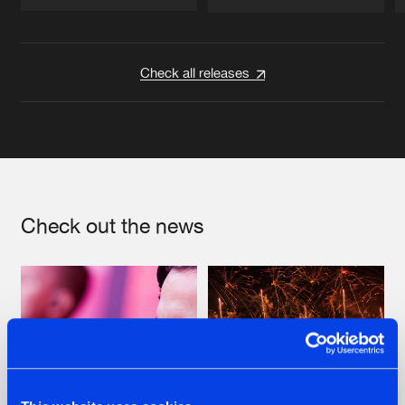
Artists
Artists
Check all releases
Check out the news