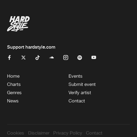
Support hardstyle.com
Home
Events
Charts
Submit event
Genres
Verify artist
News
Contact
Cookies
Disclaimer
Privacy Policy
Contact