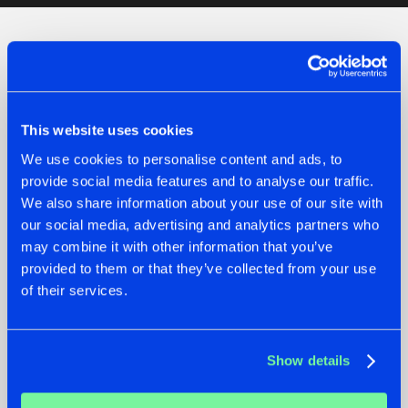
Check out the news
This website uses cookies
We use cookies to personalise content and ads, to
provide social media features and to analyse our traffic.
We also share information about your use of our site with
our social media, advertising and analytics partners who
may combine it with other information that you’ve
provided to them or that they’ve collected from your use
of their services.
07.08.2026
22.07.2026
TATANKA GOES
FRONTLINER'S HIT
Show details
BACK TO HIS
'DISCORECORD'
ROOTS WITH
GETS A FRESH NEW
'BEYOND TIME'
TWIST WITH