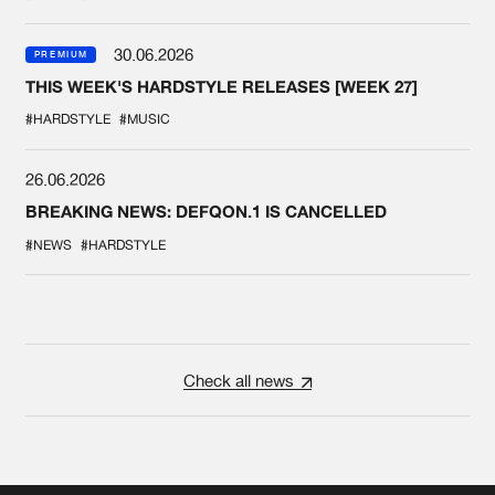
30.06.2026
PREMIUM
THIS WEEK'S HARDSTYLE RELEASES [WEEK 27]
#HARDSTYLE
#MUSIC
26.06.2026
BREAKING NEWS: DEFQON.1 IS CANCELLED
#NEWS
#HARDSTYLE
Check all news