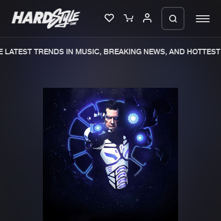
LATEST TRENDS IN MUSIC, BREAKING NEWS, AND HOTTEST 
Please wait..
0%
100%
We are preparing your order in a ZIP
file. keep the window open so we can
Home
New releases
generate a ZIP file.
Music
Charts
Charts
Tracks
News
Albums
Merchandise
Genres