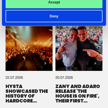
Accept
GALACTIXX' REMIX
#NEWS
#HARDSTYLE
#NEWS
#HARDSTYLE
Deny
22.07.2026
20.07.2026
HYSTA
ZANY AND ADARO
SHOWCASED THE
RELEASE 'THE
HISTORY OF
HOUSE IS ON FIRE',
HARDCORE
THEIR FIRST
DURING THE
COLLAB EVER