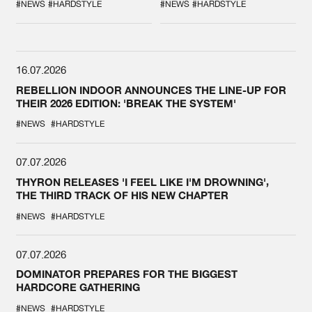
SPOTLIGHT AT
#NEWS
#HARDSTYLE
#NEWS
#HARDSTYLE
DEFQON.1
16.07.2026
REBELLION INDOOR ANNOUNCES THE LINE-UP FOR
THEIR 2026 EDITION: 'BREAK THE SYSTEM'
#NEWS
#HARDSTYLE
07.07.2026
THYRON RELEASES 'I FEEL LIKE I'M DROWNING',
THE THIRD TRACK OF HIS NEW CHAPTER
#NEWS
#HARDSTYLE
07.07.2026
DOMINATOR PREPARES FOR THE BIGGEST
HARDCORE GATHERING
#NEWS
#HARDSTYLE