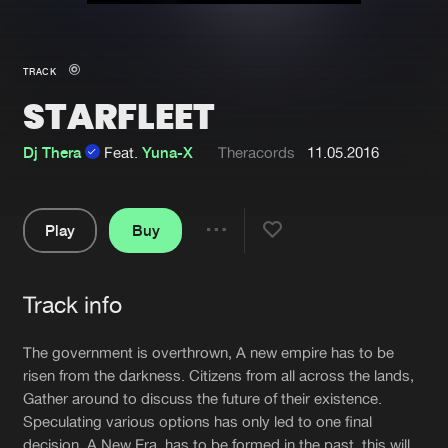
New in
Agenda
TRACK
STARFLEET
Interviews
Submit event
Blog
Dj Thera
Feat.
Yuna-X
Theracords
11.05.2016
Play
Buy
Share
About us
Login
Pause
FAQ
Create account
Track info
Artists
Advertising
Forgot password
The government is overthrown, A new empire has to be
Jobs
Verify artist
risen from the darkness. Citizens from all across the lands,
Gather around to discuss the future of their existence.
Contact
Speculating various options has only led to one final
decision. A New Era, has to be formed in the past, this will