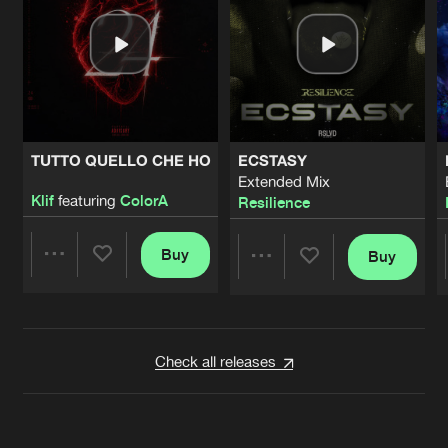
TUTTO QUELLO CHE HO
ECSTASY
Extended Mix
Klif
featuring
ColorA
Resilience
Buy
Buy
Share
Share
Artists
Artists
Check all releases