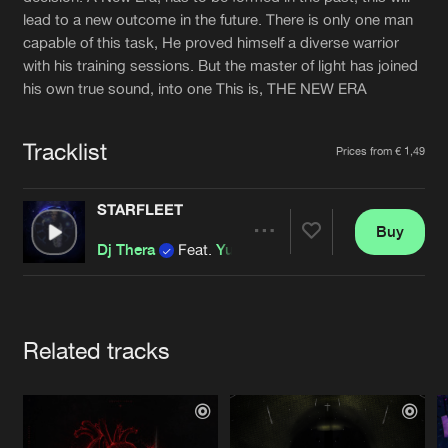
Cookies
Disclaimer
Privacy Policy
Contact
lead to a new outcome in the future. There is only one man
Terms & Conditions
capable of this task, He proved himself a diverse warrior
de Jongens van Boven
with his training sessions. But the master of light has joined
his own true sound, into one This is, THE NEW ERA
Tracklist
Prices from € 1,49
STARFLEET
Buy
Share
Dj Thera
Feat.
Yuna-X
Artists
Related tracks