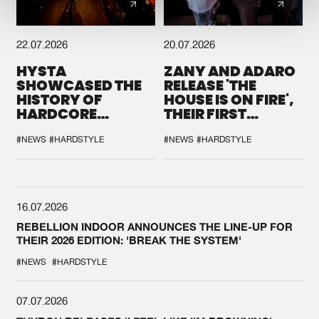
22.07.2026
20.07.2026
HYSTA
ZANY AND ADARO
SHOWCASED THE
RELEASE 'THE
HISTORY OF
HOUSE IS ON FIRE',
HARDCORE
THEIR FIRST
DURING THE
COLLAB EVER
SPOTLIGHT AT
#NEWS
#HARDSTYLE
#NEWS
#HARDSTYLE
DEFQON.1
16.07.2026
REBELLION INDOOR ANNOUNCES THE LINE-UP FOR
THEIR 2026 EDITION: 'BREAK THE SYSTEM'
#NEWS
#HARDSTYLE
07.07.2026