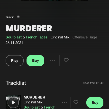
New in
Agenda
TRACK
MURDERER
Interviews
Submit event
Blog
Soulblast
&
FrenchFaces
Original Mix
Offensive Rage
25.11.2021
Play
Buy
About us
Login
Share
Pause
FAQ
Create account
Tracklist
Advertising
Forgot password
Artists
Prices from € 1,49
Jobs
Verify artist
MURDERER
Contact
Original Mix
Buy
Share
Soulblast
&
FrenchFaces