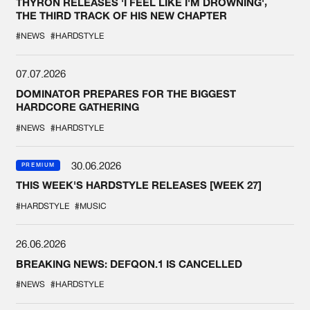
THYRON RELEASES 'I FEEL LIKE I'M DROWNING',
THE THIRD TRACK OF HIS NEW CHAPTER
#NEWS
#HARDSTYLE
07.07.2026
DOMINATOR PREPARES FOR THE BIGGEST
HARDCORE GATHERING
#NEWS
#HARDSTYLE
30.06.2026
PREMIUM
THIS WEEK'S HARDSTYLE RELEASES [WEEK 27]
#HARDSTYLE
#MUSIC
26.06.2026
BREAKING NEWS: DEFQON.1 IS CANCELLED
#NEWS
#HARDSTYLE