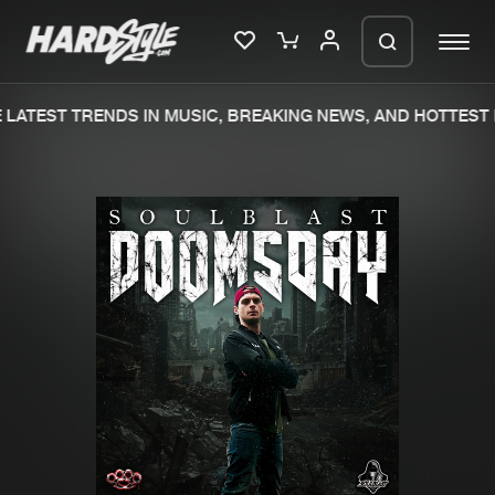
LATEST TRENDS IN MUSIC, BREAKING NEWS, AND HOTTEST 
Please wait..
0%
100%
We are preparing your order in a ZIP
file. keep the window open so we can
Home
New releases
generate a ZIP file.
Music
Charts
Charts
Tracks
News
Albums
Merchandise
Genres