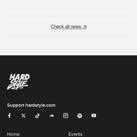
Check all news
Support hardstyle.com
Home
Events