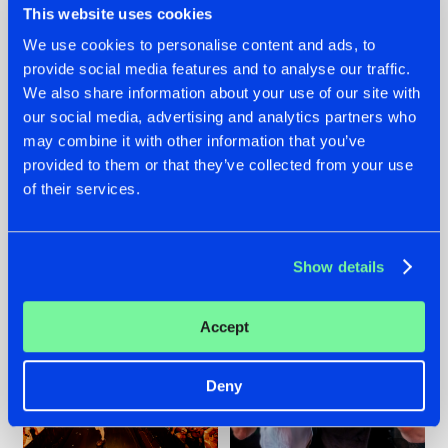
This website uses cookies
We use cookies to personalise content and ads, to
provide social media features and to analyse our traffic.
07.08.2026
22.07.2026
We also share information about your use of our site with
our social media, advertising and analytics partners who
TATANKA GOES
FRONTLINER'S HIT
may combine it with other information that you’ve
BACK TO HIS
'DISCORECORD'
ROOTS WITH
GETS A FRESH NEW
provided to them or that they’ve collected from your use
'BEYOND TIME'
TWIST WITH
of their services.
GALACTIXX' REMIX
#NEWS
#HARDSTYLE
#NEWS
#HARDSTYLE
Show details
Accept
Deny