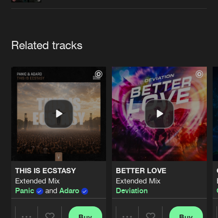
Cookies
Disclaimer
Privacy Policy
Contact
Terms & Conditions
de Jongens van Boven
Artists
Related tracks
THIS IS ECSTASY
BETTER LOVE
Extended Mix
Extended Mix
Panic
and
Adaro
Deviation
Buy
Buy