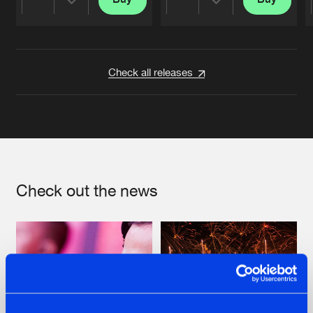
Share
Share
Artists
Artists
Check all releases
Check out the news