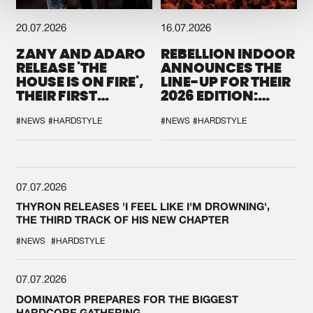
20.07.2026
16.07.2026
ZANY AND ADARO
REBELLION INDOOR
RELEASE 'THE
ANNOUNCES THE
HOUSE IS ON FIRE',
LINE-UP FOR THEIR
THEIR FIRST
2026 EDITION:
COLLAB EVER
'BREAK THE
SYSTEM'
#NEWS
#HARDSTYLE
#NEWS
#HARDSTYLE
07.07.2026
THYRON RELEASES 'I FEEL LIKE I'M DROWNING',
THE THIRD TRACK OF HIS NEW CHAPTER
#NEWS
#HARDSTYLE
07.07.2026
DOMINATOR PREPARES FOR THE BIGGEST
HARDCORE GATHERING