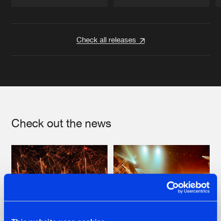
Artists
Artists
Check all releases
Check out the news