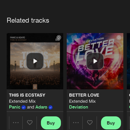
Cookies
Disclaimer
Privacy Policy
Contact
Terms & Conditions
Artists
de Jongens van Boven
Related tracks
THIS IS ECSTASY
BETTER LOVE
Extended Mix
Extended Mix
Panic
and
Adaro
Deviation
Buy
Buy
Share
Share