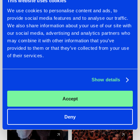
This website uses cookies
We use cookies to personalise content and ads, to
provide social media features and to analyse our traffic.
22.07.2026
22.07.2026
We also share information about your use of our site with
FRONTLINER'S HIT
HYSTA
our social media, advertising and analytics partners who
'DISCORECORD'
SHOWCASED THE
may combine it with other information that you’ve
GETS A FRESH NEW
HISTORY OF
provided to them or that they’ve collected from your use
TWIST WITH
HARDCORE
of their services.
GALACTIXX' REMIX
DURING THE
SPOTLIGHT AT
#NEWS
#HARDSTYLE
#NEWS
#HARDSTYLE
DEFQON.1
Show details
Accept
Deny