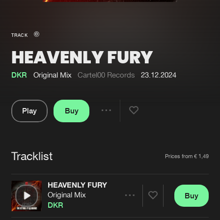
New in
Agenda
TRACK
HEAVENLY FURY
Interviews
Submit event
Blog
DKR
Original Mix
Cartel00 Records
23.12.2024
Play
Buy
Share
About us
Login
Pause
FAQ
Create account
Tracklist
Artists
Prices from € 1,49
Advertising
Forgot password
Jobs
Verify artist
HEAVENLY FURY
Original Mix
Buy
Contact
Share
DKR