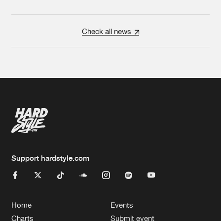
Check all news
Support hardstyle.com
Home
Events
Charts
Submit event