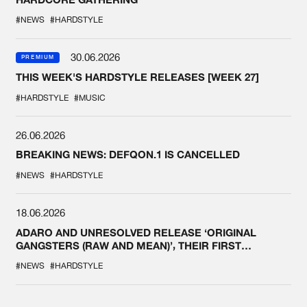
#NEWS
#HARDSTYLE
30.06.2026
PREMIUM
THIS WEEK'S HARDSTYLE RELEASES [WEEK 27]
#HARDSTYLE
#MUSIC
26.06.2026
BREAKING NEWS: DEFQON.1 IS CANCELLED
#NEWS
#HARDSTYLE
18.06.2026
ADARO AND UNRESOLVED RELEASE ‘ORIGINAL
GANGSTERS (RAW AND MEAN)’, THEIR FIRST
COLLAB EVER
#NEWS
#HARDSTYLE