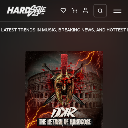
LATEST TRENDS IN MUSIC, BREAKING NEWS, AND HOTTEST E
Please wait..
0%
100%
We are preparing your order in a ZIP
file. keep the window open so we can
Home
New releases
generate a ZIP file.
Music
Charts
Charts
Tracks
News
Albums
Merchandise
Genres