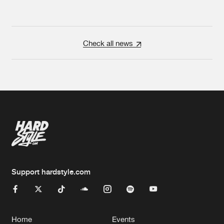
Check all news
Support hardstyle.com
Home
Events