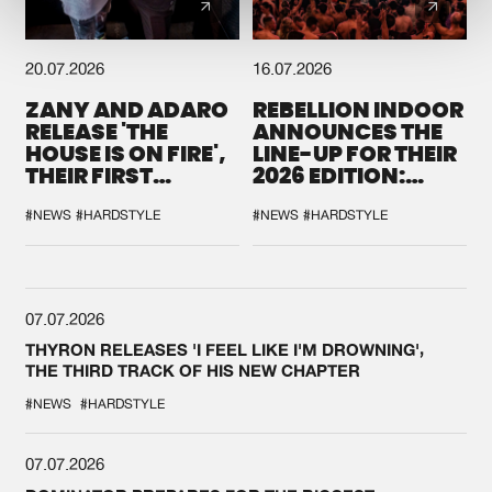
20.07.2026
16.07.2026
ZANY AND ADARO
REBELLION INDOOR
RELEASE 'THE
ANNOUNCES THE
HOUSE IS ON FIRE',
LINE-UP FOR THEIR
THEIR FIRST
2026 EDITION:
COLLAB EVER
'BREAK THE
SYSTEM'
#NEWS
#HARDSTYLE
#NEWS
#HARDSTYLE
07.07.2026
THYRON RELEASES 'I FEEL LIKE I'M DROWNING',
THE THIRD TRACK OF HIS NEW CHAPTER
#NEWS
#HARDSTYLE
07.07.2026