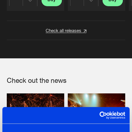
Share
Share
Artists
Artists
Check all releases
Check out the news