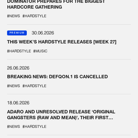
DOMINATOR PREPARES FOR THE BIGGEST
HARDCORE GATHERING
#NEWS
#HARDSTYLE
30.06.2026
PREMIUM
THIS WEEK'S HARDSTYLE RELEASES [WEEK 27]
#HARDSTYLE
#MUSIC
26.06.2026
BREAKING NEWS: DEFQON.1 IS CANCELLED
#NEWS
#HARDSTYLE
18.06.2026
ADARO AND UNRESOLVED RELEASE ‘ORIGINAL
GANGSTERS (RAW AND MEAN)’, THEIR FIRST
COLLAB EVER
#NEWS
#HARDSTYLE