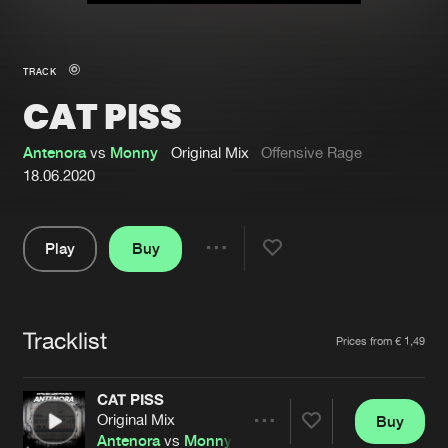
New in
Agenda
TRACK
CAT PISS
Interviews
Submit event
Blog
Antenora
vs
Monny
Original Mix
Offensive Rage
18.06.2020
Play
Buy
About us
Login
Share
Pause
FAQ
Create account
Tracklist
Advertising
Forgot password
Artists
Prices from € 1,49
Jobs
Verify artist
CAT PISS
Contact
Original Mix
Buy
Share
Antenora
vs
Monny