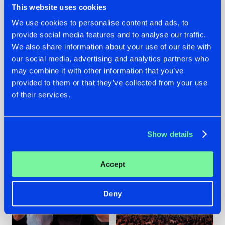
This website uses cookies
We use cookies to personalise content and ads, to
provide social media features and to analyse our traffic.
22.07.2026
22.07.2026
We also share information about your use of our site with
our social media, advertising and analytics partners who
FRONTLINER'S HIT
HYSTA
may combine it with other information that you’ve
'DISCORECORD'
SHOWCASED THE
GETS A FRESH NEW
HISTORY OF
provided to them or that they’ve collected from your use
TWIST WITH
HARDCORE
of their services.
GALACTIXX' REMIX
DURING THE
SPOTLIGHT AT
#NEWS
#HARDSTYLE
#NEWS
#HARDSTYLE
DEFQON.1
Show details
Accept
Deny