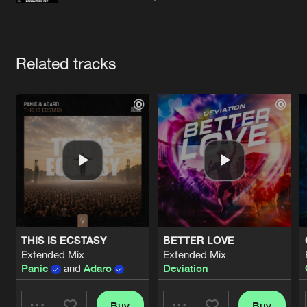
Cookies
Disclaimer
Privacy Policy
Contact
Terms & Conditions
de Jongens van Boven
Artists
Related tracks
THIS IS ECSTASY
BETTER LOVE
Extended Mix
Extended Mix
Panic
and
Adaro
Deviation
Buy
Buy