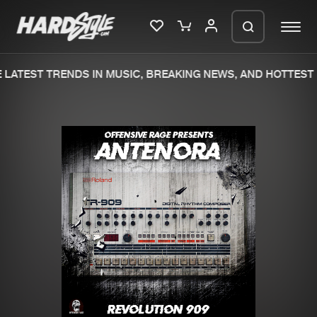
LATEST TRENDS IN MUSIC, BREAKING NEWS, AND HOTTEST 
Please wait..
0%
100%
We are preparing your order in a ZIP
file. keep the window open so we can
Home
New releases
generate a ZIP file.
Music
Charts
Charts
Tracks
News
Albums
Merchandise
Genres