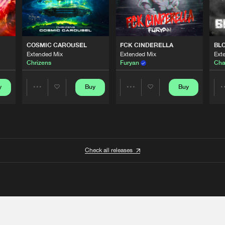
COSMIC CAROUSEL
FCK CINDERELLA
BL
Extended Mix
Extended Mix
Ext
Chrizens
Furyan
Cha
y
Buy
Buy
Share
Share
Artists
Artists
Check all releases