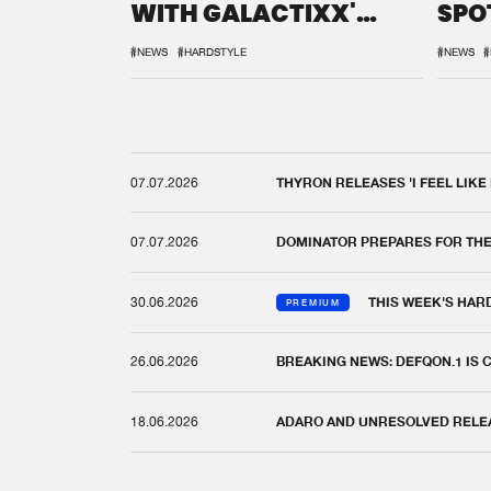
WITH GALACTIXX'
SPO
REMIX
DEF
#NEWS
#HARDSTYLE
#NEWS
#
07.07.2026
THYRON RELEASES 'I FEEL LIKE
07.07.2026
DOMINATOR PREPARES FOR TH
30.06.2026
THIS WEEK'S HAR
PREMIUM
26.06.2026
BREAKING NEWS: DEFQON.1 IS
18.06.2026
ADARO AND UNRESOLVED RELEAS