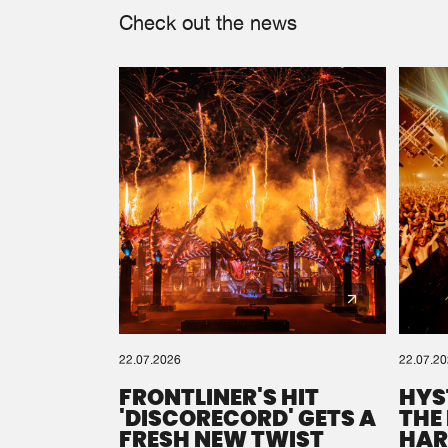
Check out the news
22.07.2026
22.07.2
FRONTLINER'S HIT
HYS
'DISCORECORD' GETS A
THE
FRESH NEW TWIST
HAR