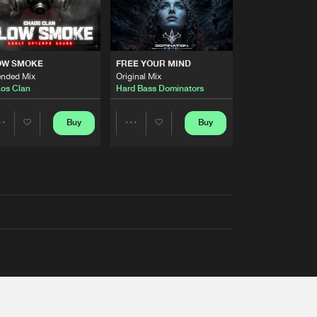
OW SMOKE
FREE YOUR MIND
ended Mix
Original Mix
os Clan
Hard Bass Dominators
Buy
Buy
Share
Share
Artists
Artists