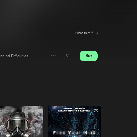
t event
Create account
Forgot password
Verify artist
Prices from € 1,49
Buy
hnical Difficulties
Share
Artists