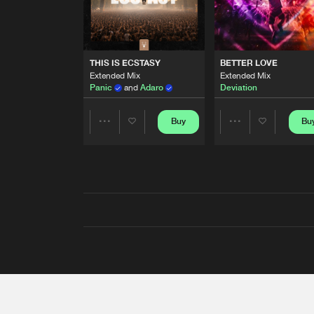
THIS IS ECSTASY
BETTER LOVE
Extended Mix
Extended Mix
Panic
and
Adaro
Deviation
Buy
Bu
Share
Share
Artists
Artists