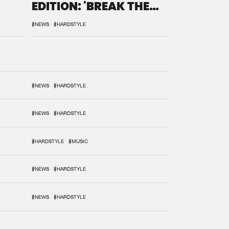
EDITION: 'BREAK THE
SYSTEM'
#NEWS
#HARDSTYLE
#NEWS
#HARDSTYLE
#NEWS
#HARDSTYLE
#HARDSTYLE
#MUSIC
#NEWS
#HARDSTYLE
#NEWS
#HARDSTYLE