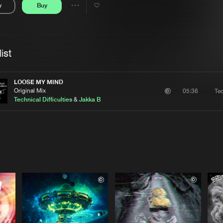
y
Buy
Interviews
Submi
Share
Blog
se
Artists
ist
LOOSE MY MIND
Original Mix
Tec
05:36
Technical Difficulties
&
Jakka B