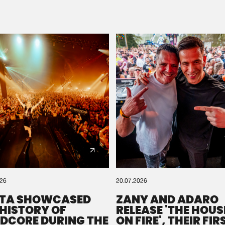
Please wait..
0%
100%
We are preparing your order in a ZIP file. keep the
window open so we can generate a ZIP file.
026
20.07.2026
TA SHOWCASED
ZANY AND ADARO
 HISTORY OF
RELEASE 'THE HOUSE
DCORE DURING THE
ON FIRE', THEIR FIR