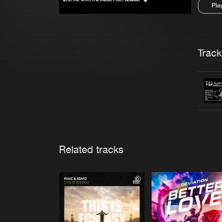
Pla
Pau
Trackl
Related tracks