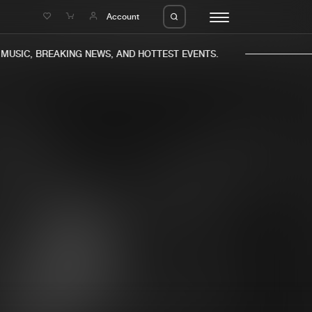
e
Account
USIC, BREAKING NEWS, AND HOTTEST EVENTS.
eleases
About us
s
FAQ
s
Advertising
ms
Jobs
es
Contact
da
Login