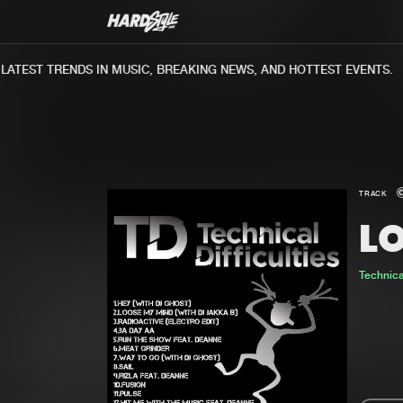
TEST TRENDS IN MUSIC, BREAKING NEWS, AND HOTTEST EVENTS.
TRACK
L
Technical