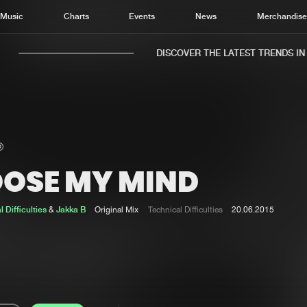
Music
Charts
Events
News
Merchandis
DISCOVER THE LATEST TRENDS IN M
OOSE MY MIND
Home
New r
Music
Chart
 Difficulties
&
Jakka B
Original Mix
Technical Difficulties
20.06.2015
Charts
Track
News
Albu
Merchandise
Genr
New in
Agen