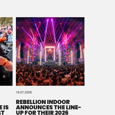
16.07.2026
REBELLION INDOOR
 IS
ANNOUNCES THE LINE-
ST
UP FOR THEIR 2026