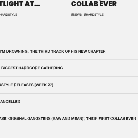
TLIGHT AT
COLLAB EVER
QON.1
HARDSTYLE
#NEWS
#HARDSTYLE
 I'M DROWNING', THE THIRD TRACK OF HIS NEW CHAPTER
E BIGGEST HARDCORE GATHERING
DSTYLE RELEASES [WEEK 27]
 CANCELLED
E ‘ORIGINAL GANGSTERS (RAW AND MEAN)’, THEIR FIRST COLLAB EVER