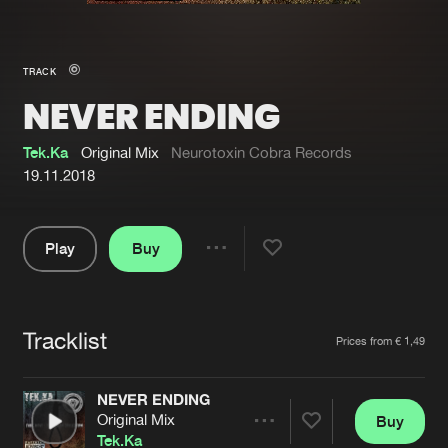
New in
Agenda
TRACK
NEVER ENDING
Interviews
Submit event
Blog
Tek.Ka
Original Mix
Neurotoxin Cobra Records
19.11.2018
Play
Buy
About us
Login
Share
Pause
FAQ
Create account
Tracklist
Advertising
Forgot password
Artists
Prices from € 1,49
Jobs
Verify artist
NEVER ENDING
Contact
Original Mix
Buy
Share
Tek.Ka