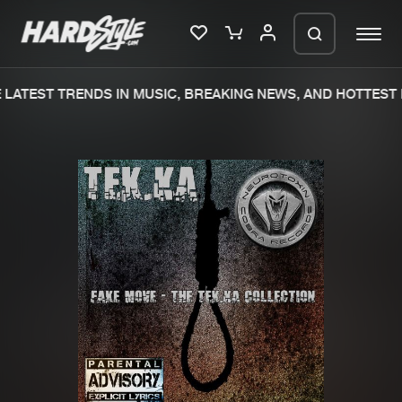
LATEST TRENDS IN MUSIC, BREAKING NEWS, AND HOTTEST E
Please wait..
0%
100%
We are preparing your order in a ZIP
file. keep the window open so we can
Home
New releases
generate a ZIP file.
Music
Charts
Charts
Tracks
News
Albums
Merchandise
Genres