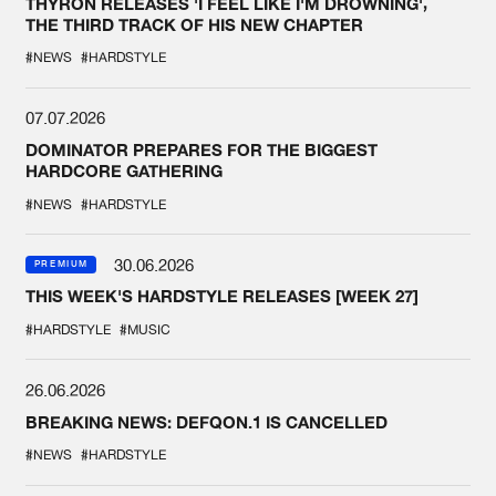
THYRON RELEASES 'I FEEL LIKE I'M DROWNING',
THE THIRD TRACK OF HIS NEW CHAPTER
#NEWS
#HARDSTYLE
07.07.2026
DOMINATOR PREPARES FOR THE BIGGEST
HARDCORE GATHERING
#NEWS
#HARDSTYLE
30.06.2026
PREMIUM
THIS WEEK'S HARDSTYLE RELEASES [WEEK 27]
#HARDSTYLE
#MUSIC
26.06.2026
BREAKING NEWS: DEFQON.1 IS CANCELLED
#NEWS
#HARDSTYLE