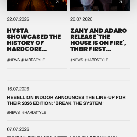
22.07.2026
20.07.2026
HYSTA
ZANY AND ADARO
SHOWCASED THE
RELEASE 'THE
HISTORY OF
HOUSE IS ON FIRE',
HARDCORE
THEIR FIRST
DURING THE
COLLAB EVER
SPOTLIGHT AT
#NEWS
#HARDSTYLE
#NEWS
#HARDSTYLE
DEFQON.1
16.07.2026
REBELLION INDOOR ANNOUNCES THE LINE-UP FOR
THEIR 2026 EDITION: 'BREAK THE SYSTEM'
#NEWS
#HARDSTYLE
07.07.2026