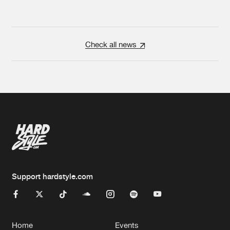
Check all news
Support hardstyle.com
Home
Events