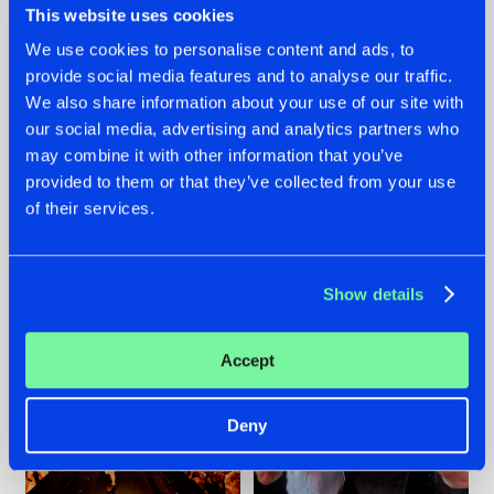
This website uses cookies
We use cookies to personalise content and ads, to
provide social media features and to analyse our traffic.
07.08.2026
22.07.2026
We also share information about your use of our site with
our social media, advertising and analytics partners who
TATANKA GOES
FRONTLINER'S HIT
may combine it with other information that you’ve
BACK TO HIS
'DISCORECORD'
ROOTS WITH
GETS A FRESH NEW
provided to them or that they’ve collected from your use
'BEYOND TIME'
TWIST WITH
of their services.
GALACTIXX' REMIX
#NEWS
#HARDSTYLE
#NEWS
#HARDSTYLE
Show details
Accept
Deny