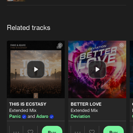
Cookies
Disclaimer
Privacy Policy
Contact
Terms & Conditions
de Jongens van Boven
Artists
Related tracks
THIS IS ECSTASY
BETTER LOVE
Extended Mix
Extended Mix
Panic
and
Adaro
Deviation
Buy
Buy