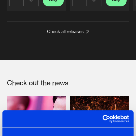
Share
Share
Artists
Artists
Check all releases
Check out the news