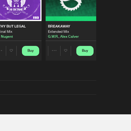
THY BUT LEGAL
BREAKAWAY
inal Mix
Extended Mix
 Nugent
G.W.R.
,
Alex Calver
Buy
Buy
Share
Share
Artists
Artists