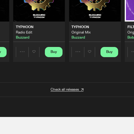
TYPHOON
TYPHOON
FIL
Radio Edit
Original Mix
Orig
Buzzard
Buzzard
Bob
y
Buy
Buy
Share
Share
Artists
Artists
Check all releases