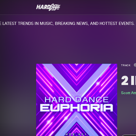
ATEST TRENDS IN MUSIC, BREAKING NEWS, AND HOTTEST EVENTS.
TRACK
2 
Scott Attr