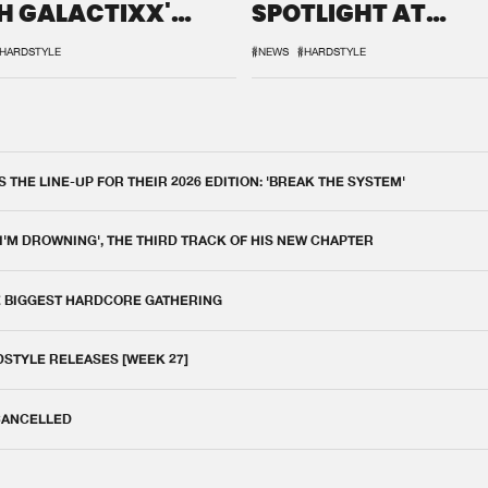
H GALACTIXX'
SPOTLIGHT AT
IX
DEFQON.1
HARDSTYLE
#NEWS
#HARDSTYLE
THE LINE-UP FOR THEIR 2026 EDITION: 'BREAK THE SYSTEM'
 I'M DROWNING', THE THIRD TRACK OF HIS NEW CHAPTER
E BIGGEST HARDCORE GATHERING
DSTYLE RELEASES [WEEK 27]
 CANCELLED