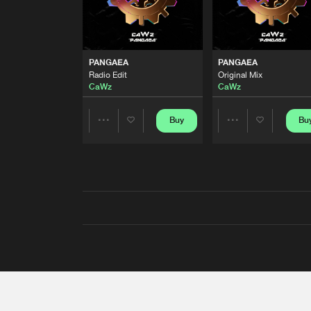
PANGAEA
PANGAEA
Radio Edit
Original Mix
CaWz
CaWz
Buy
Bu
Share
Share
Artists
Artists