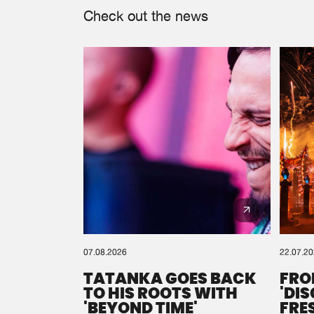
Check out the news
07.08.2026
22.07.2
TATANKA GOES BACK
FRO
TO HIS ROOTS WITH
'DI
'BEYOND TIME'
FRE