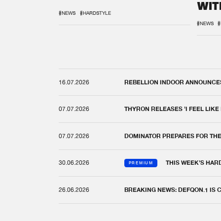
WIT
REM
#NEWS
#HARDSTYLE
#NEWS
#
16.07.2026
REBELLION INDOOR ANNOUNCES 
07.07.2026
THYRON RELEASES 'I FEEL LIKE
07.07.2026
DOMINATOR PREPARES FOR TH
30.06.2026
THIS WEEK'S HAR
PREMIUM
26.06.2026
BREAKING NEWS: DEFQON.1 IS