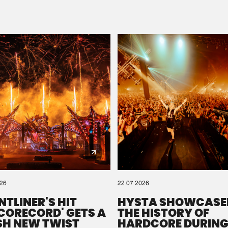
Please wait..
0%
100%
We are preparing your order in a ZIP file. keep the
window open so we can generate a ZIP file.
026
22.07.2026
NTLINER'S HIT
HYSTA SHOWCASE
SCORECORD' GETS A
THE HISTORY OF
SH NEW TWIST
HARDCORE DURING