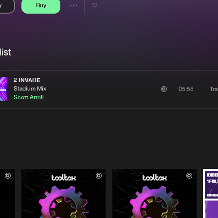
y
Buy
Interviews
Submi
Share
Blog
se
Artists
ist
2 INVADE
Stadium Mix
Tra
05:55
Scott Attrill