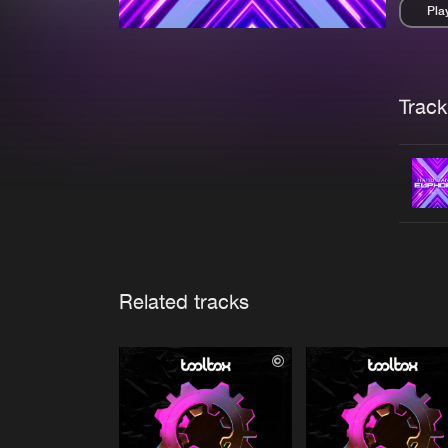
Pla
Pau
Trackl
Related tracks