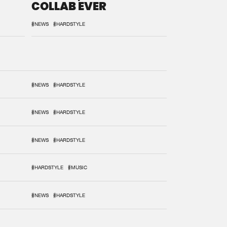
COLLAB EVER
#NEWS
#HARDSTYLE
#NEWS
#HARDSTYLE
#NEWS
#HARDSTYLE
#NEWS
#HARDSTYLE
#HARDSTYLE
#MUSIC
#NEWS
#HARDSTYLE