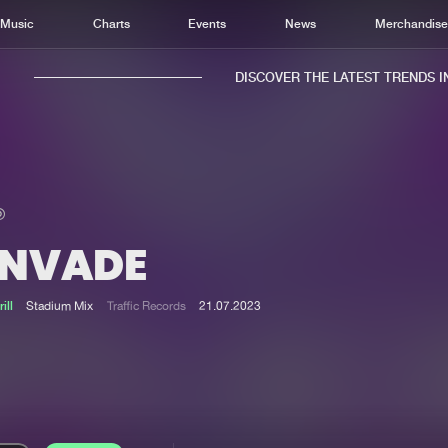
Music
Charts
Events
News
Merchandis
DISCOVER THE LATEST TRENDS IN 
INVADE
Home
New r
Music
Chart
ill
Stadium Mix
Traffic Records
21.07.2023
Charts
Track
News
Albu
Merchandise
Genr
New in
Agen