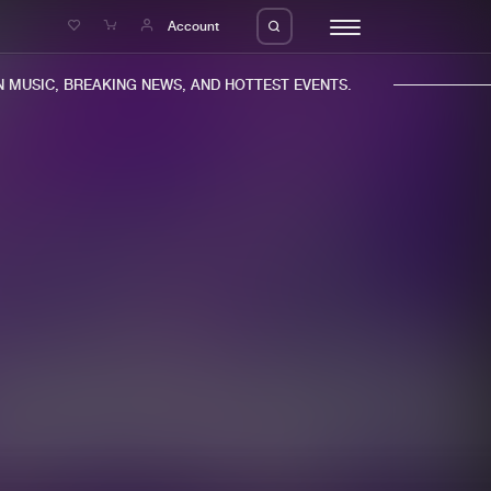
e
Account
MUSIC, BREAKING NEWS, AND HOTTEST EVENTS.
eleases
About us
s
FAQ
s
Advertising
ms
Jobs
es
Contact
da
Login