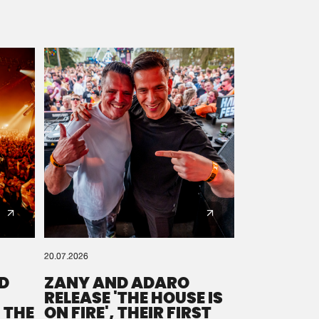
20.07.2026
D
ZANY AND ADARO
RELEASE 'THE HOUSE IS
 THE
ON FIRE', THEIR FIRST