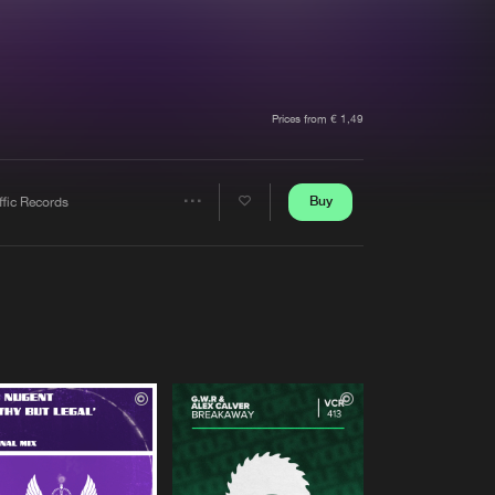
t event
Create account
Forgot password
Verify artist
Prices from € 1,49
Buy
ffic Records
Share
Artists