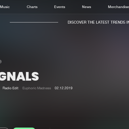
Music
Charts
Events
News
Merchandis
DISCOVER THE LATEST TRENDS IN 
IGNALS
Home
New r
Music
Chart
Radio Edit
Euphoric Madness
02.12.2019
Charts
Track
News
Albu
Merchandise
Genr
New in
Agen