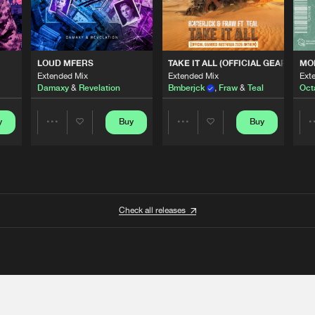
 ANTHEM)
LOUD MFERS
TAKE IT ALL (OFFICIAL GEARBOX 
MO
Extended Mix
Extended Mix
Ext
Damaxy
&
Revelation
Bmberjck
,
Fraw
&
Teal
Oct
y
Buy
Buy
Share
Share
Artists
Artists
Check all releases