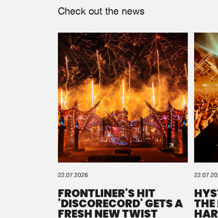
Check out the news
22.07.2026
22.07.2
FRONTLINER'S HIT
HYS
'DISCORECORD' GETS A
THE
FRESH NEW TWIST
HAR