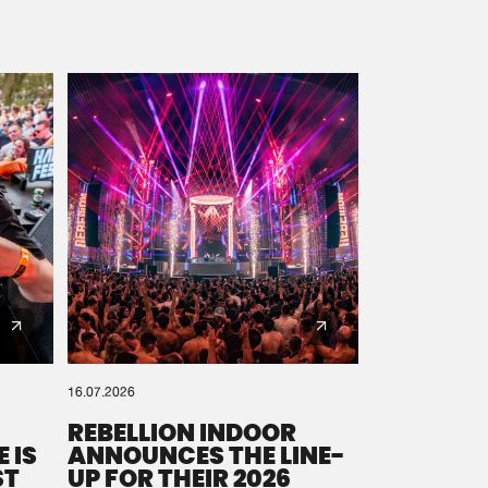
16.07.2026
REBELLION INDOOR
 IS
ANNOUNCES THE LINE-
ST
UP FOR THEIR 2026