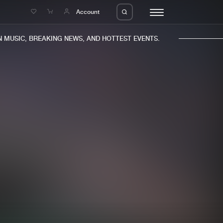
e
Account
MUSIC, BREAKING NEWS, AND HOTTEST EVENTS.
eleases
About us
s
FAQ
s
Advertising
ms
Jobs
es
Contact
da
Login