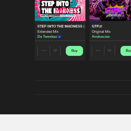
STEP INTO THE MADNESS (INTO THE MADNESS 2026
GTFU!
Extended Mix
Original Mix
Da Tweekaz
Amduscias
Buy
Bu
Share
Share
Artists
Artists