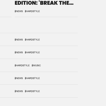
EDITION: 'BREAK THE
SYSTEM'
#NEWS
#HARDSTYLE
#NEWS
#HARDSTYLE
#NEWS
#HARDSTYLE
#HARDSTYLE
#MUSIC
#NEWS
#HARDSTYLE
#NEWS
#HARDSTYLE