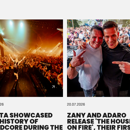
Please wait..
0%
100%
We are preparing your order in a ZIP file. keep the
window open so we can generate a ZIP file.
026
20.07.2026
TA SHOWCASED
ZANY AND ADARO
 HISTORY OF
RELEASE 'THE HOUSE
DCORE DURING THE
ON FIRE', THEIR FIR