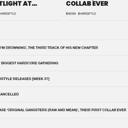
TLIGHT AT
COLLAB EVER
QON.1
HARDSTYLE
#NEWS
#HARDSTYLE
 I'M DROWNING', THE THIRD TRACK OF HIS NEW CHAPTER
E BIGGEST HARDCORE GATHERING
DSTYLE RELEASES [WEEK 27]
 CANCELLED
E ‘ORIGINAL GANGSTERS (RAW AND MEAN)’, THEIR FIRST COLLAB EVER