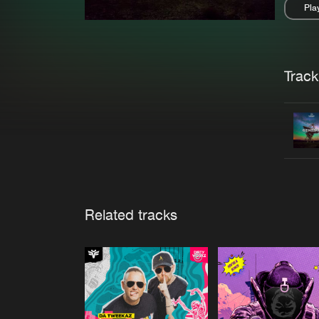
Pla
Pau
Trackl
Related tracks