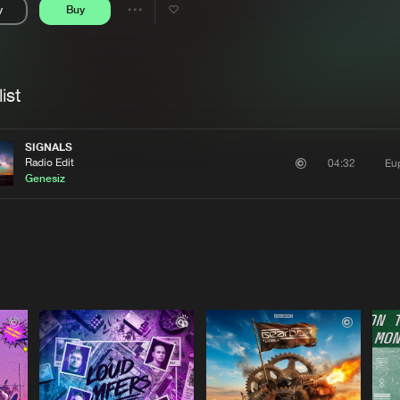
y
Buy
Interviews
Submi
Share
Blog
se
Artists
ist
SIGNALS
Radio Edit
Eu
04:32
Genesiz