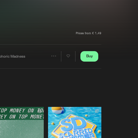
t event
Create account
Forgot password
Verify artist
Prices from € 1,49
Buy
phoric Madness
Share
Artists