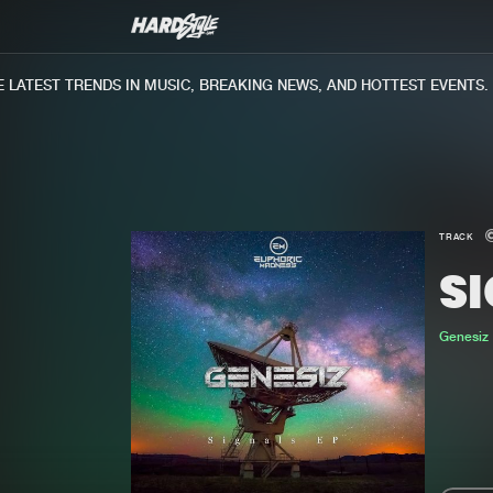
ATEST TRENDS IN MUSIC, BREAKING NEWS, AND HOTTEST EVENTS.
TRACK
S
Genesiz