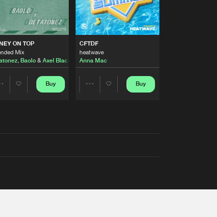
AUSTRALIA 2026 ANTHEM)
NEY ON TOP
CFTDF
ended Mix
heatwave
atonez
,
Baolo
&
Axel Black
&
White
Anna Mac
Buy
Buy
Share
Share
Artists
Artists