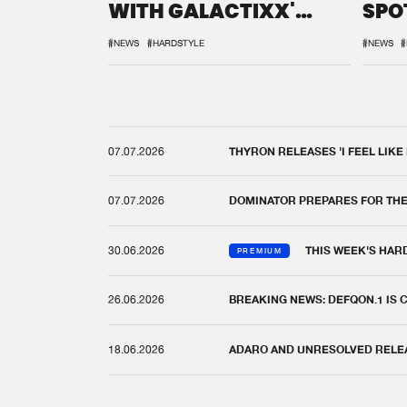
WITH GALACTIXX'
SPO
REMIX
DEF
#NEWS
#HARDSTYLE
#NEWS
#
07.07.2026
THYRON RELEASES 'I FEEL LIKE
07.07.2026
DOMINATOR PREPARES FOR TH
30.06.2026
THIS WEEK'S HAR
PREMIUM
26.06.2026
BREAKING NEWS: DEFQON.1 IS
18.06.2026
ADARO AND UNRESOLVED RELEAS