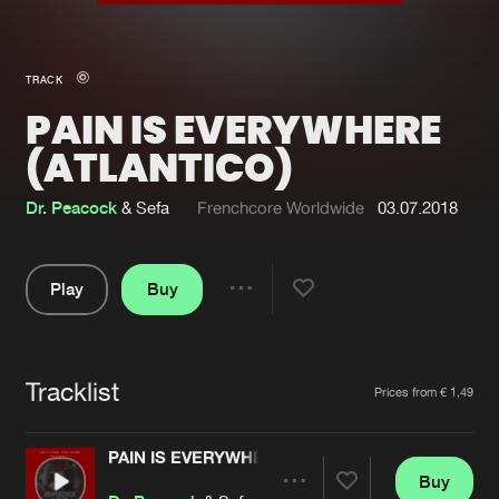
New in
Agenda
TRACK
PAIN IS EVERYWHERE
Interviews
Submit event
(ATLANTICO)
Blog
Dr. Peacock
& Sefa
Frenchcore Worldwide
03.07.2018
Play
Buy
About us
Login
Share
FAQ
Create account
Pause
Advertising
Forgot password
Tracklist
Artists
Prices from € 1,49
Jobs
Verify artist
PAIN IS EVERYWHERE (ATLANTICO)
Contact
Buy
Share