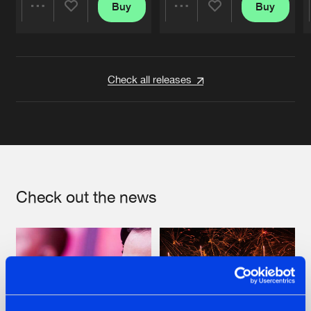
Buy
Buy
Share
Share
Artists
Artists
Check all releases
Check out the news