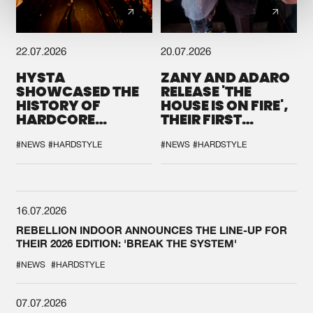
22.07.2026
20.07.2026
HYSTA
ZANY AND ADARO
SHOWCASED THE
RELEASE 'THE
HISTORY OF
HOUSE IS ON FIRE',
HARDCORE
THEIR FIRST
DURING THE
COLLAB EVER
SPOTLIGHT AT
#NEWS
#HARDSTYLE
#NEWS
#HARDSTYLE
DEFQON.1
16.07.2026
REBELLION INDOOR ANNOUNCES THE LINE-UP FOR
THEIR 2026 EDITION: 'BREAK THE SYSTEM'
#NEWS
#HARDSTYLE
07.07.2026