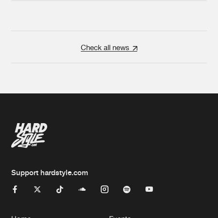
Check all news
Support hardstyle.com