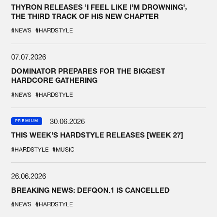
THYRON RELEASES 'I FEEL LIKE I'M DROWNING',
THE THIRD TRACK OF HIS NEW CHAPTER
#NEWS
#HARDSTYLE
07.07.2026
DOMINATOR PREPARES FOR THE BIGGEST
HARDCORE GATHERING
#NEWS
#HARDSTYLE
30.06.2026
PREMIUM
THIS WEEK'S HARDSTYLE RELEASES [WEEK 27]
#HARDSTYLE
#MUSIC
26.06.2026
BREAKING NEWS: DEFQON.1 IS CANCELLED
#NEWS
#HARDSTYLE