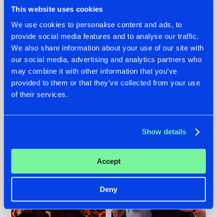
This website uses cookies
We use cookies to personalise content and ads, to
provide social media features and to analyse our traffic.
We also share information about your use of our site with
07.08.2026
22.07.2026
our social media, advertising and analytics partners who
TATANKA GOES
FRONTLINER'S HIT
may combine it with other information that you’ve
BACK TO HIS
'DISCORECORD'
provided to them or that they’ve collected from your use
ROOTS WITH
GETS A FRESH NEW
'BEYOND TIME'
TWIST WITH
of their services.
GALACTIXX' REMIX
#NEWS
#HARDSTYLE
#NEWS
#HARDSTYLE
Show details
Accept
Deny