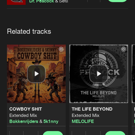
Cookies
Disclaimer
Privacy Policy
Contact
Dr. Peacock
& Sefa
Terms & Conditions
de Jongens van Boven
Artists
Related tracks
COWBOY SHIT
THE LIFE BEYOND
Extended Mix
Extended Mix
Bokkenrijders
&
5k1nny
MELOLIFE