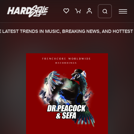
LATEST TRENDS IN MUSIC, BREAKING NEWS, AND HOTTEST 
Please wait..
0%
100%
We are preparing your order in a ZIP
file. keep the window open so we can
Home
New releases
generate a ZIP file.
Music
Charts
Charts
Tracks
News
Albums
Merchandise
Genres