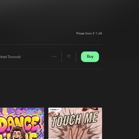
t event
Create account
Forgot password
Verify artist
Prices from € 1,49
Buy
cked Soundz
Share
Artists