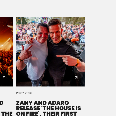
20.07.2026
D
ZANY AND ADARO
RELEASE 'THE HOUSE IS
 THE
ON FIRE', THEIR FIRST