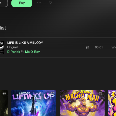
y
Buy
Interviews
Submi
Share
Blog
se
Artists
ist
LIFE IS LIKE A MELODY
Original
Wi
06:01
Dj Yorick
Ft.
Mc O-Boy