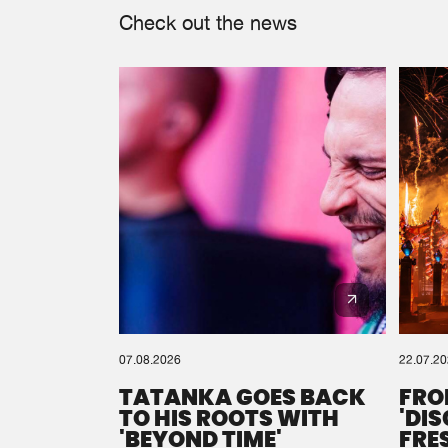
Check out the news
07.08.2026
22.07.2
TATANKA GOES BACK
FRO
TO HIS ROOTS WITH
'DI
'BEYOND TIME'
FRE