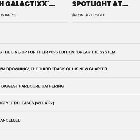
H GALACTIXX'
SPOTLIGHT AT
IX
DEFQON.1
HARDSTYLE
#NEWS
#HARDSTYLE
THE LINE-UP FOR THEIR 2026 EDITION: 'BREAK THE SYSTEM'
 I'M DROWNING', THE THIRD TRACK OF HIS NEW CHAPTER
E BIGGEST HARDCORE GATHERING
DSTYLE RELEASES [WEEK 27]
 CANCELLED