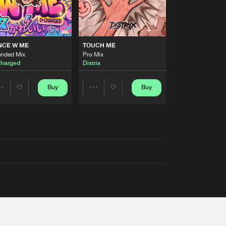
NCE W ME
TOUCH ME
ended Mix
Pro Mix
harged
Distrix
Buy
Buy
Share
Share
Artists
Artists