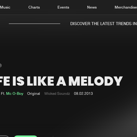
Music
Charts
Events
News
Merchandis
DISCOVER THE LATEST TRENDS IN M
FE IS LIKE A MELODY
Home
New r
Music
Chart
Ft.
Mc O-Boy
Original
Wicked Soundz
08.02.2013
Charts
Track
News
Albu
Merchandise
Genr
New in
Agen