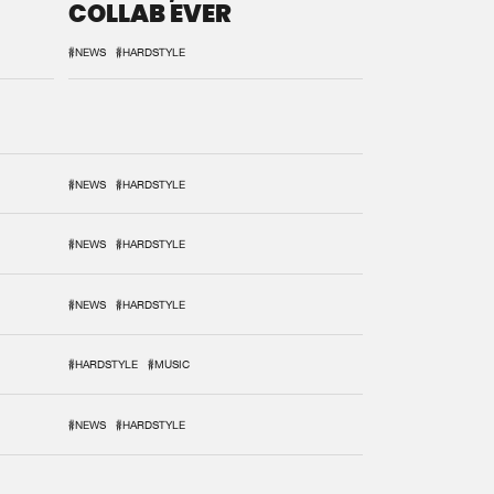
COLLAB EVER
#NEWS
#HARDSTYLE
#NEWS
#HARDSTYLE
#NEWS
#HARDSTYLE
#NEWS
#HARDSTYLE
#HARDSTYLE
#MUSIC
#NEWS
#HARDSTYLE