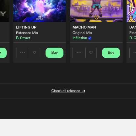
LIFTING UP
MACHO MAN
DA
Extended Mix
Original Mix
Ext
B-Struct
Infliction
D-C
y
Buy
Buy
Share
Share
Artists
Artists
Check all releases