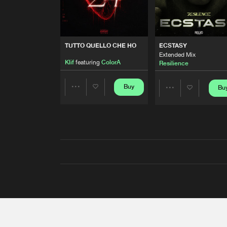
TUTTO QUELLO CHE HO
ECSTASY
Extended Mix
Klif
featuring
ColorA
Resilience
Buy
Bu
Share
Share
Artists
Artists