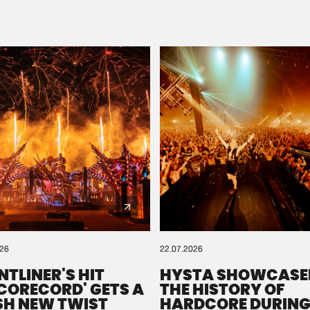
Please wait..
0%
100%
We are preparing your order in a ZIP file. keep the
window open so we can generate a ZIP file.
026
22.07.2026
NTLINER'S HIT
HYSTA SHOWCASE
SCORECORD' GETS A
THE HISTORY OF
SH NEW TWIST
HARDCORE DURING