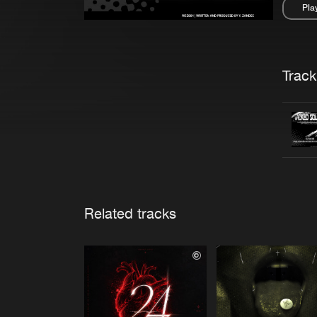
Pla
Pau
Trackl
Related tracks