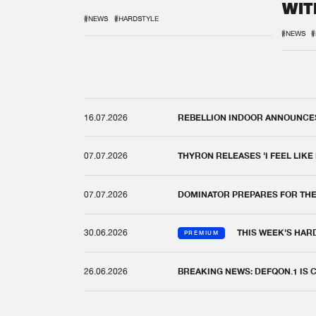
WIT
REM
#NEWS
#HARDSTYLE
#NEWS
#
16.07.2026
REBELLION INDOOR ANNOUNCES 
07.07.2026
THYRON RELEASES 'I FEEL LIKE
07.07.2026
DOMINATOR PREPARES FOR TH
30.06.2026
THIS WEEK'S HAR
PREMIUM
26.06.2026
BREAKING NEWS: DEFQON.1 IS