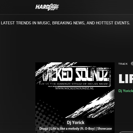
ATEST TRENDS IN MUSIC, BREAKING NEWS, AND HOTTEST EVENTS.
TRACK
LI
Dj Yorick