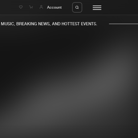
e
Account
USIC, BREAKING NEWS, AND HOTTEST EVENTS.
eleases
About us
s
FAQ
s
Advertising
ms
Jobs
es
Contact
da
Login