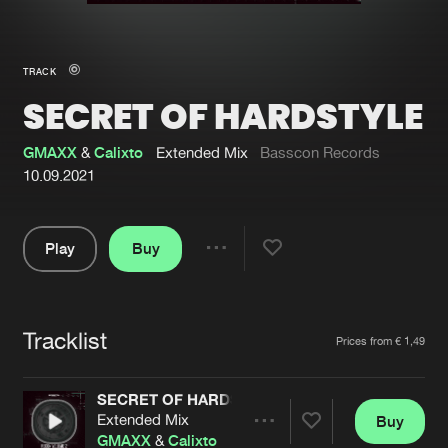
New in
Agenda
TRACK
SECRET OF HARDSTYLE
Interviews
Submit event
Blog
GMAXX
&
Calixto
Extended Mix
Basscon Records
10.09.2021
Play
Buy
About us
Login
Share
Pause
FAQ
Create account
Tracklist
Advertising
Forgot password
Artists
Prices from € 1,49
Jobs
Verify artist
SECRET OF HARDSTYLE
Contact
Extended Mix
Buy
Share
GMAXX
&
Calixto