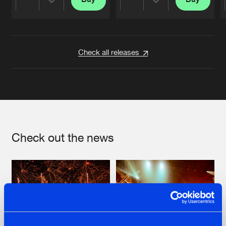
Share
Share
Artists
Artists
Check all releases
Check out the news