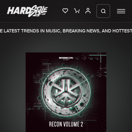
 LATEST TRENDS IN MUSIC, BREAKING NEWS, AND HOTTEST
Please wait..
0%
100%
We are preparing your order in a ZIP
file. keep the window open so we can
Home
New releases
generate a ZIP file.
Music
Charts
Charts
Tracks
News
Albums
Merchandise
Genres