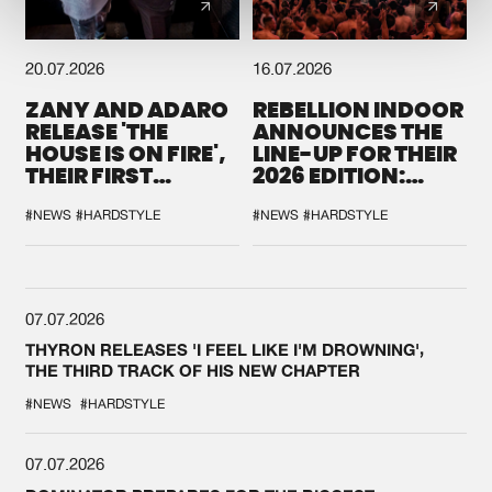
20.07.2026
16.07.2026
ZANY AND ADARO
REBELLION INDOOR
RELEASE 'THE
ANNOUNCES THE
HOUSE IS ON FIRE',
LINE-UP FOR THEIR
THEIR FIRST
2026 EDITION:
COLLAB EVER
'BREAK THE
SYSTEM'
#NEWS
#HARDSTYLE
#NEWS
#HARDSTYLE
07.07.2026
THYRON RELEASES 'I FEEL LIKE I'M DROWNING',
THE THIRD TRACK OF HIS NEW CHAPTER
#NEWS
#HARDSTYLE
07.07.2026