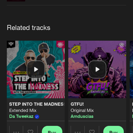
Cookies
Disclaimer
Privacy Policy
Contact
Terms & Conditions
de Jongens van Boven
Artists
Related tracks
STEP INTO THE MADNESS (INTO THE MADNESS 2026 AN
GTFU!
Extended Mix
Original Mix
Da Tweekaz
Amduscias
Buy
Buy