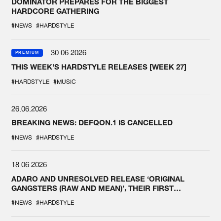
DOMINATOR PREPARES FOR THE BIGGEST
HARDCORE GATHERING
#NEWS
#HARDSTYLE
30.06.2026
PREMIUM
THIS WEEK'S HARDSTYLE RELEASES [WEEK 27]
#HARDSTYLE
#MUSIC
26.06.2026
BREAKING NEWS: DEFQON.1 IS CANCELLED
#NEWS
#HARDSTYLE
18.06.2026
ADARO AND UNRESOLVED RELEASE ‘ORIGINAL
GANGSTERS (RAW AND MEAN)’, THEIR FIRST
COLLAB EVER
#NEWS
#HARDSTYLE