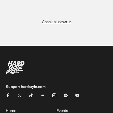
Check all news
Support hardstyle.com
Home
Events