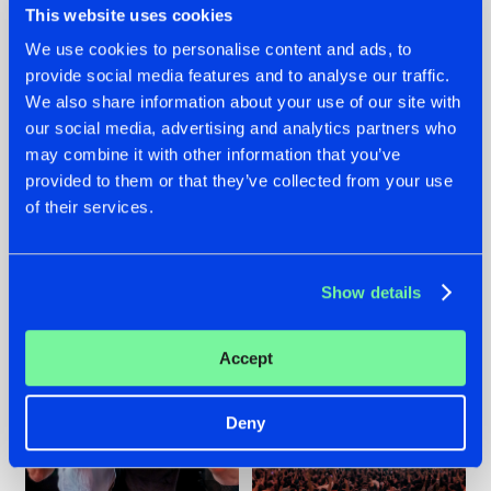
This website uses cookies
We use cookies to personalise content and ads, to
provide social media features and to analyse our traffic.
22.07.2026
22.07.2026
We also share information about your use of our site with
our social media, advertising and analytics partners who
FRONTLINER'S HIT
HYSTA
may combine it with other information that you’ve
'DISCORECORD'
SHOWCASED THE
GETS A FRESH NEW
HISTORY OF
provided to them or that they’ve collected from your use
TWIST WITH
HARDCORE
of their services.
GALACTIXX' REMIX
DURING THE
SPOTLIGHT AT
#NEWS
#HARDSTYLE
#NEWS
#HARDSTYLE
DEFQON.1
Show details
Accept
Deny