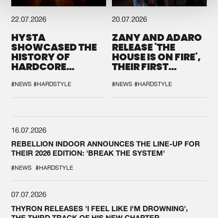
22.07.2026
20.07.2026
HYSTA
ZANY AND ADARO
SHOWCASED THE
RELEASE 'THE
HISTORY OF
HOUSE IS ON FIRE',
HARDCORE
THEIR FIRST
DURING THE
COLLAB EVER
SPOTLIGHT AT
#NEWS
#HARDSTYLE
#NEWS
#HARDSTYLE
DEFQON.1
16.07.2026
REBELLION INDOOR ANNOUNCES THE LINE-UP FOR
THEIR 2026 EDITION: 'BREAK THE SYSTEM'
#NEWS
#HARDSTYLE
07.07.2026
THYRON RELEASES 'I FEEL LIKE I'M DROWNING',
THE THIRD TRACK OF HIS NEW CHAPTER