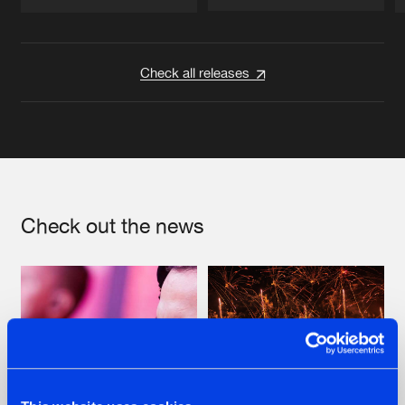
Artists
Artists
Check all releases
Check out the news