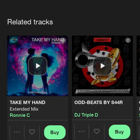
Cookies
Disclaimer
Privacy Policy
Contact
Terms & Conditions
Artists
de Jongens van Boven
Related tracks
TAKE MY HAND
ODD-BEATS BY S44R
Extended Mix
DJ Triple D
Ronnie C
Buy
Buy
Share
Share