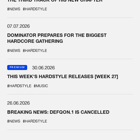
#NEWS
#HARDSTYLE
07.07.2026
DOMINATOR PREPARES FOR THE BIGGEST
HARDCORE GATHERING
#NEWS
#HARDSTYLE
30.06.2026
PREMIUM
THIS WEEK'S HARDSTYLE RELEASES [WEEK 27]
#HARDSTYLE
#MUSIC
26.06.2026
BREAKING NEWS: DEFQON.1 IS CANCELLED
#NEWS
#HARDSTYLE