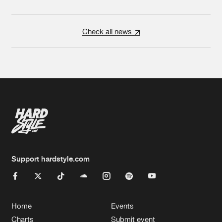
Check all news
Support hardstyle.com
Home
Events
Charts
Submit event