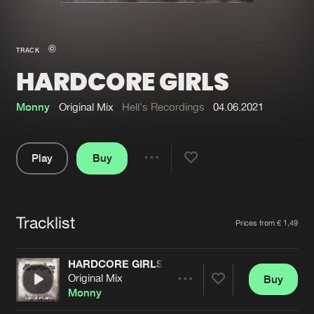
New in
Agenda
TRACK
HARDCORE GIRLS
Interviews
Submit event
Blog
Monny
Original Mix
Hell's Recordings
04.06.2021
Play
Buy
Share
About us
Login
Pause
FAQ
Create account
Tracklist
Artists
Prices from € 1,49
Advertising
Forgot password
Jobs
Verify artist
HARDCORE GIRLS
Original Mix
Buy
Contact
Share
Monny