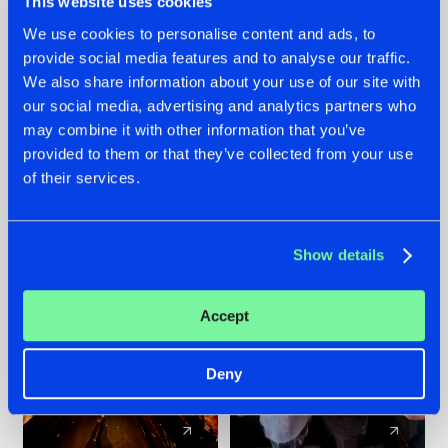
This website uses cookies
We use cookies to personalise content and ads, to
provide social media features and to analyse our traffic.
07.08.2026
22.07.2026
We also share information about your use of our site with
TATANKA GOES
FRONTLINER'S HIT
our social media, advertising and analytics partners who
BACK TO HIS
'DISCORECORD'
may combine it with other information that you’ve
ROOTS WITH
GETS A FRESH NEW
provided to them or that they’ve collected from your use
'BEYOND TIME'
TWIST WITH
of their services.
GALACTIXX' REMIX
#NEWS
#HARDSTYLE
#NEWS
#HARDSTYLE
Show details
Accept
Deny