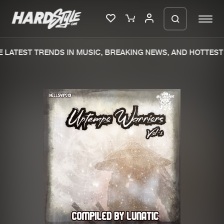
LATEST TRENDS IN MUSIC, BREAKING NEWS, AND HOTTEST 
Please wait..
0%
100%
We are preparing your order in a ZIP
file. keep the window open so we can
Home
New releases
generate a ZIP file.
Music
Charts
Charts
Tracks
News
Albums
Merchandise
Genres