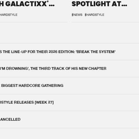
H GALACTIXX'
SPOTLIGHT AT
IX
DEFQON.1
HARDSTYLE
#NEWS
#HARDSTYLE
THE LINE-UP FOR THEIR 2026 EDITION: 'BREAK THE SYSTEM'
 I'M DROWNING', THE THIRD TRACK OF HIS NEW CHAPTER
E BIGGEST HARDCORE GATHERING
DSTYLE RELEASES [WEEK 27]
 CANCELLED