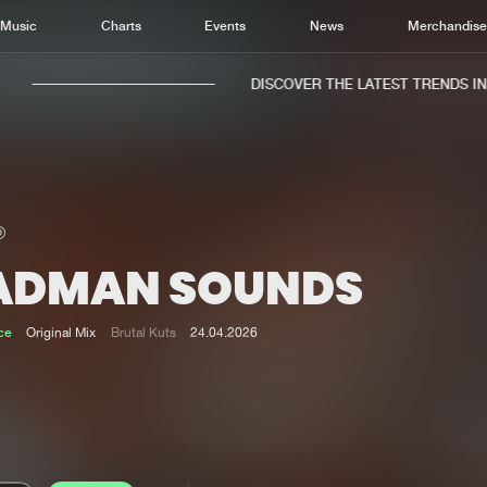
Music
Charts
Events
News
Merchandis
DISCOVER THE LATEST TRENDS IN M
ADMAN SOUNDS
Home
New r
Music
Chart
ce
Original Mix
Brutal Kuts
24.04.2026
Charts
Track
News
Albu
Merchandise
Genr
New in
Agen