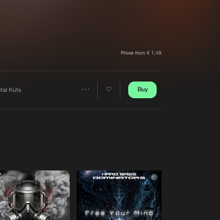
t event
Create account
Forgot password
Verify artist
Prices from € 1,49
Buy
tal Kuts
Share
Artists