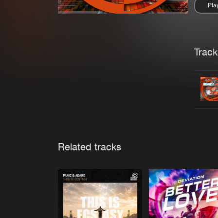
Pla
Pau
Trackl
Related tracks