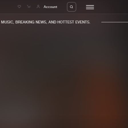
e
Account
USIC, BREAKING NEWS, AND HOTTEST EVENTS.
eleases
About us
s
FAQ
s
Advertising
ms
Jobs
es
Contact
da
Login