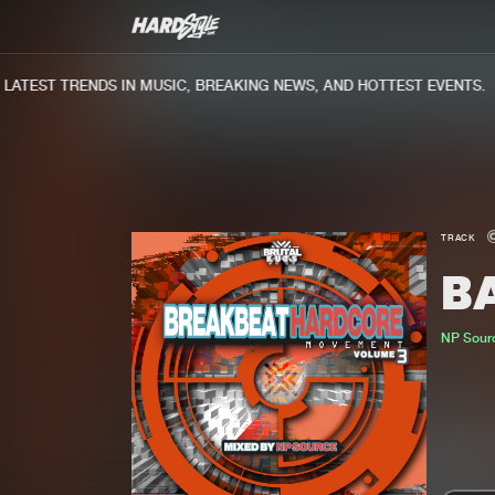
TEST TRENDS IN MUSIC, BREAKING NEWS, AND HOTTEST EVENTS.
TRACK
B
NP Sour