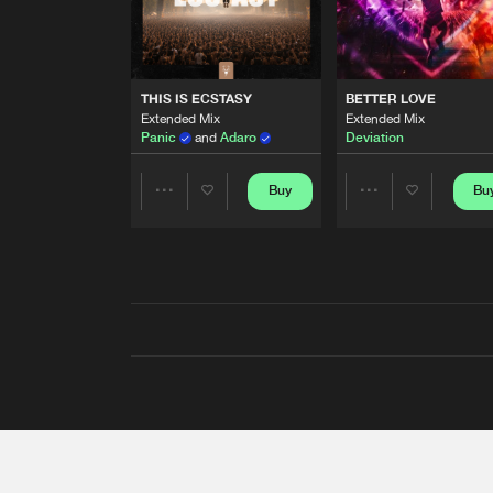
THIS IS ECSTASY
BETTER LOVE
Extended Mix
Extended Mix
Panic
and
Adaro
Deviation
Buy
Bu
Share
Share
Artists
Artists