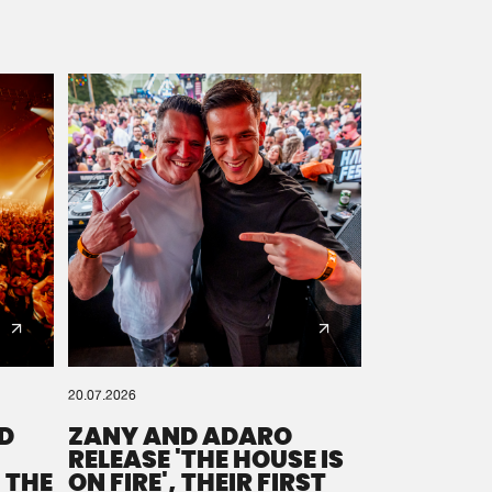
20.07.2026
D
ZANY AND ADARO
RELEASE 'THE HOUSE IS
 THE
ON FIRE', THEIR FIRST