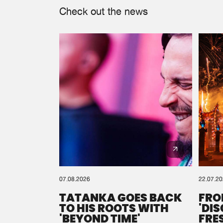
Check out the news
07.08.2026
22.07.2
TATANKA GOES BACK
FRO
TO HIS ROOTS WITH
'DI
'BEYOND TIME'
FRE