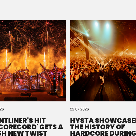
Please wait..
0%
100%
We are preparing your order in a ZIP file. keep the
window open so we can generate a ZIP file.
026
22.07.2026
NTLINER'S HIT
HYSTA SHOWCASE
SCORECORD' GETS A
THE HISTORY OF
SH NEW TWIST
HARDCORE DURING