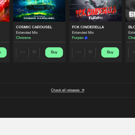
COSMIC CAROUSEL
FCK CINDERELLA
BL
Extended Mix
Extended Mix
Ext
Chrizens
Furyan
Cha
y
Buy
Buy
Share
Share
Artists
Artists
Check all releases