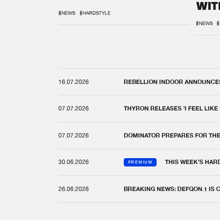
WIT
REM
#NEWS
#HARDSTYLE
#NEWS
#
16.07.2026
REBELLION INDOOR ANNOUNCES 
07.07.2026
THYRON RELEASES 'I FEEL LIKE
07.07.2026
DOMINATOR PREPARES FOR TH
30.06.2026
THIS WEEK'S HAR
PREMIUM
26.06.2026
BREAKING NEWS: DEFQON.1 IS