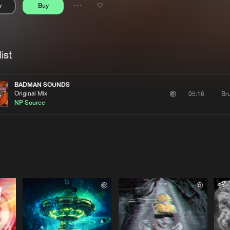
y
Buy
Interviews
Submi
Share
Blog
se
Artists
ist
BADMAN SOUNDS
Original Mix
Bru
05:16
NP Source