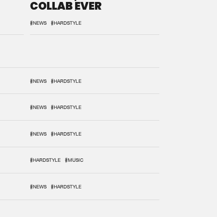
COLLAB EVER
#NEWS
#HARDSTYLE
#NEWS
#HARDSTYLE
#NEWS
#HARDSTYLE
#NEWS
#HARDSTYLE
#HARDSTYLE
#MUSIC
#NEWS
#HARDSTYLE