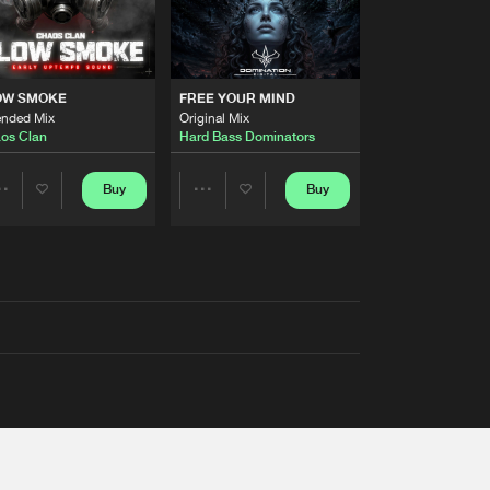
OW SMOKE
FREE YOUR MIND
ended Mix
Original Mix
os Clan
Hard Bass Dominators
Buy
Buy
Share
Share
Artists
Artists