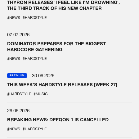
THYRON RELEASES 'I FEEL LIKE I'M DROWNING',
THE THIRD TRACK OF HIS NEW CHAPTER
#NEWS
#HARDSTYLE
07.07.2026
DOMINATOR PREPARES FOR THE BIGGEST
HARDCORE GATHERING
#NEWS
#HARDSTYLE
30.06.2026
PREMIUM
THIS WEEK'S HARDSTYLE RELEASES [WEEK 27]
#HARDSTYLE
#MUSIC
26.06.2026
BREAKING NEWS: DEFQON.1 IS CANCELLED
#NEWS
#HARDSTYLE