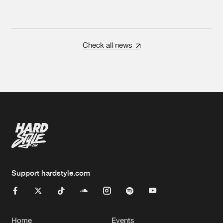
Check all news
Support hardstyle.com
Home
Events