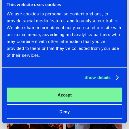
This website uses cookies
We use cookies to personalise content and ads, to
provide social media features and to analyse our traffic.
07.08.2026
22.07.2026
We also share information about your use of our site with
our social media, advertising and analytics partners who
TATANKA GOES
FRONTLINER'S HIT
may combine it with other information that you’ve
BACK TO HIS
'DISCORECORD'
ROOTS WITH
GETS A FRESH NEW
provided to them or that they’ve collected from your use
'BEYOND TIME'
TWIST WITH
of their services.
GALACTIXX' REMIX
#NEWS
#HARDSTYLE
#NEWS
#HARDSTYLE
Show details
Accept
Deny