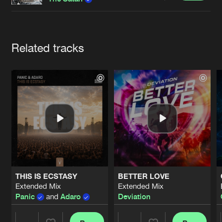
Cookies
Disclaimer
Privacy Policy
Contact
Terms & Conditions
de Jongens van Boven
Artists
Related tracks
THIS IS ECSTASY
BETTER LOVE
Extended Mix
Extended Mix
Panic
and
Adaro
Deviation