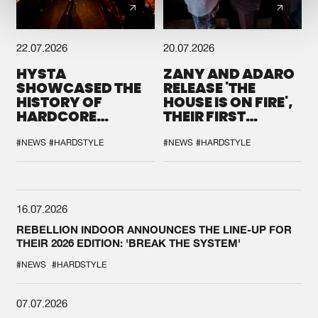
22.07.2026
20.07.2026
HYSTA
ZANY AND ADARO
SHOWCASED THE
RELEASE 'THE
HISTORY OF
HOUSE IS ON FIRE',
HARDCORE
THEIR FIRST
DURING THE
COLLAB EVER
SPOTLIGHT AT
#NEWS
#HARDSTYLE
#NEWS
#HARDSTYLE
DEFQON.1
16.07.2026
REBELLION INDOOR ANNOUNCES THE LINE-UP FOR
THEIR 2026 EDITION: 'BREAK THE SYSTEM'
#NEWS
#HARDSTYLE
07.07.2026