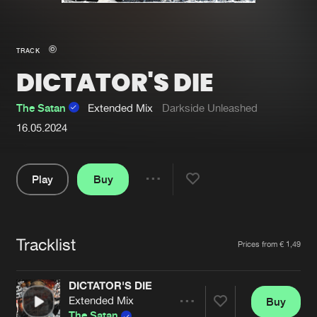
New in
Agenda
TRACK
DICTATOR'S DIE
Interviews
Submit event
Blog
The Satan
Extended Mix
Darkside Unleashed
16.05.2024
Play
Buy
About us
Login
Share
FAQ
Create account
Pause
Advertising
Forgot password
Tracklist
Artists
Prices from € 1,49
Jobs
Verify artist
DICTATOR'S DIE
Contact
Extended Mix
Buy
Share
The Satan