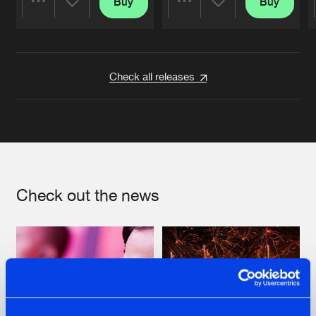
Buy
Buy
Share
Share
Artists
Artists
Check all releases
Check out the news