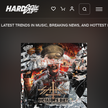
LATEST TRENDS IN MUSIC, BREAKING NEWS, AND HOTTEST E
Please wait..
0%
100%
We are preparing your order in a ZIP
file. keep the window open so we can
Home
New releases
generate a ZIP file.
Music
Charts
Charts
Tracks
News
Albums
Merchandise
Genres