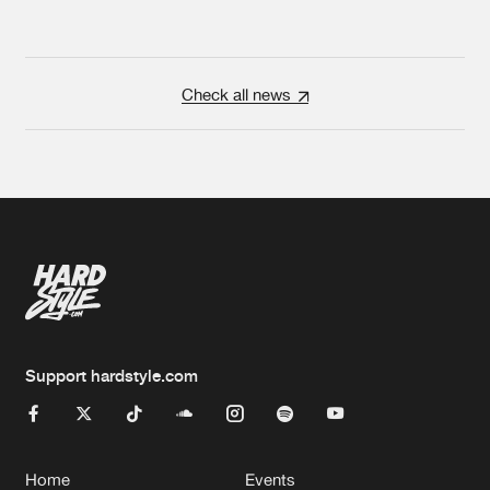
Check all news
Support hardstyle.com
Home
Events