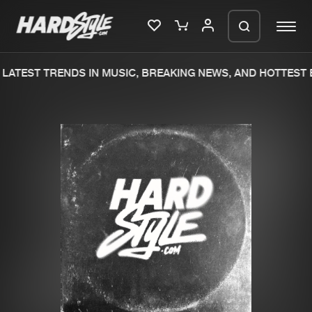
LATEST TRENDS IN MUSIC, BREAKING NEWS, AND HOTTEST E
Please wait..
0%
100%
We are preparing your order in a ZIP
file. keep the window open so we can
Home
New releases
generate a ZIP file.
Music
Charts
Charts
Tracks
News
Albums
Merchandise
Genres