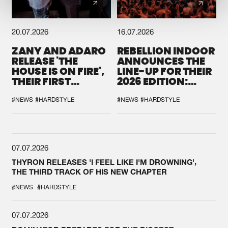
20.07.2026
16.07.2026
ZANY AND ADARO
REBELLION INDOOR
RELEASE 'THE
ANNOUNCES THE
HOUSE IS ON FIRE',
LINE-UP FOR THEIR
THEIR FIRST
2026 EDITION:
COLLAB EVER
'BREAK THE
SYSTEM'
#NEWS
#HARDSTYLE
#NEWS
#HARDSTYLE
07.07.2026
THYRON RELEASES 'I FEEL LIKE I'M DROWNING',
THE THIRD TRACK OF HIS NEW CHAPTER
#NEWS
#HARDSTYLE
07.07.2026