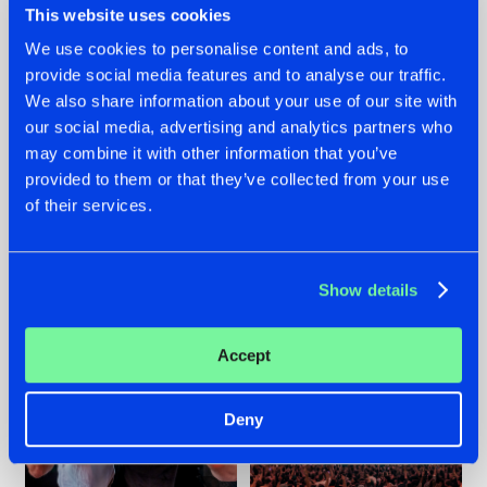
This website uses cookies
We use cookies to personalise content and ads, to
provide social media features and to analyse our traffic.
22.07.2026
22.07.2026
We also share information about your use of our site with
our social media, advertising and analytics partners who
FRONTLINER'S HIT
HYSTA
may combine it with other information that you’ve
'DISCORECORD'
SHOWCASED THE
GETS A FRESH NEW
HISTORY OF
provided to them or that they’ve collected from your use
TWIST WITH
HARDCORE
of their services.
GALACTIXX' REMIX
DURING THE
SPOTLIGHT AT
#NEWS
#HARDSTYLE
#NEWS
#HARDSTYLE
DEFQON.1
Show details
Accept
Deny