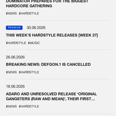
DOMINATOR PREPARES FOR THE BIGGEST
HARDCORE GATHERING
#NEWS
#HARDSTYLE
30.06.2026
PREMIUM
THIS WEEK'S HARDSTYLE RELEASES [WEEK 27]
#HARDSTYLE
#MUSIC
26.06.2026
BREAKING NEWS: DEFQON.1 IS CANCELLED
#NEWS
#HARDSTYLE
18.06.2026
ADARO AND UNRESOLVED RELEASE ‘ORIGINAL
GANGSTERS (RAW AND MEAN)’, THEIR FIRST
COLLAB EVER
#NEWS
#HARDSTYLE