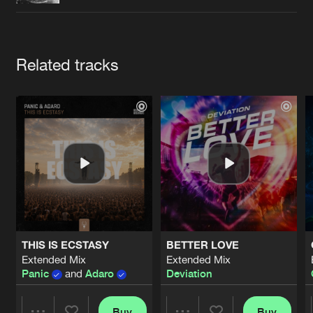
Cookies
Disclaimer
Privacy Policy
Contact
Terms & Conditions
de Jongens van Boven
Artists
Related tracks
THIS IS ECSTASY
BETTER LOVE
Extended Mix
Extended Mix
Panic
and
Adaro
Deviation
Buy
Buy