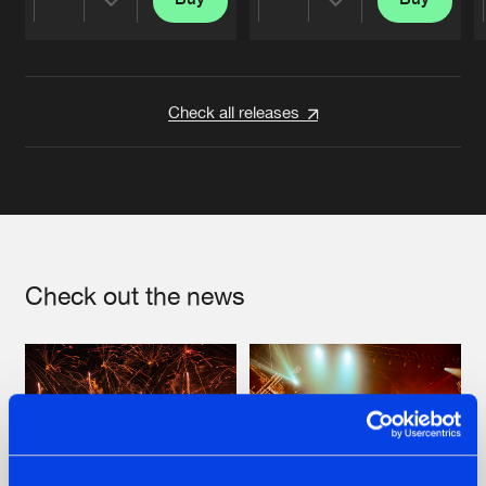
Share
Share
Artists
Artists
Check all releases
Check out the news