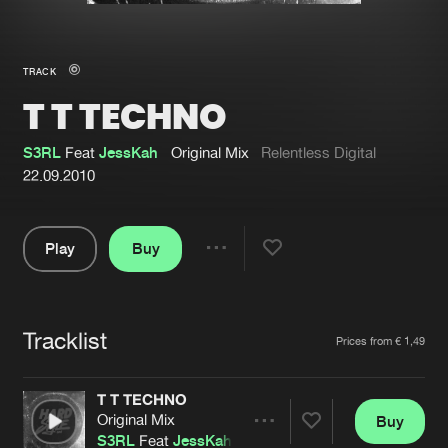
New in
Agenda
TRACK
T T TECHNO
Interviews
Submit event
Blog
S3RL
Feat
JessKah
Original Mix
Relentless Digital
22.09.2010
Play
Buy
About us
Login
Share
Pause
FAQ
Create account
Tracklist
Advertising
Forgot password
Artists
Prices from € 1,49
Jobs
Verify artist
T T TECHNO
Contact
Original Mix
Buy
Share
S3RL
Feat
JessKah