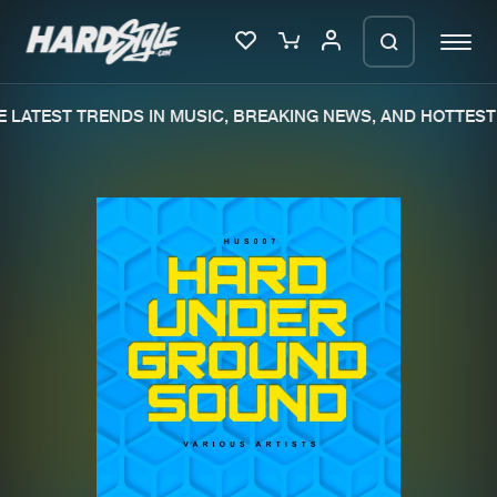
 LATEST TRENDS IN MUSIC, BREAKING NEWS, AND HOTTEST 
Please wait..
0%
100%
We are preparing your order in a ZIP
file. keep the window open so we can
Home
New releases
generate a ZIP file.
Music
Charts
Charts
Tracks
News
Albums
Merchandise
Genres