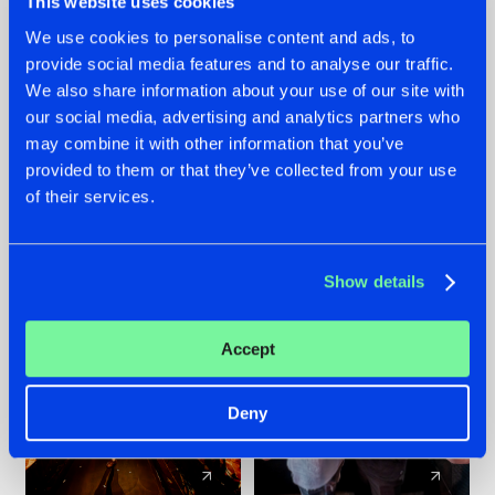
This website uses cookies
We use cookies to personalise content and ads, to
provide social media features and to analyse our traffic.
07.08.2026
22.07.2026
We also share information about your use of our site with
TATANKA GOES
FRONTLINER'S HIT
our social media, advertising and analytics partners who
BACK TO HIS
'DISCORECORD'
may combine it with other information that you’ve
ROOTS WITH
GETS A FRESH NEW
provided to them or that they’ve collected from your use
'BEYOND TIME'
TWIST WITH
of their services.
GALACTIXX' REMIX
#NEWS
#HARDSTYLE
#NEWS
#HARDSTYLE
Show details
Accept
Deny