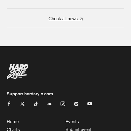
Check all news
Support hardstyle.com
Home
Events
Charts
Submit event