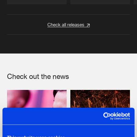
Artists
Artists
Check all releases
Check out the news