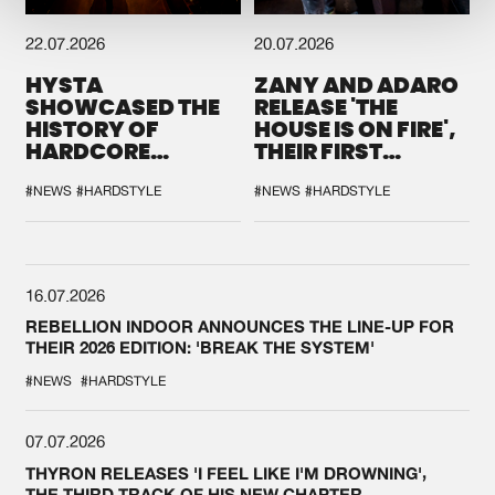
22.07.2026
20.07.2026
HYSTA
ZANY AND ADARO
SHOWCASED THE
RELEASE 'THE
HISTORY OF
HOUSE IS ON FIRE',
HARDCORE
THEIR FIRST
DURING THE
COLLAB EVER
SPOTLIGHT AT
#NEWS
#HARDSTYLE
#NEWS
#HARDSTYLE
DEFQON.1
16.07.2026
REBELLION INDOOR ANNOUNCES THE LINE-UP FOR
THEIR 2026 EDITION: 'BREAK THE SYSTEM'
#NEWS
#HARDSTYLE
07.07.2026
THYRON RELEASES 'I FEEL LIKE I'M DROWNING',
THE THIRD TRACK OF HIS NEW CHAPTER