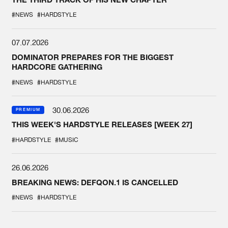
#NEWS
#HARDSTYLE
07.07.2026
DOMINATOR PREPARES FOR THE BIGGEST
HARDCORE GATHERING
#NEWS
#HARDSTYLE
30.06.2026
PREMIUM
THIS WEEK'S HARDSTYLE RELEASES [WEEK 27]
#HARDSTYLE
#MUSIC
26.06.2026
BREAKING NEWS: DEFQON.1 IS CANCELLED
#NEWS
#HARDSTYLE