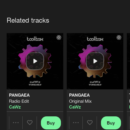
Cookies
Disclaimer
Privacy Policy
Contact
Terms & Conditions
Artists
de Jongens van Boven
Related tracks
PANGAEA
PANGAEA
Radio Edit
Original Mix
CaWz
CaWz
Buy
Buy
Share
Share