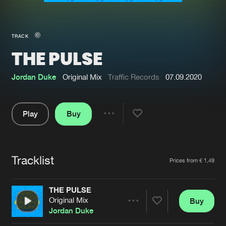
New in
Agenda
TRACK
THE PULSE
Interviews
Submit event
Blog
Jordan Duke
Original Mix
Traffic Records
07.09.2020
Play
Buy
Share
About us
Login
Pause
FAQ
Create account
Tracklist
Artists
Prices from € 1,49
Advertising
Forgot password
Jobs
Verify artist
THE PULSE
Original Mix
Buy
Contact
Share
Jordan Duke