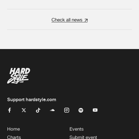
Check all news
Support hardstyle.com
Home
Events
Charts
Submit event