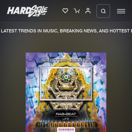
LATEST TRENDS IN MUSIC, BREAKING NEWS, AND HOTTEST E
Please wait..
0%
100%
We are preparing your order in a ZIP
file. keep the window open so we can
Home
New releases
generate a ZIP file.
Music
Charts
Charts
Tracks
News
Albums
Merchandise
Genres