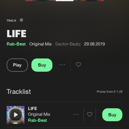
New in
Agenda
TRACK
LIFE
Interviews
Submit event
Blog
Rab-Beat
Original Mix
Sector-Beatz
29.08.2019
Play
Buy
Share
About us
Login
Pause
FAQ
Create account
Tracklist
Artists
Prices from € 1,49
Advertising
Forgot password
Jobs
Verify artist
LIFE
Original Mix
Buy
Contact
Share
Rab-Beat