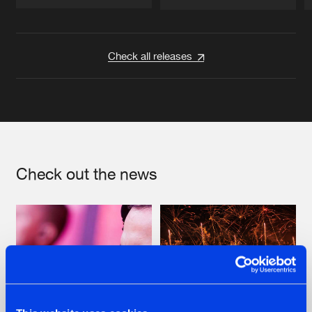
Artists
Artists
Check all releases
Check out the news