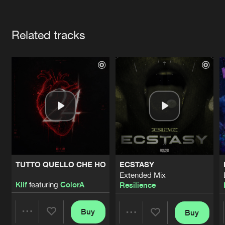
Cookies
Disclaimer
Privacy Policy
Contact
Terms & Conditions
Artists
de Jongens van Boven
Related tracks
TUTTO QUELLO CHE HO
ECSTASY
Extended Mix
Klif
featuring
ColorA
Resilience
Buy
Buy
Share
Share