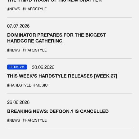
#NEWS
#HARDSTYLE
07.07.2026
DOMINATOR PREPARES FOR THE BIGGEST
HARDCORE GATHERING
#NEWS
#HARDSTYLE
30.06.2026
PREMIUM
THIS WEEK'S HARDSTYLE RELEASES [WEEK 27]
#HARDSTYLE
#MUSIC
26.06.2026
BREAKING NEWS: DEFQON.1 IS CANCELLED
#NEWS
#HARDSTYLE