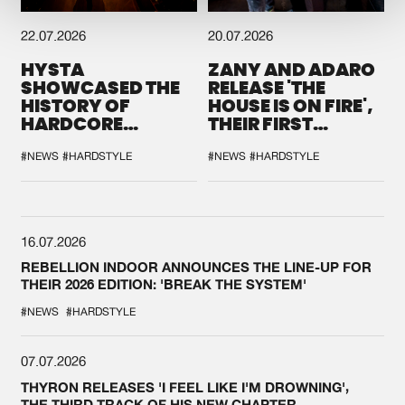
22.07.2026
20.07.2026
HYSTA
ZANY AND ADARO
SHOWCASED THE
RELEASE 'THE
HISTORY OF
HOUSE IS ON FIRE',
HARDCORE
THEIR FIRST
DURING THE
COLLAB EVER
SPOTLIGHT AT
#NEWS
#HARDSTYLE
#NEWS
#HARDSTYLE
DEFQON.1
16.07.2026
REBELLION INDOOR ANNOUNCES THE LINE-UP FOR
THEIR 2026 EDITION: 'BREAK THE SYSTEM'
#NEWS
#HARDSTYLE
07.07.2026
THYRON RELEASES 'I FEEL LIKE I'M DROWNING',
THE THIRD TRACK OF HIS NEW CHAPTER