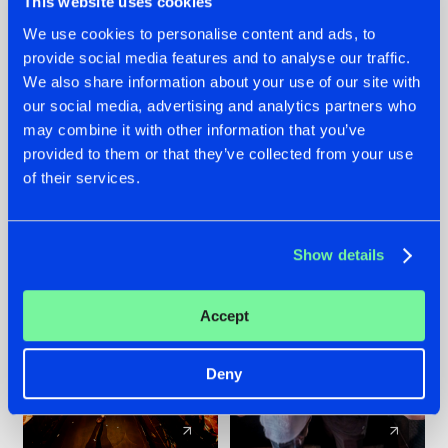
This website uses cookies
We use cookies to personalise content and ads, to
provide social media features and to analyse our traffic.
07.08.2026
22.07.2026
We also share information about your use of our site with
TATANKA GOES
FRONTLINER'S HIT
our social media, advertising and analytics partners who
BACK TO HIS
'DISCORECORD'
may combine it with other information that you’ve
ROOTS WITH
GETS A FRESH NEW
provided to them or that they’ve collected from your use
'BEYOND TIME'
TWIST WITH
of their services.
GALACTIXX' REMIX
#NEWS
#HARDSTYLE
#NEWS
#HARDSTYLE
Show details
Accept
Deny