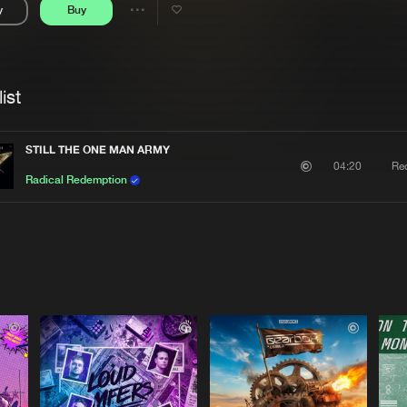
y
Buy
Interviews
Submi
Share
Blog
se
Artists
ist
STILL THE ONE MAN ARMY
Re
04:20
Radical Redemption