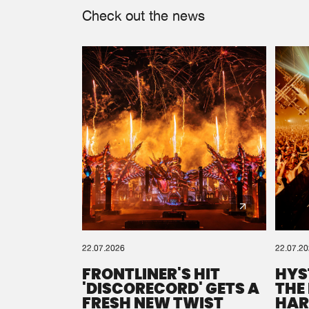
Check out the news
22.07.2026
22.07.2
FRONTLINER'S HIT
HYS
'DISCORECORD' GETS A
THE
FRESH NEW TWIST
HAR