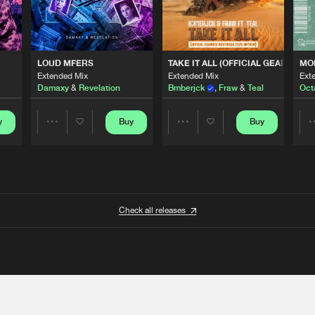
 ANTHEM)
LOUD MFERS
TAKE IT ALL (OFFICIAL GEARBOX 
MO
Extended Mix
Extended Mix
Ext
Damaxy
&
Revelation
Bmberjck
,
Fraw
&
Teal
Oct
y
Buy
Buy
Share
Share
Artists
Artists
Check all releases