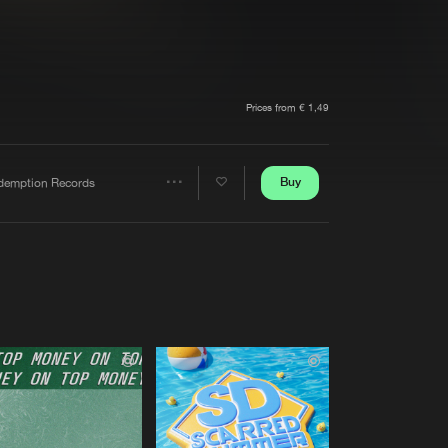
t event
Create account
Forgot password
Verify artist
Prices from € 1,49
Buy
demption Records
Share
Artists