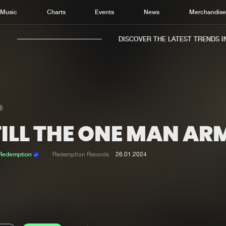
Music
Charts
Events
News
Merchandis
DISCOVER THE LATEST TRENDS IN 
TILL THE ONE MAN AR
Home
New r
Music
Chart
 Redemption
Redemption Records
26.01.2024
Charts
Track
News
Albu
Merchandise
Genr
New in
Agen