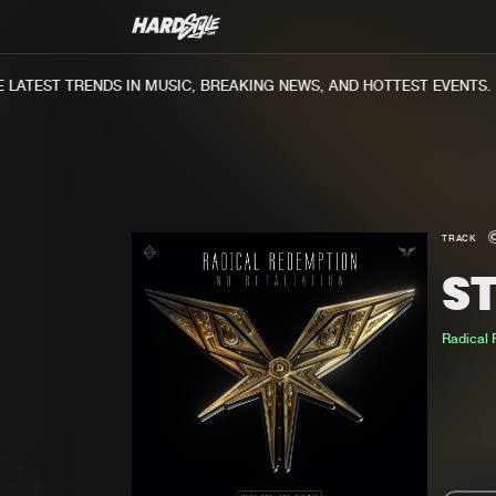
ATEST TRENDS IN MUSIC, BREAKING NEWS, AND HOTTEST EVENTS.
TRACK
S
Radical