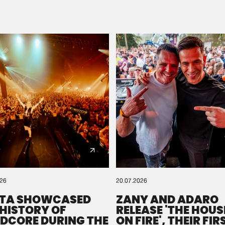
Please wait..
0%
100%
We are preparing your order in a ZIP file. keep the
window open so we can generate a ZIP file.
026
20.07.2026
TA SHOWCASED
ZANY AND ADARO
 HISTORY OF
RELEASE 'THE HOUSE
DCORE DURING THE
ON FIRE', THEIR FIR