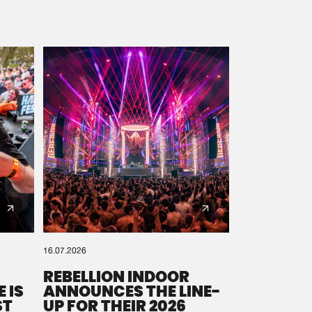
16.07.2026
REBELLION INDOOR
 IS
ANNOUNCES THE LINE-
ST
UP FOR THEIR 2026