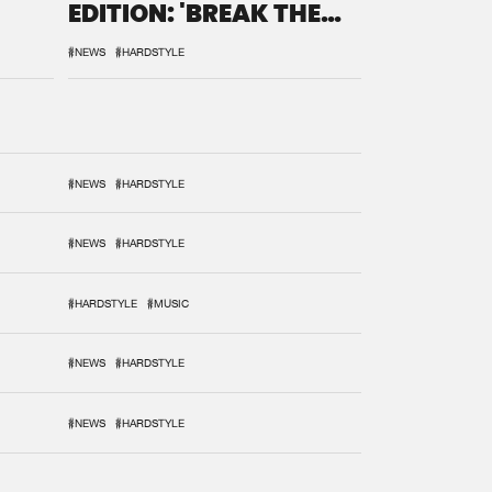
EDITION: 'BREAK THE
SYSTEM'
#NEWS
#HARDSTYLE
#NEWS
#HARDSTYLE
#NEWS
#HARDSTYLE
#HARDSTYLE
#MUSIC
#NEWS
#HARDSTYLE
#NEWS
#HARDSTYLE