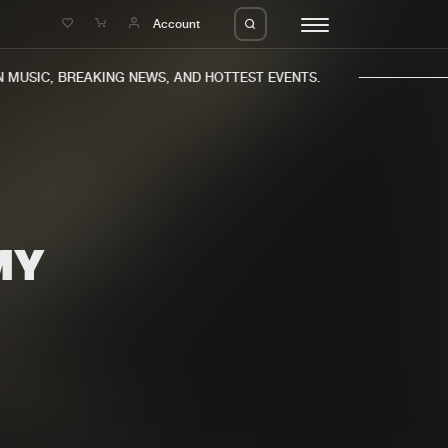
e
Account
MUSIC, BREAKING NEWS, AND HOTTEST EVENTS.
MY
eleases
About us
s
FAQ
s
Advertising
ms
Jobs
es
Contact
da
Login