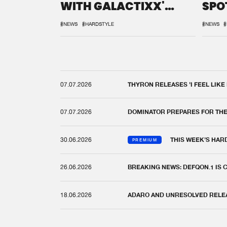
WITH GALACTIXX'
SPO
REMIX
DEF
#NEWS
#HARDSTYLE
#NEWS
#
07.07.2026
THYRON RELEASES 'I FEEL LIKE
07.07.2026
DOMINATOR PREPARES FOR TH
30.06.2026
THIS WEEK'S HAR
PREMIUM
26.06.2026
BREAKING NEWS: DEFQON.1 IS
18.06.2026
ADARO AND UNRESOLVED RELEAS