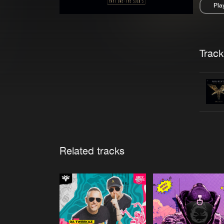
Pla
Pau
Trackl
Related tracks