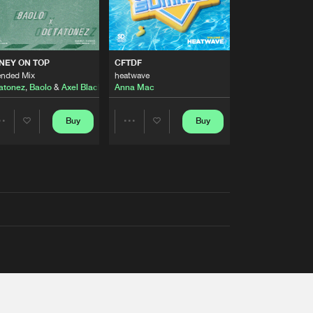
AUSTRALIA 2026 ANTHEM)
NEY ON TOP
CFTDF
ended Mix
heatwave
atonez
,
Baolo
&
Axel Black
&
White
Anna Mac
Buy
Buy
Share
Share
Artists
Artists