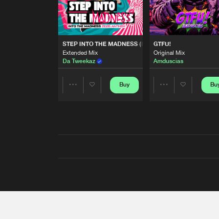
STEP INTO THE MADNESS (INTO THE MADNESS 2026
GTFU!
Extended Mix
Original Mix
Da Tweekaz
Amduscias
Buy
Bu
Share
Share
Artists
Artists