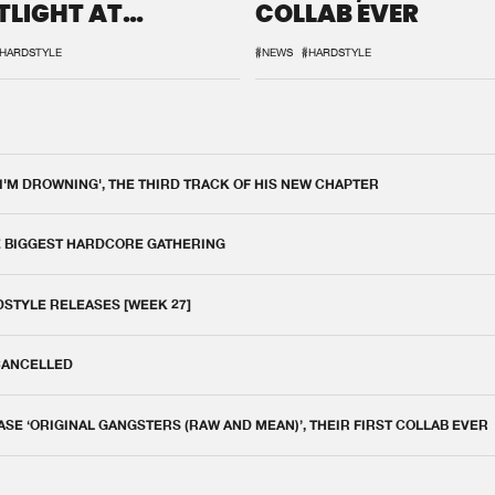
TLIGHT AT
COLLAB EVER
QON.1
HARDSTYLE
#NEWS
#HARDSTYLE
 I'M DROWNING', THE THIRD TRACK OF HIS NEW CHAPTER
E BIGGEST HARDCORE GATHERING
DSTYLE RELEASES [WEEK 27]
 CANCELLED
E ‘ORIGINAL GANGSTERS (RAW AND MEAN)’, THEIR FIRST COLLAB EVER