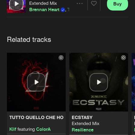
Cookies
Disclaimer
Privacy Policy
Contact
Extended Mix
Buy
Terms & Conditions
Share
Brennan Heart
,
The Pitcher
de Jongens van Boven
Artists
Related tracks
TUTTO QUELLO CHE HO
ECSTASY
Extended Mix
Klif
featuring
ColorA
Resilience