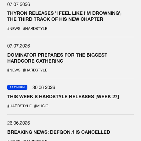
07.07.2026
THYRON RELEASES 'I FEEL LIKE I'M DROWNING',
THE THIRD TRACK OF HIS NEW CHAPTER
#NEWS
#HARDSTYLE
07.07.2026
DOMINATOR PREPARES FOR THE BIGGEST
HARDCORE GATHERING
#NEWS
#HARDSTYLE
30.06.2026
PREMIUM
THIS WEEK'S HARDSTYLE RELEASES [WEEK 27]
#HARDSTYLE
#MUSIC
26.06.2026
BREAKING NEWS: DEFQON.1 IS CANCELLED