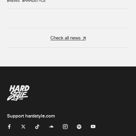
#NEWS
#HARDSTYLE
Check all news
Support hardstyle.com