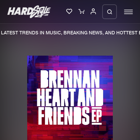
LATEST TRENDS IN MUSIC, BREAKING NEWS, AND HOTTEST E
Please wait..
0%
100%
We are preparing your order in a ZIP
file. keep the window open so we can
Home
New releases
generate a ZIP file.
Music
Charts
Charts
Tracks
News
Albums
Merchandise
Genres