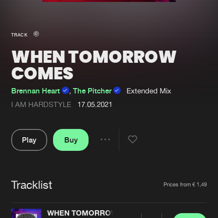
New in
Agenda
TRACK
WHEN TOMORROW
Interviews
Submit event
COMES
Blog
Brennan Heart
,
The Pitcher
Extended Mix
I AM HARDSTYLE
17.05.2021
About us
Login
Play
Buy
FAQ
Create account
Share
Pause
Advertising
Forgot password
Jobs
Verify artist
Tracklist
Artists
Prices from € 1,49
Contact
WHEN TOMORROW COMES