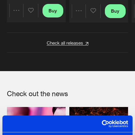
Buy
Buy
Share
Share
Artists
Artists
Check all releases
Check out the news