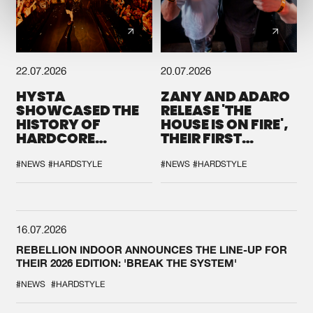
22.07.2026
20.07.2026
HYSTA
ZANY AND ADARO
SHOWCASED THE
RELEASE 'THE
HISTORY OF
HOUSE IS ON FIRE',
HARDCORE
THEIR FIRST
DURING THE
COLLAB EVER
SPOTLIGHT AT
#NEWS
#HARDSTYLE
#NEWS
#HARDSTYLE
DEFQON.1
16.07.2026
REBELLION INDOOR ANNOUNCES THE LINE-UP FOR
THEIR 2026 EDITION: 'BREAK THE SYSTEM'
#NEWS
#HARDSTYLE