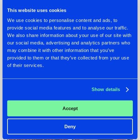
This website uses cookies
We use cookies to personalise content and ads, to
provide social media features and to analyse our traffic.
We also share information about your use of our site with
07.08.2026
22.07.2026
our social media, advertising and analytics partners who
TATANKA GOES
FRONTLINER'S HIT
may combine it with other information that you’ve
BACK TO HIS
'DISCORECORD'
provided to them or that they’ve collected from your use
ROOTS WITH
GETS A FRESH NEW
of their services.
'BEYOND TIME'
TWIST WITH
GALACTIXX' REMIX
#NEWS
#HARDSTYLE
#NEWS
#HARDSTYLE
Show details
Accept
Deny