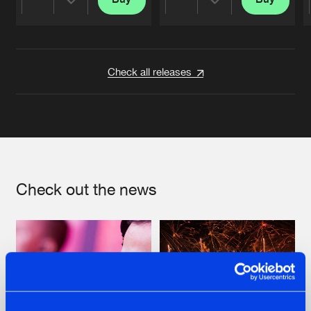
Share
Share
Artists
Artists
Check all releases
Check out the news