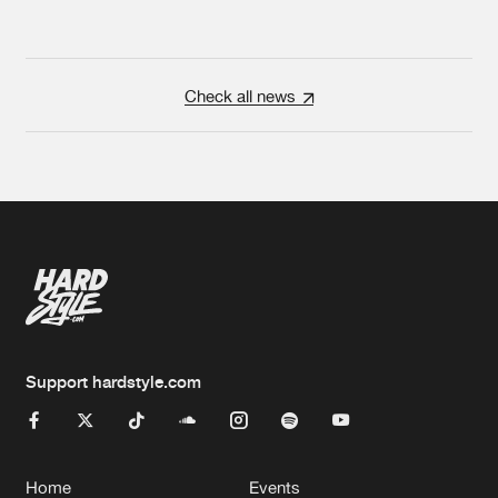
Check all news
Support hardstyle.com
Home
Events