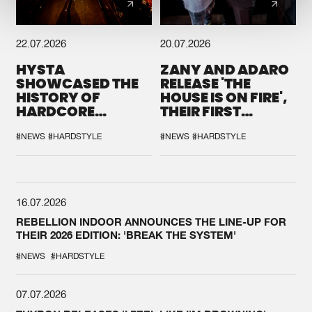
22.07.2026
20.07.2026
HYSTA
ZANY AND ADARO
SHOWCASED THE
RELEASE 'THE
HISTORY OF
HOUSE IS ON FIRE',
HARDCORE
THEIR FIRST
DURING THE
COLLAB EVER
SPOTLIGHT AT
#NEWS
#HARDSTYLE
#NEWS
#HARDSTYLE
DEFQON.1
16.07.2026
REBELLION INDOOR ANNOUNCES THE LINE-UP FOR
THEIR 2026 EDITION: 'BREAK THE SYSTEM'
#NEWS
#HARDSTYLE
07.07.2026