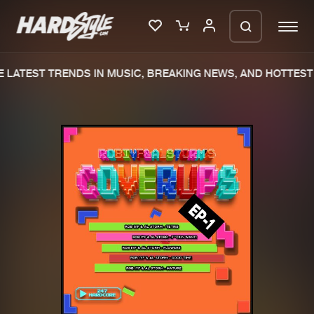
 LATEST TRENDS IN MUSIC, BREAKING NEWS, AND HOTTEST 
Please wait..
0%
100%
We are preparing your order in a ZIP
file. keep the window open so we can
Home
New releases
generate a ZIP file.
Music
Charts
Charts
Tracks
News
Albums
Merchandise
Genres