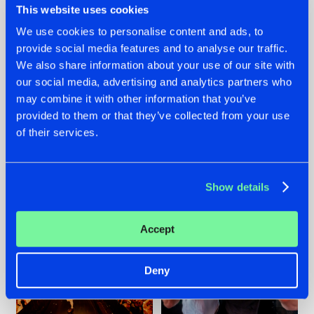
This website uses cookies
We use cookies to personalise content and ads, to
provide social media features and to analyse our traffic.
07.08.2026
22.07.2026
We also share information about your use of our site with
our social media, advertising and analytics partners who
TATANKA GOES
FRONTLINER'S HIT
may combine it with other information that you’ve
BACK TO HIS
'DISCORECORD'
ROOTS WITH
GETS A FRESH NEW
provided to them or that they’ve collected from your use
'BEYOND TIME'
TWIST WITH
of their services.
GALACTIXX' REMIX
#NEWS
#HARDSTYLE
#NEWS
#HARDSTYLE
Show details
Accept
Deny