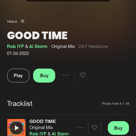
New in
Agenda
TRACK
GOOD TIME
Interviews
Submit event
Blog
Rob IYF
&
Al Storm
Original Mix
24/7 Hardcore
01.04.2022
Play
Buy
About us
Login
Share
Pause
FAQ
Create account
Tracklist
Advertising
Forgot password
Artists
Prices from € 1,49
Jobs
Verify artist
GOOD TIME
Contact
Original Mix
Buy
Share
Rob IYF
&
Al Storm