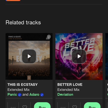
Cookies
Disclaimer
Privacy Policy
Contact
Terms & Conditions
de Jongens van Boven
Artists
Related tracks
THIS IS ECSTASY
BETTER LOVE
Extended Mix
Extended Mix
Panic
and
Adaro
Deviation
Buy
Buy