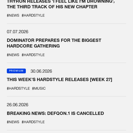
THYRON RELEASES 'I FEEL LIKE I'M DROWNING',
THE THIRD TRACK OF HIS NEW CHAPTER
#NEWS
#HARDSTYLE
07.07.2026
DOMINATOR PREPARES FOR THE BIGGEST
HARDCORE GATHERING
#NEWS
#HARDSTYLE
30.06.2026
PREMIUM
THIS WEEK'S HARDSTYLE RELEASES [WEEK 27]
#HARDSTYLE
#MUSIC
26.06.2026
BREAKING NEWS: DEFQON.1 IS CANCELLED
#NEWS
#HARDSTYLE