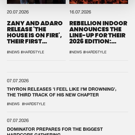
20.07.2026
16.07.2026
ZANY AND ADARO
REBELLION INDOOR
RELEASE 'THE
ANNOUNCES THE
HOUSE IS ON FIRE',
LINE-UP FOR THEIR
THEIR FIRST
2026 EDITION:
COLLAB EVER
'BREAK THE
SYSTEM'
#NEWS
#HARDSTYLE
#NEWS
#HARDSTYLE
07.07.2026
THYRON RELEASES 'I FEEL LIKE I'M DROWNING',
THE THIRD TRACK OF HIS NEW CHAPTER
#NEWS
#HARDSTYLE
07.07.2026
DOMINATOR PREPARES FOR THE BIGGEST
HARDCORE GATHERING