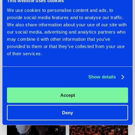
This website uses cookies
We use cookies to personalise content and ads, to
provide social media features and to analyse our traffic.
22.07.2026
22.07.2026
We also share information about your use of our site with
FRONTLINER'S HIT
HYSTA
our social media, advertising and analytics partners who
'DISCORECORD'
SHOWCASED THE
may combine it with other information that you’ve
GETS A FRESH NEW
HISTORY OF
provided to them or that they’ve collected from your use
TWIST WITH
HARDCORE
of their services.
GALACTIXX' REMIX
DURING THE
SPOTLIGHT AT
#NEWS
#HARDSTYLE
#NEWS
#HARDSTYLE
DEFQON.1
Show details
Accept
Deny