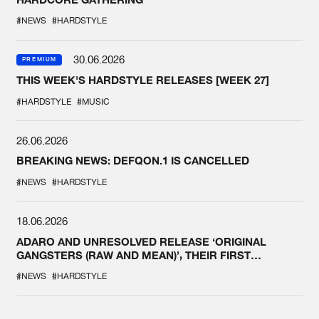
#NEWS
#HARDSTYLE
30.06.2026
PREMIUM
THIS WEEK'S HARDSTYLE RELEASES [WEEK 27]
#HARDSTYLE
#MUSIC
26.06.2026
BREAKING NEWS: DEFQON.1 IS CANCELLED
#NEWS
#HARDSTYLE
18.06.2026
ADARO AND UNRESOLVED RELEASE ‘ORIGINAL
GANGSTERS (RAW AND MEAN)’, THEIR FIRST
COLLAB EVER
#NEWS
#HARDSTYLE