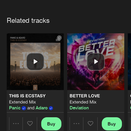
Cookies
Disclaimer
Privacy Policy
Contact
Terms & Conditions
Artists
de Jongens van Boven
Related tracks
THIS IS ECSTASY
BETTER LOVE
Extended Mix
Extended Mix
Panic
and
Adaro
Deviation
Buy
Buy
Share
Share