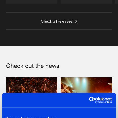
Artists
Artists
Check all releases
Check out the news