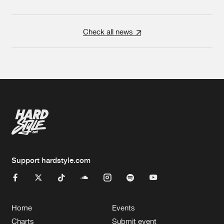
Check all news
Support hardstyle.com
Home
Events
Charts
Submit event