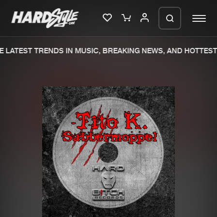
 LATEST TRENDS IN MUSIC, BREAKING NEWS, AND HOTTEST 
Please wait..
0%
100%
We are preparing your order in a ZIP
file. keep the window open so we can
Home
New releases
generate a ZIP file.
Music
Charts
Charts
Tracks
News
Albums
Merchandise
Genres