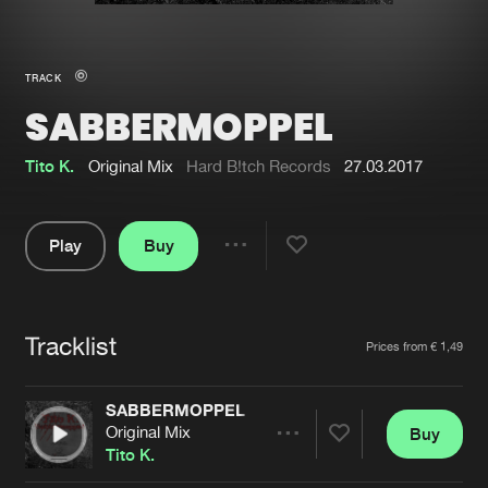
New in
Agenda
TRACK
SABBERMOPPEL
Interviews
Submit event
Blog
Tito K.
Original Mix
Hard B!tch Records
27.03.2017
Play
Buy
Share
About us
Login
Pause
FAQ
Create account
Tracklist
Artists
Prices from € 1,49
Advertising
Forgot password
Jobs
Verify artist
SABBERMOPPEL
Original Mix
Buy
Contact
Share
Tito K.