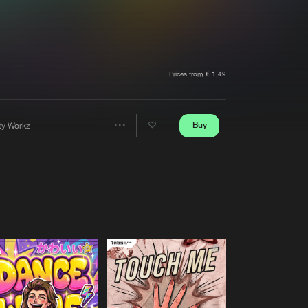
t event
Create account
Forgot password
Verify artist
Prices from € 1,49
Buy
rty Workz
Share
Artists