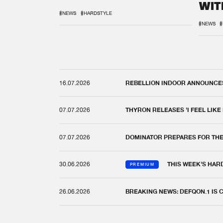
WIT
REM
#NEWS
#HARDSTYLE
#NEWS
#
16.07.2026
REBELLION INDOOR ANNOUNCES 
07.07.2026
THYRON RELEASES 'I FEEL LIKE
07.07.2026
DOMINATOR PREPARES FOR TH
30.06.2026
THIS WEEK'S HAR
PREMIUM
26.06.2026
BREAKING NEWS: DEFQON.1 IS