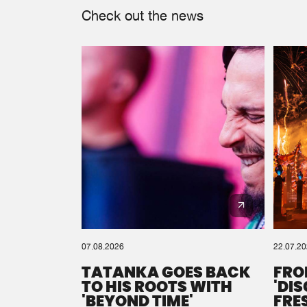
Check out the news
07.08.2026
22.07.2
TATANKA GOES BACK
FRO
TO HIS ROOTS WITH
'DI
'BEYOND TIME'
FRE