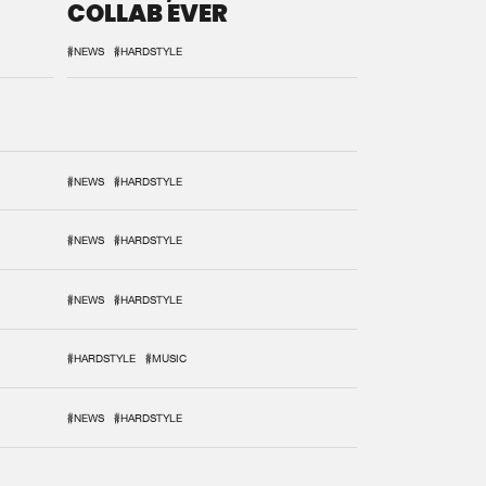
COLLAB EVER
#NEWS
#HARDSTYLE
#NEWS
#HARDSTYLE
#NEWS
#HARDSTYLE
#NEWS
#HARDSTYLE
#HARDSTYLE
#MUSIC
#NEWS
#HARDSTYLE