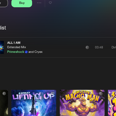
y
Buy
Interviews
Submi
Share
Blog
se
Artists
ist
ALL I AM
Extended Mix
Di
03:48
Primeshock
and Cryex