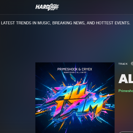
TEST TRENDS IN MUSIC, BREAKING NEWS, AND HOTTEST EVENTS.
TRACK
AL
Primesh