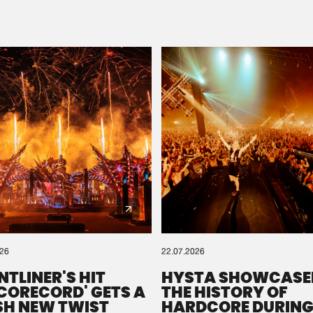
Please wait..
0%
100%
We are preparing your order in a ZIP file. keep the
window open so we can generate a ZIP file.
026
22.07.2026
NTLINER'S HIT
HYSTA SHOWCASE
SCORECORD' GETS A
THE HISTORY OF
SH NEW TWIST
HARDCORE DURING