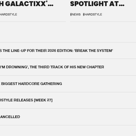
H GALACTIXX'
SPOTLIGHT AT
IX
DEFQON.1
HARDSTYLE
#NEWS
#HARDSTYLE
THE LINE-UP FOR THEIR 2026 EDITION: 'BREAK THE SYSTEM'
 I'M DROWNING', THE THIRD TRACK OF HIS NEW CHAPTER
E BIGGEST HARDCORE GATHERING
DSTYLE RELEASES [WEEK 27]
 CANCELLED