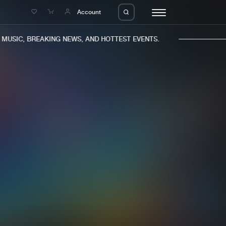
e
Account
USIC, BREAKING NEWS, AND HOTTEST EVENTS.
eleases
About us
s
FAQ
s
Advertising
ms
Jobs
es
Contact
da
Login