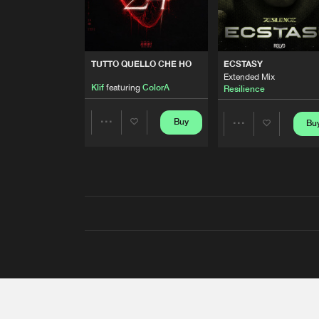
TUTTO QUELLO CHE HO
ECSTASY
Extended Mix
Klif
featuring
ColorA
Resilience
Buy
Bu
Share
Share
Artists
Artists