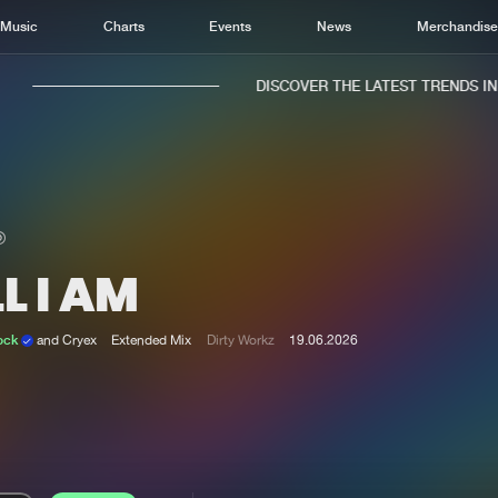
Music
Charts
Events
News
Merchandis
DISCOVER THE LATEST TRENDS IN M
L I AM
Home
New r
Music
Chart
ock
and Cryex
Extended Mix
Dirty Workz
19.06.2026
Charts
Track
News
Albu
Merchandise
Genr
New in
Agen