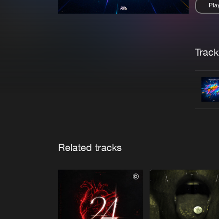
Pla
Pau
Trackl
Related tracks