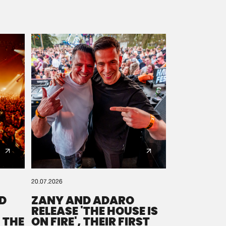
20.07.2026
D
ZANY AND ADARO
RELEASE 'THE HOUSE IS
 THE
ON FIRE', THEIR FIRST