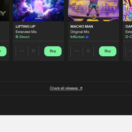
LIFTING UP
MACHO MAN
DA
Extended Mix
Original Mix
Ext
B-Struct
Infliction
D-C
y
Buy
Buy
Share
Share
Artists
Artists
Check all releases