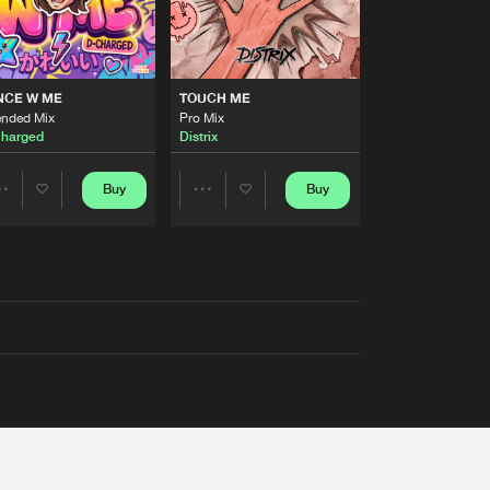
NCE W ME
TOUCH ME
ended Mix
Pro Mix
harged
Distrix
Buy
Buy
Share
Share
Artists
Artists