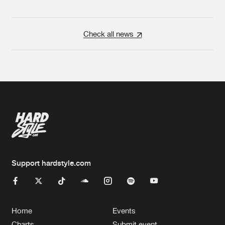
Check all news
Support hardstyle.com
Home
Events
Charts
Submit event