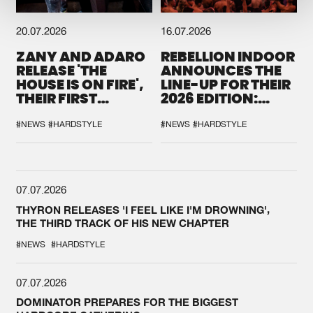
20.07.2026
16.07.2026
ZANY AND ADARO
REBELLION INDOOR
RELEASE 'THE
ANNOUNCES THE
HOUSE IS ON FIRE',
LINE-UP FOR THEIR
THEIR FIRST
2026 EDITION:
COLLAB EVER
'BREAK THE
SYSTEM'
#NEWS
#HARDSTYLE
#NEWS
#HARDSTYLE
07.07.2026
THYRON RELEASES 'I FEEL LIKE I'M DROWNING',
THE THIRD TRACK OF HIS NEW CHAPTER
#NEWS
#HARDSTYLE
07.07.2026
DOMINATOR PREPARES FOR THE BIGGEST