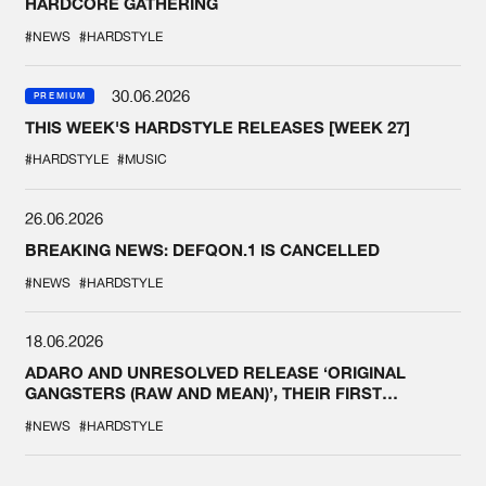
HARDCORE GATHERING
#NEWS
#HARDSTYLE
30.06.2026
PREMIUM
THIS WEEK'S HARDSTYLE RELEASES [WEEK 27]
#HARDSTYLE
#MUSIC
26.06.2026
BREAKING NEWS: DEFQON.1 IS CANCELLED
#NEWS
#HARDSTYLE
18.06.2026
ADARO AND UNRESOLVED RELEASE ‘ORIGINAL
GANGSTERS (RAW AND MEAN)’, THEIR FIRST
COLLAB EVER
#NEWS
#HARDSTYLE