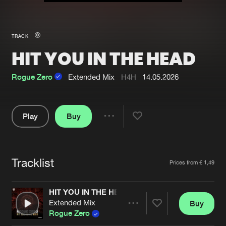
New in
Agenda
TRACK
HIT YOU IN THE HEAD
Interviews
Submit event
Blog
Rogue Zero
Extended Mix
H4H
14.05.2026
Play
Buy
Share
About us
Login
Pause
FAQ
Create account
Tracklist
Artists
Prices from € 1,49
Advertising
Forgot password
Jobs
Verify artist
HIT YOU IN THE HEAD
Extended Mix
Buy
Contact
Share
Rogue Zero