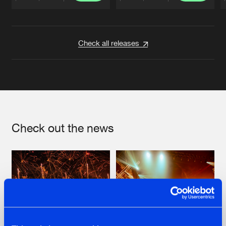
Artists
Artists
Check all releases
Check out the news