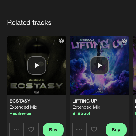
Cookies
Disclaimer
Privacy Policy
Contact
Terms & Conditions
Artists
de Jongens van Boven
Related tracks
ECSTASY
LIFTING UP
Extended Mix
Extended Mix
Resilience
B-Struct
Buy
Buy
Share
Share