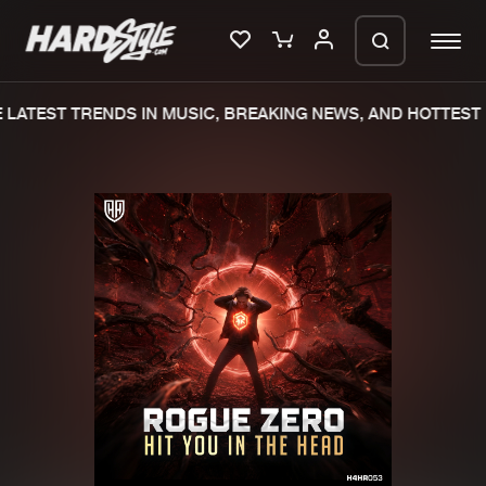
LATEST TRENDS IN MUSIC, BREAKING NEWS, AND HOTTEST 
Please wait..
0%
100%
We are preparing your order in a ZIP
file. keep the window open so we can
Home
New releases
generate a ZIP file.
Music
Charts
Charts
Tracks
News
Albums
Merchandise
Genres