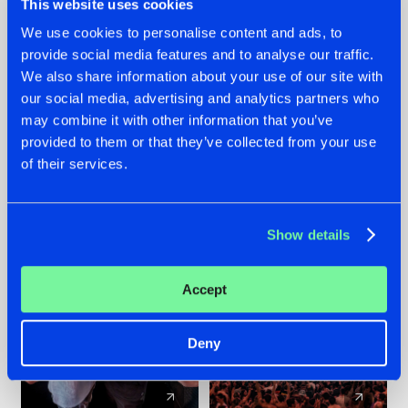
This website uses cookies
We use cookies to personalise content and ads, to
provide social media features and to analyse our traffic.
22.07.2026
22.07.2026
We also share information about your use of our site with
FRONTLINER'S HIT
HYSTA
our social media, advertising and analytics partners who
'DISCORECORD'
SHOWCASED THE
may combine it with other information that you’ve
GETS A FRESH NEW
HISTORY OF
provided to them or that they’ve collected from your use
TWIST WITH
HARDCORE
of their services.
GALACTIXX' REMIX
DURING THE
SPOTLIGHT AT
#NEWS
#HARDSTYLE
#NEWS
#HARDSTYLE
DEFQON.1
Show details
Accept
Deny