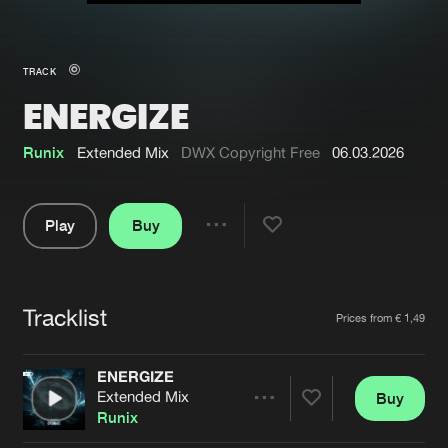
New in
Agenda
TRACK
ENERGIZE
Interviews
Submit event
Blog
Runix
Extended Mix
DWX Copyright Free
06.03.2026
Play
Buy
Share
About us
Login
Pause
FAQ
Create account
Tracklist
Artists
Prices from € 1,49
Advertising
Forgot password
Jobs
Verify artist
ENERGIZE
Extended Mix
Buy
Contact
Share
Runix