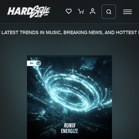
LATEST TRENDS IN MUSIC, BREAKING NEWS, AND HOTTEST E
Please wait..
0%
100%
We are preparing your order in a ZIP
file. keep the window open so we can
Home
New releases
generate a ZIP file.
Music
Charts
Charts
Tracks
News
Albums
Merchandise
Genres