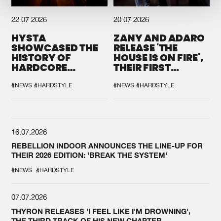
22.07.2026
20.07.2026
HYSTA
ZANY AND ADARO
SHOWCASED THE
RELEASE 'THE
HISTORY OF
HOUSE IS ON FIRE',
HARDCORE
THEIR FIRST
DURING THE
COLLAB EVER
SPOTLIGHT AT
#NEWS
#HARDSTYLE
#NEWS
#HARDSTYLE
DEFQON.1
16.07.2026
REBELLION INDOOR ANNOUNCES THE LINE-UP FOR
THEIR 2026 EDITION: 'BREAK THE SYSTEM'
#NEWS
#HARDSTYLE
07.07.2026
THYRON RELEASES 'I FEEL LIKE I'M DROWNING',
THE THIRD TRACK OF HIS NEW CHAPTER