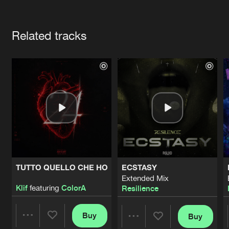
Cookies
Disclaimer
Privacy Policy
Contact
Terms & Conditions
Artists
de Jongens van Boven
Related tracks
TUTTO QUELLO CHE HO
ECSTASY
Extended Mix
Klif
featuring
ColorA
Resilience
Buy
Buy
Share
Share