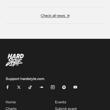
Check all news
Support hardstyle.com
Home
Events
Charts
Submit event