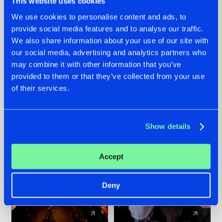
This website uses cookies
We use cookies to personalise content and ads, to
provide social media features and to analyse our traffic.
07.08.2026
22.07.2026
We also share information about your use of our site with
TATANKA GOES
FRONTLINER'S HIT
our social media, advertising and analytics partners who
BACK TO HIS
'DISCORECORD'
may combine it with other information that you’ve
ROOTS WITH
GETS A FRESH NEW
provided to them or that they’ve collected from your use
'BEYOND TIME'
TWIST WITH
of their services.
GALACTIXX' REMIX
#NEWS
#HARDSTYLE
#NEWS
#HARDSTYLE
Show details
Accept
Deny