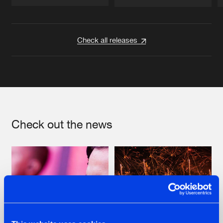
Artists
Artists
Check all releases
Check out the news