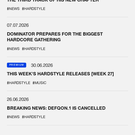
#NEWS
#HARDSTYLE
07.07.2026
DOMINATOR PREPARES FOR THE BIGGEST
HARDCORE GATHERING
#NEWS
#HARDSTYLE
30.06.2026
PREMIUM
THIS WEEK'S HARDSTYLE RELEASES [WEEK 27]
#HARDSTYLE
#MUSIC
26.06.2026
BREAKING NEWS: DEFQON.1 IS CANCELLED
#NEWS
#HARDSTYLE