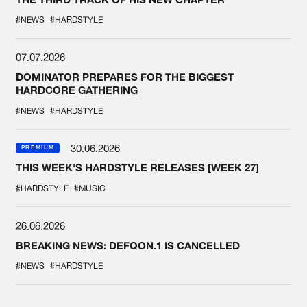
#NEWS
#HARDSTYLE
07.07.2026
DOMINATOR PREPARES FOR THE BIGGEST
HARDCORE GATHERING
#NEWS
#HARDSTYLE
30.06.2026
PREMIUM
THIS WEEK'S HARDSTYLE RELEASES [WEEK 27]
#HARDSTYLE
#MUSIC
26.06.2026
BREAKING NEWS: DEFQON.1 IS CANCELLED
#NEWS
#HARDSTYLE