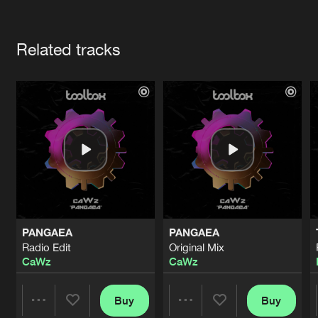
Cookies
Disclaimer
Privacy Policy
Contact
Terms & Conditions
Artists
de Jongens van Boven
Related tracks
PANGAEA
PANGAEA
Radio Edit
Original Mix
CaWz
CaWz
Buy
Buy
Share
Share