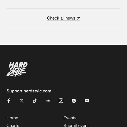
Check all news
Support hardstyle.com
Home
Events
Charts
Submit event