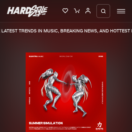
LATEST TRENDS IN MUSIC, BREAKING NEWS, AND HOTTEST E
Please wait..
0%
100%
We are preparing your order in a ZIP
file. keep the window open so we can
Home
New releases
generate a ZIP file.
Music
Charts
Charts
Tracks
News
Albums
Merchandise
Genres