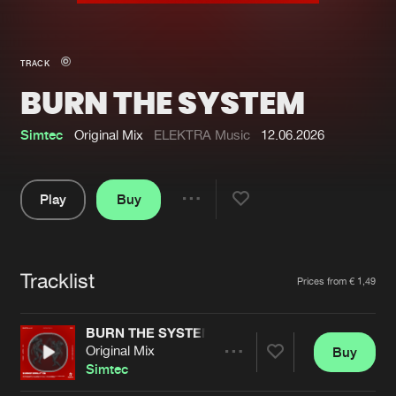
New in
Agenda
TRACK
BURN THE SYSTEM
Interviews
Submit event
Blog
Simtec
Original Mix
ELEKTRA Music
12.06.2026
Play
Buy
Share
About us
Login
Pause
FAQ
Create account
Tracklist
Artists
Prices from € 1,49
Advertising
Forgot password
Jobs
Verify artist
BURN THE SYSTEM
Original Mix
Buy
Contact
Share
Simtec