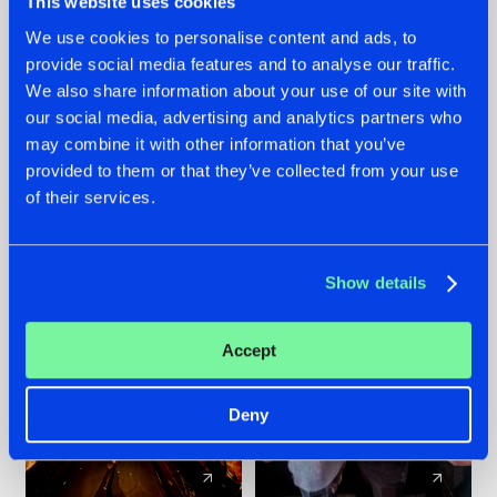
This website uses cookies
We use cookies to personalise content and ads, to
provide social media features and to analyse our traffic.
07.08.2026
22.07.2026
We also share information about your use of our site with
TATANKA GOES
FRONTLINER'S HIT
our social media, advertising and analytics partners who
BACK TO HIS
'DISCORECORD'
may combine it with other information that you’ve
ROOTS WITH
GETS A FRESH NEW
provided to them or that they’ve collected from your use
'BEYOND TIME'
TWIST WITH
of their services.
GALACTIXX' REMIX
#NEWS
#HARDSTYLE
#NEWS
#HARDSTYLE
Show details
Accept
Deny