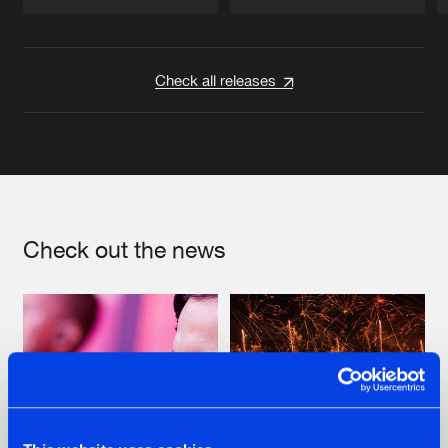
Artists
Artists
Check all releases
Check out the news