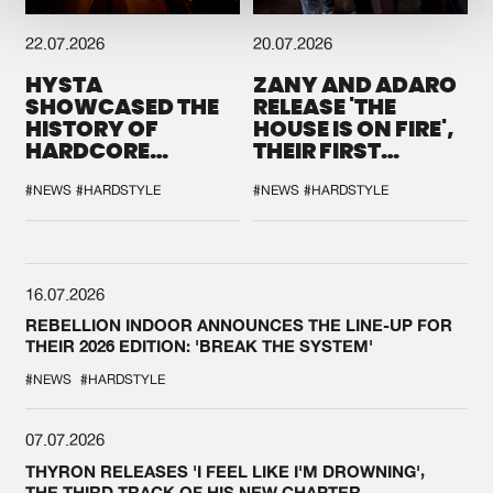
22.07.2026
20.07.2026
HYSTA
ZANY AND ADARO
SHOWCASED THE
RELEASE 'THE
HISTORY OF
HOUSE IS ON FIRE',
HARDCORE
THEIR FIRST
DURING THE
COLLAB EVER
SPOTLIGHT AT
#NEWS
#HARDSTYLE
#NEWS
#HARDSTYLE
DEFQON.1
16.07.2026
REBELLION INDOOR ANNOUNCES THE LINE-UP FOR
THEIR 2026 EDITION: 'BREAK THE SYSTEM'
#NEWS
#HARDSTYLE
07.07.2026
THYRON RELEASES 'I FEEL LIKE I'M DROWNING',
THE THIRD TRACK OF HIS NEW CHAPTER