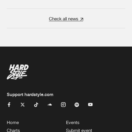
Check all news
Support hardstyle.com
Home
Events
Charts
Submit event