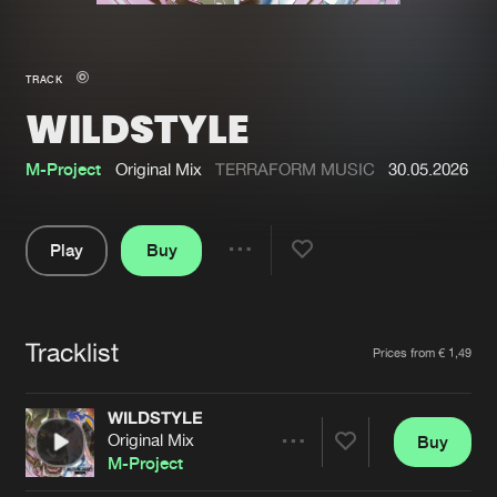
New in
Agenda
TRACK
WILDSTYLE
Interviews
Submit event
Blog
M-Project
Original Mix
TERRAFORM MUSIC
30.05.2026
Play
Buy
Share
About us
Login
Pause
FAQ
Create account
Tracklist
Artists
Prices from € 1,49
Advertising
Forgot password
Jobs
Verify artist
WILDSTYLE
Original Mix
Buy
Contact
Share
M-Project