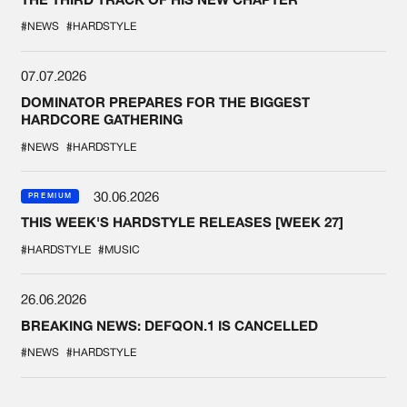
#NEWS
#HARDSTYLE
07.07.2026
DOMINATOR PREPARES FOR THE BIGGEST
HARDCORE GATHERING
#NEWS
#HARDSTYLE
30.06.2026
PREMIUM
THIS WEEK'S HARDSTYLE RELEASES [WEEK 27]
#HARDSTYLE
#MUSIC
26.06.2026
BREAKING NEWS: DEFQON.1 IS CANCELLED
#NEWS
#HARDSTYLE