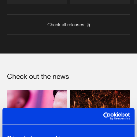
Artists
Artists
Check all releases
Check out the news