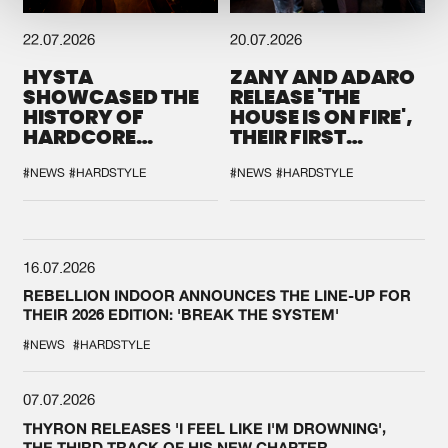
22.07.2026
20.07.2026
HYSTA
ZANY AND ADARO
SHOWCASED THE
RELEASE 'THE
HISTORY OF
HOUSE IS ON FIRE',
HARDCORE
THEIR FIRST
DURING THE
COLLAB EVER
SPOTLIGHT AT
#NEWS
#HARDSTYLE
#NEWS
#HARDSTYLE
DEFQON.1
16.07.2026
REBELLION INDOOR ANNOUNCES THE LINE-UP FOR
THEIR 2026 EDITION: 'BREAK THE SYSTEM'
#NEWS
#HARDSTYLE
07.07.2026
THYRON RELEASES 'I FEEL LIKE I'M DROWNING',
THE THIRD TRACK OF HIS NEW CHAPTER