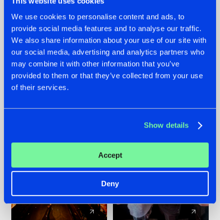
This website uses cookies
We use cookies to personalise content and ads, to
provide social media features and to analyse our traffic.
07.08.2026
22.07.2026
We also share information about your use of our site with
TATANKA GOES
FRONTLINER'S HIT
our social media, advertising and analytics partners who
BACK TO HIS
'DISCORECORD'
may combine it with other information that you’ve
ROOTS WITH
GETS A FRESH NEW
provided to them or that they’ve collected from your use
'BEYOND TIME'
TWIST WITH
of their services.
GALACTIXX' REMIX
#NEWS
#HARDSTYLE
#NEWS
#HARDSTYLE
Show details
Accept
Deny