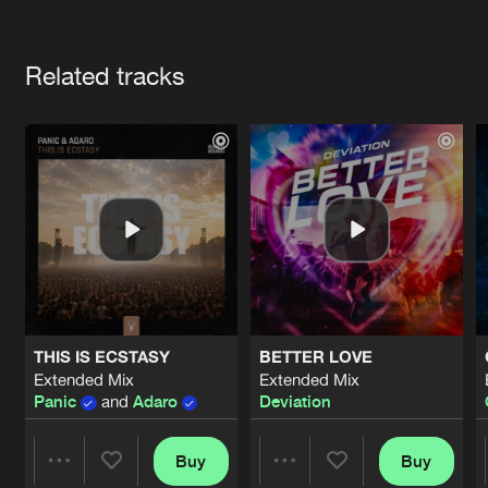
Cookies
Disclaimer
Privacy Policy
Contact
Terms & Conditions
Artists
de Jongens van Boven
Related tracks
THIS IS ECSTASY
BETTER LOVE
Extended Mix
Extended Mix
Panic
and
Adaro
Deviation
Buy
Buy
Share
Share