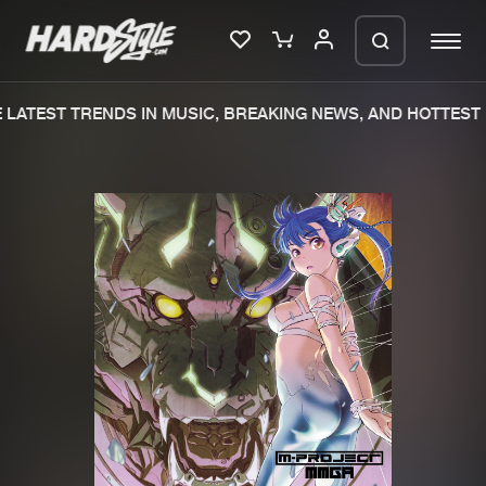
LATEST TRENDS IN MUSIC, BREAKING NEWS, AND HOTTEST 
Please wait..
0%
100%
We are preparing your order in a ZIP
file. keep the window open so we can
Home
New releases
generate a ZIP file.
Music
Charts
Charts
Tracks
News
Albums
Merchandise
Genres