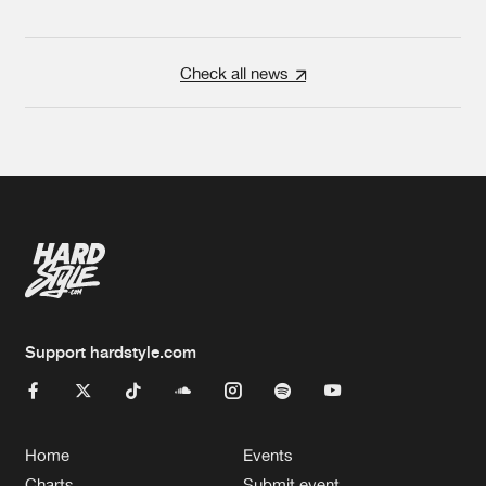
Check all news
Support hardstyle.com
Home
Events
Charts
Submit event