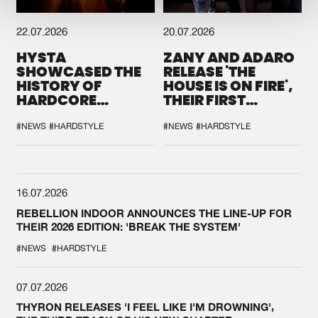
22.07.2026
20.07.2026
HYSTA
ZANY AND ADARO
SHOWCASED THE
RELEASE 'THE
HISTORY OF
HOUSE IS ON FIRE',
HARDCORE
THEIR FIRST
DURING THE
COLLAB EVER
SPOTLIGHT AT
#NEWS
#HARDSTYLE
#NEWS
#HARDSTYLE
DEFQON.1
16.07.2026
REBELLION INDOOR ANNOUNCES THE LINE-UP FOR
THEIR 2026 EDITION: 'BREAK THE SYSTEM'
#NEWS
#HARDSTYLE
07.07.2026
THYRON RELEASES 'I FEEL LIKE I'M DROWNING',