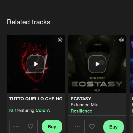
Cookies
Disclaimer
Privacy Policy
Contact
Terms & Conditions
Artists
de Jongens van Boven
Related tracks
TUTTO QUELLO CHE HO
ECSTASY
Extended Mix
Klif
featuring
ColorA
Resilience
Buy
Buy
Share
Share