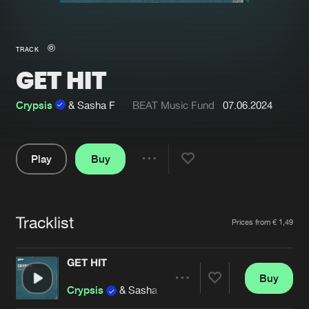
New in
Agenda
TRACK
GET HIT
Interviews
Submit event
Blog
Crypsis
& Sasha F
BEAT Music Fund
07.06.2024
Play
Buy
Share
About us
Login
Pause
FAQ
Create account
Tracklist
Artists
Prices from € 1,49
Advertising
Forgot password
Jobs
Verify artist
GET HIT
Buy
Contact
Share
Crypsis
& Sasha F