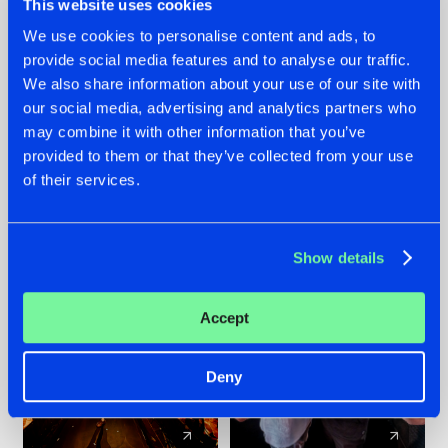
This website uses cookies
We use cookies to personalise content and ads, to
provide social media features and to analyse our traffic.
07.08.2026
22.07.2026
We also share information about your use of our site with
TATANKA GOES
FRONTLINER'S HIT
our social media, advertising and analytics partners who
BACK TO HIS
'DISCORECORD'
may combine it with other information that you’ve
ROOTS WITH
GETS A FRESH NEW
provided to them or that they’ve collected from your use
'BEYOND TIME'
TWIST WITH
of their services.
GALACTIXX' REMIX
#NEWS
#HARDSTYLE
#NEWS
#HARDSTYLE
Show details
Accept
Deny