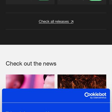
Artists
Artists
Check all releases
Check out the news