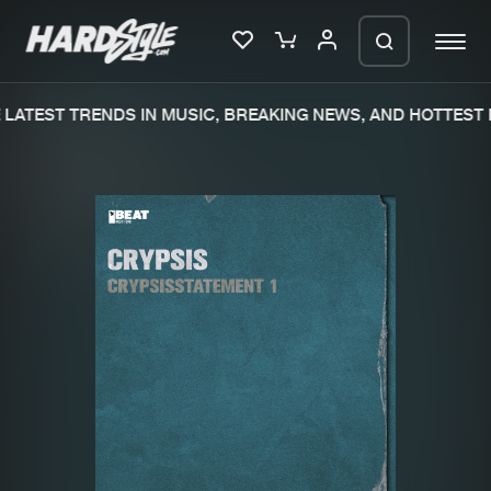
LATEST TRENDS IN MUSIC, BREAKING NEWS, AND HOTTEST E
Please wait..
0%
100%
We are preparing your order in a ZIP
file. keep the window open so we can
Home
New releases
generate a ZIP file.
Music
Charts
Charts
Tracks
News
Albums
Merchandise
Genres