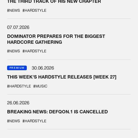
THE THIRD TRACK OF HIS NEW CHAPTER
#NEWS
#HARDSTYLE
07.07.2026
DOMINATOR PREPARES FOR THE BIGGEST
HARDCORE GATHERING
#NEWS
#HARDSTYLE
30.06.2026
PREMIUM
THIS WEEK'S HARDSTYLE RELEASES [WEEK 27]
#HARDSTYLE
#MUSIC
26.06.2026
BREAKING NEWS: DEFQON.1 IS CANCELLED
#NEWS
#HARDSTYLE