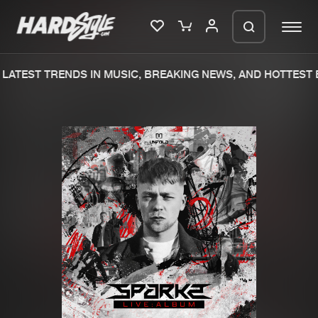
LATEST TRENDS IN MUSIC, BREAKING NEWS, AND HOTTEST E
Please wait..
0%
100%
We are preparing your order in a ZIP
file. keep the window open so we can
Home
New releases
generate a ZIP file.
Music
Charts
Charts
Tracks
News
Albums
Merchandise
Genres