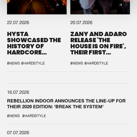
22.07.2026
20.07.2026
HYSTA
ZANY AND ADARO
SHOWCASED THE
RELEASE 'THE
HISTORY OF
HOUSE IS ON FIRE',
HARDCORE
THEIR FIRST
DURING THE
COLLAB EVER
SPOTLIGHT AT
#NEWS
#HARDSTYLE
#NEWS
#HARDSTYLE
DEFQON.1
16.07.2026
REBELLION INDOOR ANNOUNCES THE LINE-UP FOR
THEIR 2026 EDITION: 'BREAK THE SYSTEM'
#NEWS
#HARDSTYLE
07.07.2026