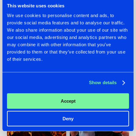
This website uses cookies
We use cookies to personalise content and ads, to
provide social media features and to analyse our traffic.
We also share information about your use of our site with
07.08.2026
22.07.2026
our social media, advertising and analytics partners who
TATANKA GOES
FRONTLINER'S HIT
may combine it with other information that you’ve
BACK TO HIS
'DISCORECORD'
provided to them or that they’ve collected from your use
ROOTS WITH
GETS A FRESH NEW
'BEYOND TIME'
TWIST WITH
of their services.
GALACTIXX' REMIX
#NEWS
#HARDSTYLE
#NEWS
#HARDSTYLE
Show details
Accept
Deny