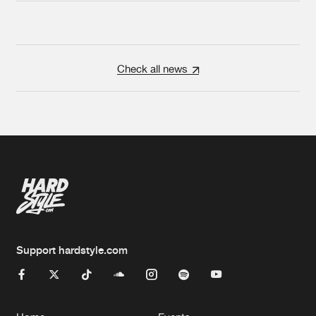
Check all news
Support hardstyle.com