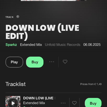
New in
Agenda
TRACK
DOWN LOW (LIVE
Interviews
Submit event
EDIT)
Blog
Sparkz
Extended Mix
Unfold Music Records
06.06.2025
Play
Buy
About us
Login
Share
FAQ
Create account
Pause
Advertising
Forgot password
Tracklist
Artists
Prices from € 1,49
Jobs
Verify artist
DOWN LOW (LIVE EDIT)
Contact
Extended Mix
Buy
Share