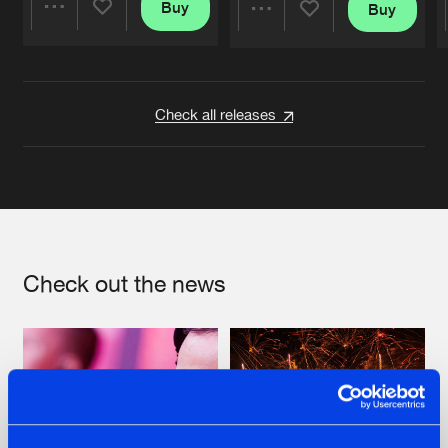
Buy
Buy
Share
Share
Artists
Artists
Check all releases
Check out the news