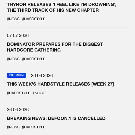
THYRON RELEASES 'I FEEL LIKE I'M DROWNING',
THE THIRD TRACK OF HIS NEW CHAPTER
#NEWS
#HARDSTYLE
07.07.2026
DOMINATOR PREPARES FOR THE BIGGEST
HARDCORE GATHERING
#NEWS
#HARDSTYLE
30.06.2026
PREMIUM
THIS WEEK'S HARDSTYLE RELEASES [WEEK 27]
#HARDSTYLE
#MUSIC
26.06.2026
BREAKING NEWS: DEFQON.1 IS CANCELLED
#NEWS
#HARDSTYLE