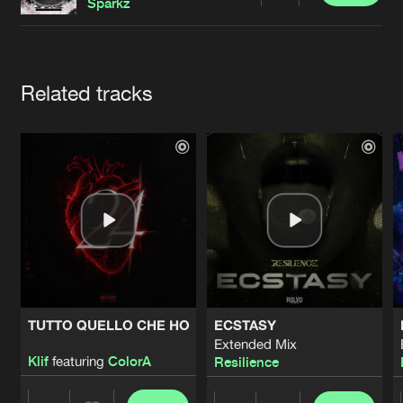
Cookies
Disclaimer
Privacy Policy
Contact
Sparkz
Terms & Conditions
de Jongens van Boven
Artists
Related tracks
TUTTO QUELLO CHE HO
ECSTASY
Extended Mix
Klif
featuring
ColorA
Resilience