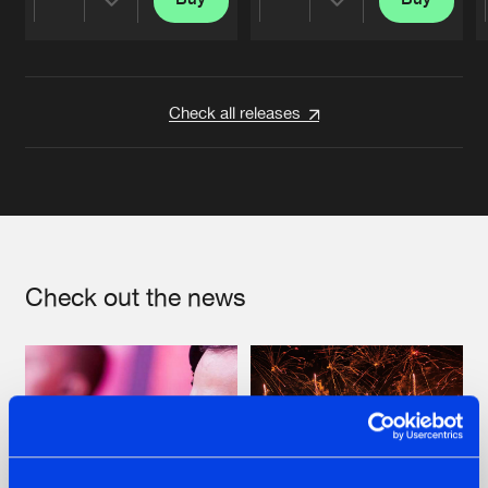
Share
Share
Artists
Artists
Check all releases
Check out the news