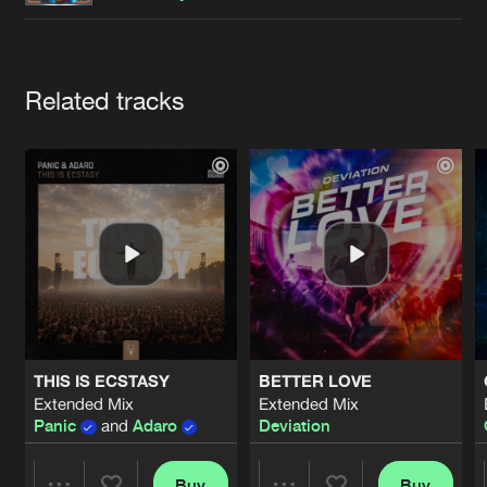
Cookies
Disclaimer
Privacy Policy
Contact
Terms & Conditions
de Jongens van Boven
Artists
Related tracks
THIS IS ECSTASY
BETTER LOVE
Extended Mix
Extended Mix
Panic
and
Adaro
Deviation
Buy
Buy