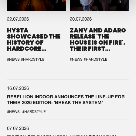
22.07.2026
20.07.2026
HYSTA
ZANY AND ADARO
SHOWCASED THE
RELEASE 'THE
HISTORY OF
HOUSE IS ON FIRE',
HARDCORE
THEIR FIRST
DURING THE
COLLAB EVER
SPOTLIGHT AT
#NEWS
#HARDSTYLE
#NEWS
#HARDSTYLE
DEFQON.1
16.07.2026
REBELLION INDOOR ANNOUNCES THE LINE-UP FOR
THEIR 2026 EDITION: 'BREAK THE SYSTEM'
#NEWS
#HARDSTYLE
07.07.2026