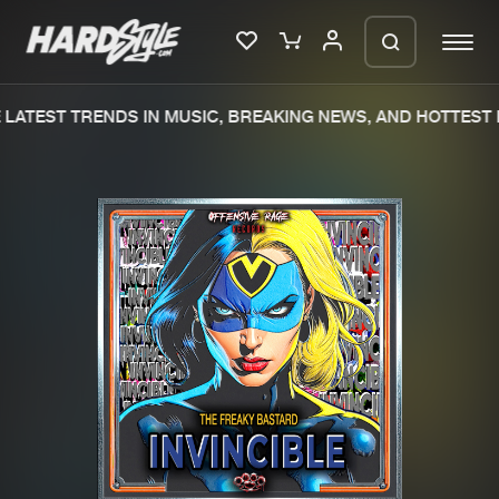
LATEST TRENDS IN MUSIC, BREAKING NEWS, AND HOTTEST E
Please wait..
0%
100%
We are preparing your order in a ZIP
file. keep the window open so we can
Home
New releases
generate a ZIP file.
Music
Charts
Charts
Tracks
News
Albums
Merchandise
Genres