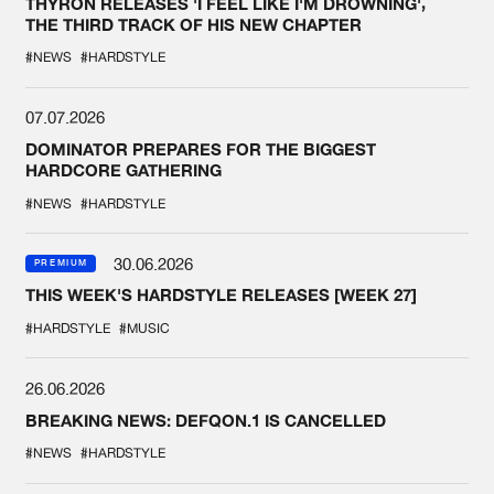
THYRON RELEASES 'I FEEL LIKE I'M DROWNING',
THE THIRD TRACK OF HIS NEW CHAPTER
#NEWS
#HARDSTYLE
07.07.2026
DOMINATOR PREPARES FOR THE BIGGEST
HARDCORE GATHERING
#NEWS
#HARDSTYLE
30.06.2026
PREMIUM
THIS WEEK'S HARDSTYLE RELEASES [WEEK 27]
#HARDSTYLE
#MUSIC
26.06.2026
BREAKING NEWS: DEFQON.1 IS CANCELLED
#NEWS
#HARDSTYLE