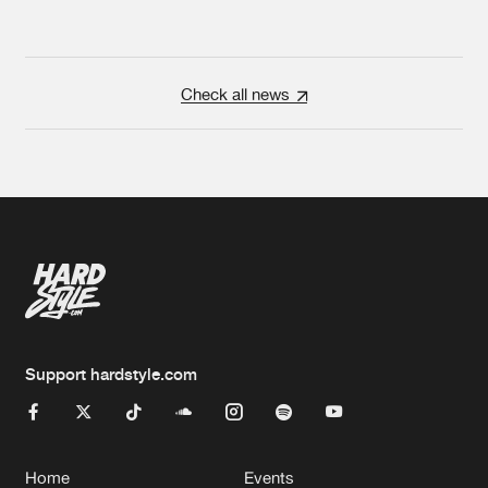
Check all news
Support hardstyle.com
Home
Events