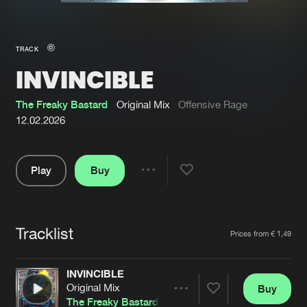
New in
Agenda
TRACK
INVINCIBLE
Interviews
Submit event
Blog
The Freaky Bastard
Original Mix
Offensive Rage
12.02.2026
Play
Buy
About us
Login
Share
Pause
FAQ
Create account
Tracklist
Advertising
Forgot password
Artists
Prices from € 1,49
Jobs
Verify artist
INVINCIBLE
Contact
Original Mix
Buy
Share
The Freaky Bastard