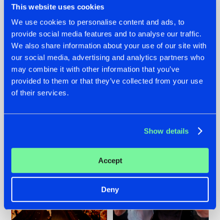
This website uses cookies
We use cookies to personalise content and ads, to
provide social media features and to analyse our traffic.
07.08.2026
22.07.2026
We also share information about your use of our site with
our social media, advertising and analytics partners who
TATANKA GOES
FRONTLINER'S HIT
may combine it with other information that you’ve
BACK TO HIS
'DISCORECORD'
ROOTS WITH
GETS A FRESH NEW
provided to them or that they’ve collected from your use
'BEYOND TIME'
TWIST WITH
of their services.
GALACTIXX' REMIX
#NEWS
#HARDSTYLE
#NEWS
#HARDSTYLE
Show details
Accept
Deny