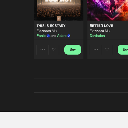
THIS IS ECSTASY
BETTER LOVE
Extended Mix
Extended Mix
Panic
and
Adaro
Deviation
Buy
Bu
Share
Share
Artists
Artists