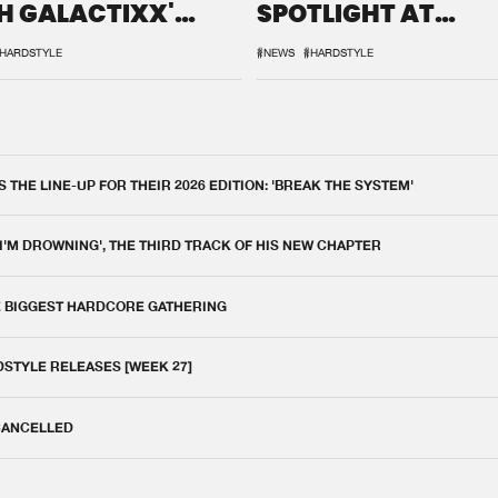
H GALACTIXX'
SPOTLIGHT AT
IX
DEFQON.1
HARDSTYLE
#NEWS
#HARDSTYLE
THE LINE-UP FOR THEIR 2026 EDITION: 'BREAK THE SYSTEM'
 I'M DROWNING', THE THIRD TRACK OF HIS NEW CHAPTER
E BIGGEST HARDCORE GATHERING
DSTYLE RELEASES [WEEK 27]
 CANCELLED