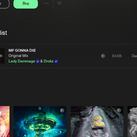
y
Buy
Interviews
Submi
Share
Blog
se
Artists
ist
MF GONNA DIE
Original Mix
Da
04:05
Lady Dammage
&
Drokz