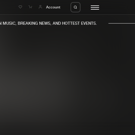
e
Account
MUSIC, BREAKING NEWS, AND HOTTEST EVENTS.
eleases
About us
s
FAQ
s
Advertising
ms
Jobs
es
Contact
da
Login