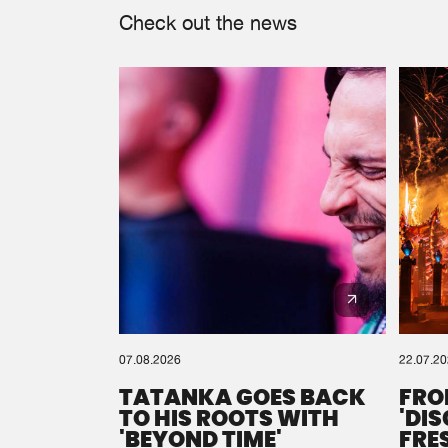
Check out the news
07.08.2026
22.07.2
TATANKA GOES BACK
FRO
TO HIS ROOTS WITH
'DI
'BEYOND TIME'
FRE