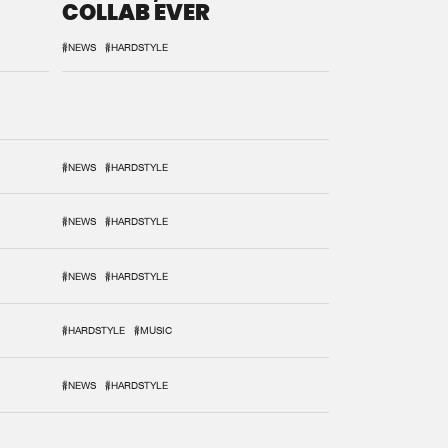
COLLAB EVER
#NEWS
#HARDSTYLE
#NEWS
#HARDSTYLE
#NEWS
#HARDSTYLE
#NEWS
#HARDSTYLE
#HARDSTYLE
#MUSIC
#NEWS
#HARDSTYLE