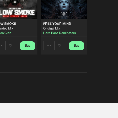
OW SMOKE
FREE YOUR MIND
ended Mix
Original Mix
os Clan
Hard Bass Dominators
Buy
Buy
Share
Share
Artists
Artists