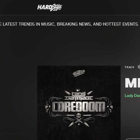
ATEST TRENDS IN MUSIC, BREAKING NEWS, AND HOTTEST EVENTS.
TRACK
M
Lady D