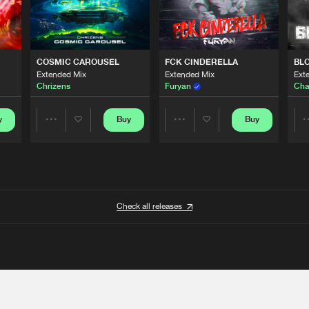
COSMIC CAROUSEL
FCK CINDERELLA
BL
Extended Mix
Extended Mix
Ext
Chrizens
Furyan
Cha
y
Buy
Buy
Share
Share
Artists
Artists
Check all releases