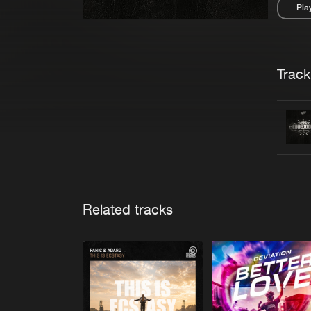
Pla
Pau
Trackl
Related tracks