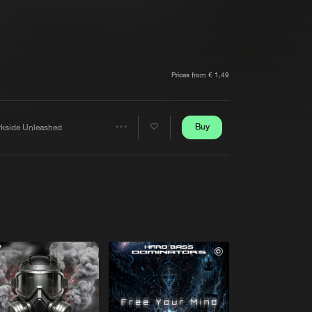
t event
Create account
Forgot password
Verify artist
Prices from € 1,49
Buy
rkside Unleashed
Share
Artists