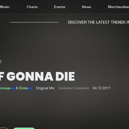
Music
Charts
Events
News
Merchandis
DISCOVER THE LATEST TRENDS IN 
F GONNA DIE
Home
New r
Music
Chart
ammage
&
Drokz
Original Mix
Darkside Unleashed
04.12.2017
Charts
Track
News
Albu
Merchandise
Genr
New in
Agen