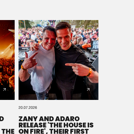
20.07.2026
D
ZANY AND ADARO
RELEASE 'THE HOUSE IS
 THE
ON FIRE', THEIR FIRST