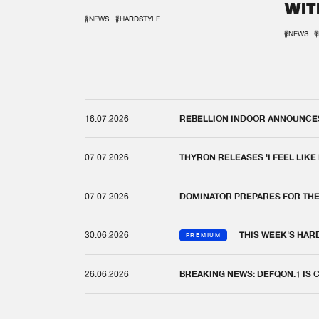
WIT
REM
#NEWS
#HARDSTYLE
#NEWS
#
16.07.2026
REBELLION INDOOR ANNOUNCES 
07.07.2026
THYRON RELEASES 'I FEEL LIKE
07.07.2026
DOMINATOR PREPARES FOR TH
30.06.2026
THIS WEEK'S HAR
PREMIUM
26.06.2026
BREAKING NEWS: DEFQON.1 IS