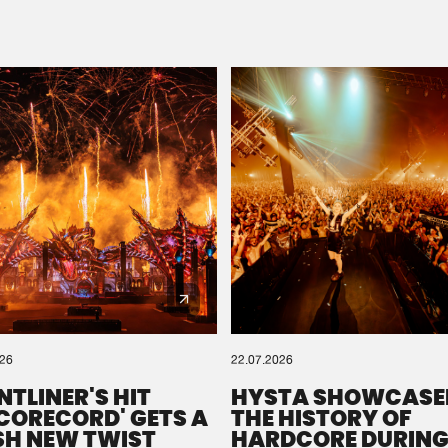
Please wait..
0%
100%
We are preparing your order in a ZIP file. keep the
window open so we can generate a ZIP file.
026
22.07.2026
NTLINER'S HIT
HYSTA SHOWCASE
SCORECORD' GETS A
THE HISTORY OF
SH NEW TWIST
HARDCORE DURING