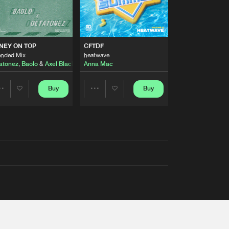
AUSTRALIA 2026 ANTHEM)
NEY ON TOP
CFTDF
ended Mix
heatwave
atonez
,
Baolo
&
Axel Black
&
White
Anna Mac
Buy
Buy
Share
Share
Artists
Artists