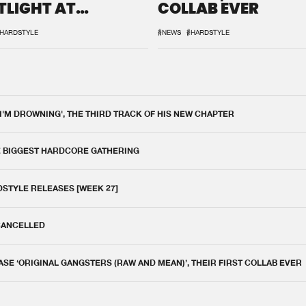
TLIGHT AT
COLLAB EVER
QON.1
HARDSTYLE
#NEWS
#HARDSTYLE
 I'M DROWNING', THE THIRD TRACK OF HIS NEW CHAPTER
E BIGGEST HARDCORE GATHERING
DSTYLE RELEASES [WEEK 27]
 CANCELLED
E ‘ORIGINAL GANGSTERS (RAW AND MEAN)’, THEIR FIRST COLLAB EVER