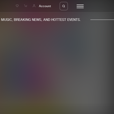
e
Account
USIC, BREAKING NEWS, AND HOTTEST EVENTS.
eleases
About us
s
FAQ
s
Advertising
ms
Jobs
es
Contact
da
Login