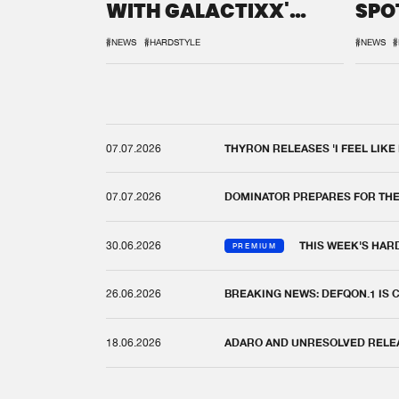
WITH GALACTIXX'
SPO
REMIX
DEF
#NEWS
#HARDSTYLE
#NEWS
#
07.07.2026
THYRON RELEASES 'I FEEL LIKE
07.07.2026
DOMINATOR PREPARES FOR TH
30.06.2026
THIS WEEK'S HAR
PREMIUM
26.06.2026
BREAKING NEWS: DEFQON.1 IS
18.06.2026
ADARO AND UNRESOLVED RELEAS