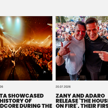
Please wait..
0%
100%
We are preparing your order in a ZIP file. keep the
window open so we can generate a ZIP file.
026
20.07.2026
TA SHOWCASED
ZANY AND ADARO
 HISTORY OF
RELEASE 'THE HOUSE
DCORE DURING THE
ON FIRE', THEIR FIR