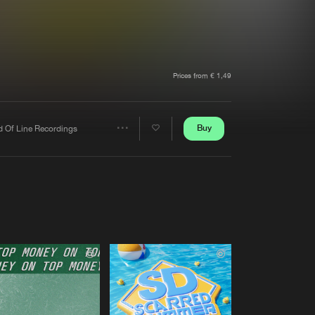
t event
Create account
Forgot password
Verify artist
Prices from € 1,49
Buy
d Of Line Recordings
Share
Artists