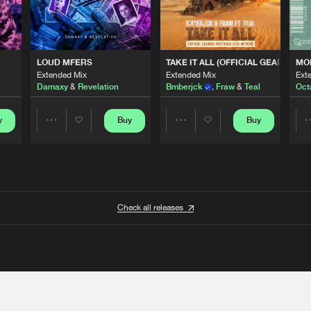
 ANTHEM)
LOUD MFERS
TAKE IT ALL (OFFICIAL GEARBOX 
MO
Extended Mix
Extended Mix
Ext
Damaxy
&
Revelation
Bmberjck
,
Fraw
&
Teal
Oct
y
Buy
Buy
Share
Share
Artists
Artists
Check all releases