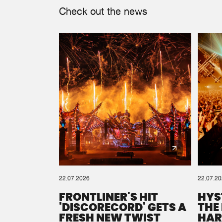
Check out the news
22.07.2026
22.07.2
FRONTLINER'S HIT
HYS
'DISCORECORD' GETS A
THE
FRESH NEW TWIST
HAR