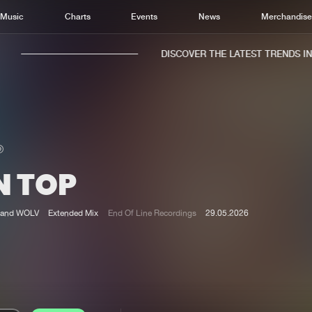
Music
Charts
Events
News
Merchandis
DISCOVER THE LATEST TRENDS IN M
N TOP
Home
New r
Music
Chart
and WOLV
Extended Mix
End Of Line Recordings
29.05.2026
Charts
Track
News
Albu
Merchandise
Genr
New in
Agen