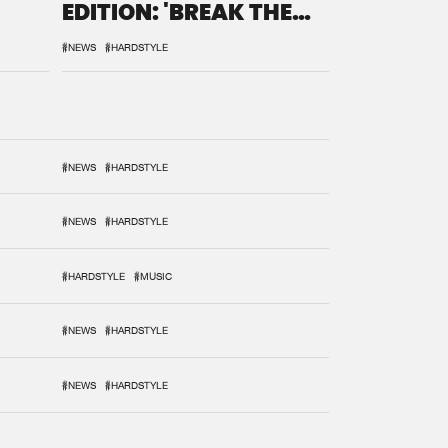
EDITION: 'BREAK THE
SYSTEM'
#NEWS
#HARDSTYLE
#NEWS
#HARDSTYLE
#NEWS
#HARDSTYLE
#HARDSTYLE
#MUSIC
#NEWS
#HARDSTYLE
#NEWS
#HARDSTYLE