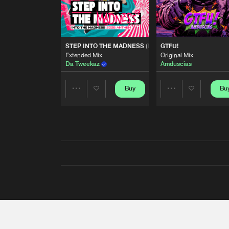
STEP INTO THE MADNESS (INTO THE MADNESS 2026
GTFU!
Extended Mix
Original Mix
Da Tweekaz
Amduscias
Buy
Bu
Share
Share
Artists
Artists