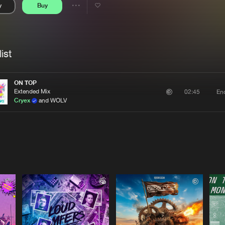
y
Buy
Interviews
Submi
Share
Blog
se
Artists
ist
ON TOP
Extended Mix
En
02:45
Cryex
and WOLV