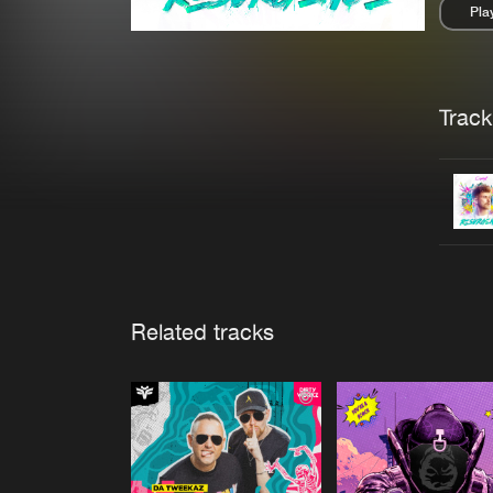
Pla
Pau
Trackl
Related tracks