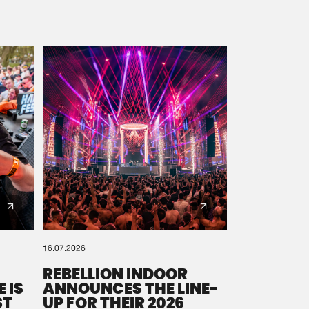
16.07.2026
REBELLION INDOOR
 IS
ANNOUNCES THE LINE-
ST
UP FOR THEIR 2026