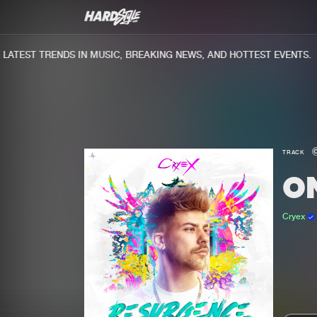
TEST TRENDS IN MUSIC, BREAKING NEWS, AND HOTTEST EVENTS.
TRACK
O
Cryex