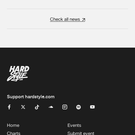
Check all news
Support hardstyle.com
Home
Events
Charts
Submit event