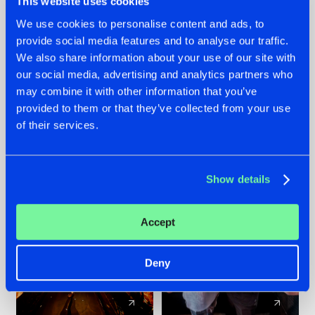
This website uses cookies
We use cookies to personalise content and ads, to
provide social media features and to analyse our traffic.
07.08.2026
22.07.2026
We also share information about your use of our site with
TATANKA GOES
FRONTLINER'S HIT
our social media, advertising and analytics partners who
BACK TO HIS
'DISCORECORD'
may combine it with other information that you’ve
ROOTS WITH
GETS A FRESH NEW
provided to them or that they’ve collected from your use
'BEYOND TIME'
TWIST WITH
of their services.
GALACTIXX' REMIX
#NEWS
#HARDSTYLE
#NEWS
#HARDSTYLE
Show details
Accept
Deny