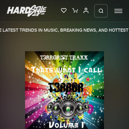
LATEST TRENDS IN MUSIC, BREAKING NEWS, AND HOTTEST 
Please wait..
0%
100%
We are preparing your order in a ZIP
file. keep the window open so we can
Home
New releases
generate a ZIP file.
Music
Charts
Charts
Tracks
News
Albums
Merchandise
Genres