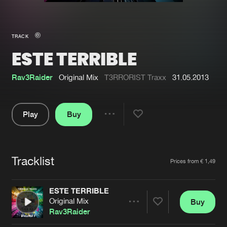
New in
Agenda
TRACK
ESTE TERRIBLE
Interviews
Submit event
Blog
Rav3Raider
Original Mix
T3RRORIST Traxx
31.05.2013
Play
Buy
Share
About us
Login
Pause
FAQ
Create account
Tracklist
Artists
Prices from € 1,49
Advertising
Forgot password
Jobs
Verify artist
ESTE TERRIBLE
Original Mix
Buy
Contact
Share
Rav3Raider