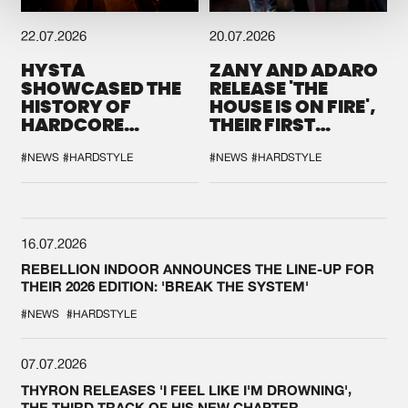
22.07.2026
20.07.2026
HYSTA
ZANY AND ADARO
SHOWCASED THE
RELEASE 'THE
HISTORY OF
HOUSE IS ON FIRE',
HARDCORE
THEIR FIRST
DURING THE
COLLAB EVER
SPOTLIGHT AT
#NEWS
#HARDSTYLE
#NEWS
#HARDSTYLE
DEFQON.1
16.07.2026
REBELLION INDOOR ANNOUNCES THE LINE-UP FOR
THEIR 2026 EDITION: 'BREAK THE SYSTEM'
#NEWS
#HARDSTYLE
07.07.2026
THYRON RELEASES 'I FEEL LIKE I'M DROWNING',
THE THIRD TRACK OF HIS NEW CHAPTER