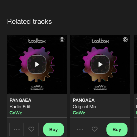
Cookies
Disclaimer
Privacy Policy
Contact
Terms & Conditions
Artists
de Jongens van Boven
Related tracks
PANGAEA
PANGAEA
Radio Edit
Original Mix
CaWz
CaWz
Buy
Buy
Share
Share