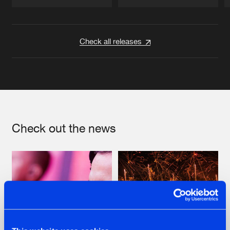
Artists
Artists
Check all releases
Check out the news