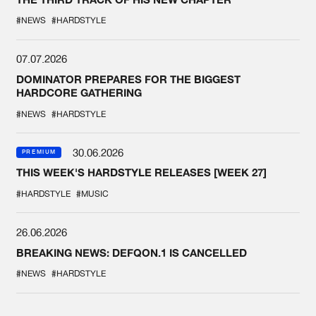
#NEWS
#HARDSTYLE
07.07.2026
DOMINATOR PREPARES FOR THE BIGGEST
HARDCORE GATHERING
#NEWS
#HARDSTYLE
30.06.2026
PREMIUM
THIS WEEK'S HARDSTYLE RELEASES [WEEK 27]
#HARDSTYLE
#MUSIC
26.06.2026
BREAKING NEWS: DEFQON.1 IS CANCELLED
#NEWS
#HARDSTYLE