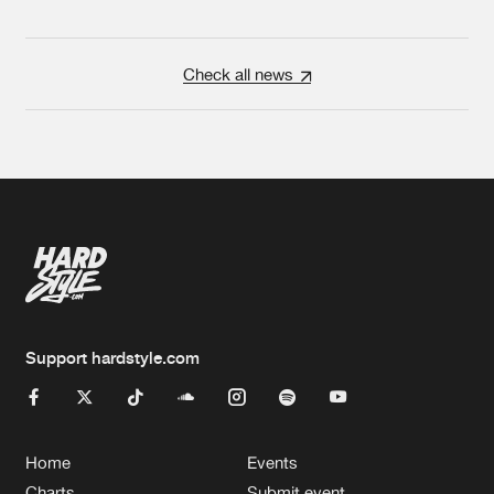
Check all news
Support hardstyle.com
Home
Events
Charts
Submit event