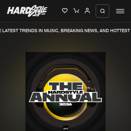
LATEST TRENDS IN MUSIC, BREAKING NEWS, AND HOTTEST 
Please wait..
0%
100%
We are preparing your order in a ZIP
file. keep the window open so we can
Home
New releases
generate a ZIP file.
Music
Charts
Charts
Tracks
News
Albums
Merchandise
Genres