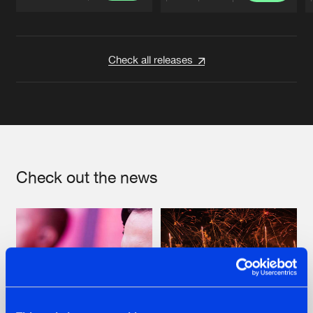
Artists
Artists
Check all releases
Check out the news