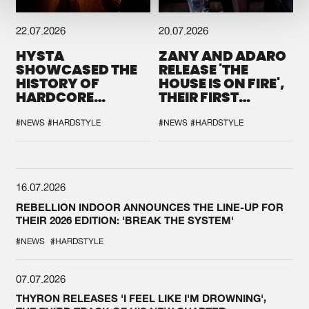
22.07.2026
20.07.2026
HYSTA
ZANY AND ADARO
SHOWCASED THE
RELEASE 'THE
HISTORY OF
HOUSE IS ON FIRE',
HARDCORE
THEIR FIRST
DURING THE
COLLAB EVER
SPOTLIGHT AT
#NEWS
#HARDSTYLE
#NEWS
#HARDSTYLE
DEFQON.1
16.07.2026
REBELLION INDOOR ANNOUNCES THE LINE-UP FOR
THEIR 2026 EDITION: 'BREAK THE SYSTEM'
#NEWS
#HARDSTYLE
07.07.2026
THYRON RELEASES 'I FEEL LIKE I'M DROWNING',