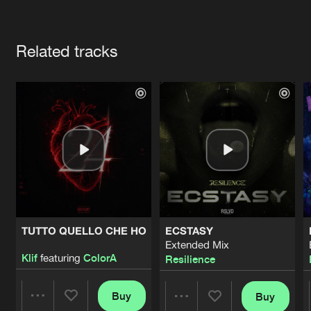
Cookies
Disclaimer
Privacy Policy
Contact
Terms & Conditions
Artists
de Jongens van Boven
Related tracks
TUTTO QUELLO CHE HO
ECSTASY
Extended Mix
Klif
featuring
ColorA
Resilience
Buy
Buy
Share
Share