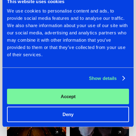
This website uses cookies
We use cookies to personalise content and ads, to
provide social media features and to analyse our traffic.
07.08.2026
22.07.2026
We also share information about your use of our site with
TATANKA GOES
FRONTLINER'S HIT
our social media, advertising and analytics partners who
BACK TO HIS
'DISCORECORD'
may combine it with other information that you’ve
ROOTS WITH
GETS A FRESH NEW
provided to them or that they’ve collected from your use
'BEYOND TIME'
TWIST WITH
of their services.
GALACTIXX' REMIX
#NEWS
#HARDSTYLE
#NEWS
#HARDSTYLE
Show details
Accept
Deny