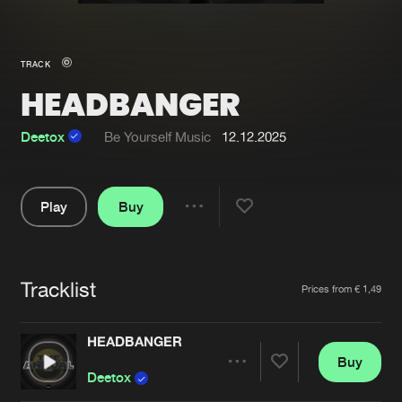
New in
Agenda
TRACK
HEADBANGER
Interviews
Submit event
Blog
Deetox
Be Yourself Music
12.12.2025
Play
Buy
Share
About us
Login
Pause
FAQ
Create account
Tracklist
Artists
Prices from € 1,49
Advertising
Forgot password
Jobs
Verify artist
HEADBANGER
Buy
Contact
Share
Deetox