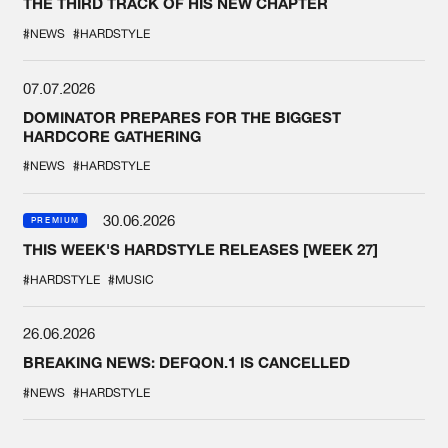
THE THIRD TRACK OF HIS NEW CHAPTER
#NEWS
#HARDSTYLE
07.07.2026
DOMINATOR PREPARES FOR THE BIGGEST
HARDCORE GATHERING
#NEWS
#HARDSTYLE
30.06.2026
PREMIUM
THIS WEEK'S HARDSTYLE RELEASES [WEEK 27]
#HARDSTYLE
#MUSIC
26.06.2026
BREAKING NEWS: DEFQON.1 IS CANCELLED
#NEWS
#HARDSTYLE