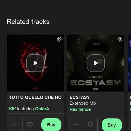
Cookies
Disclaimer
Privacy Policy
Contact
Terms & Conditions
Artists
de Jongens van Boven
Related tracks
TUTTO QUELLO CHE HO
ECSTASY
Extended Mix
Klif
featuring
ColorA
Resilience
Buy
Buy
Share
Share