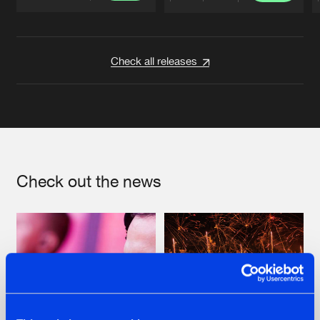
Artists
Artists
Check all releases
Check out the news