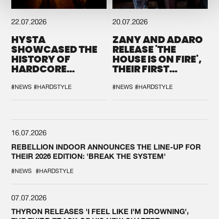
22.07.2026
20.07.2026
HYSTA
ZANY AND ADARO
SHOWCASED THE
RELEASE 'THE
HISTORY OF
HOUSE IS ON FIRE',
HARDCORE
THEIR FIRST
DURING THE
COLLAB EVER
SPOTLIGHT AT
#NEWS
#HARDSTYLE
#NEWS
#HARDSTYLE
DEFQON.1
16.07.2026
REBELLION INDOOR ANNOUNCES THE LINE-UP FOR
THEIR 2026 EDITION: 'BREAK THE SYSTEM'
#NEWS
#HARDSTYLE
07.07.2026
THYRON RELEASES 'I FEEL LIKE I'M DROWNING',