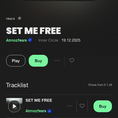
New in
Agenda
TRACK
SET ME FREE
Interviews
Submit event
Blog
Atmozfears
Inner Circle
19.12.2025
Play
Buy
Share
About us
Login
Pause
FAQ
Create account
Tracklist
Artists
Prices from € 1,49
Advertising
Forgot password
Jobs
Verify artist
SET ME FREE
Buy
Contact
Share
Atmozfears