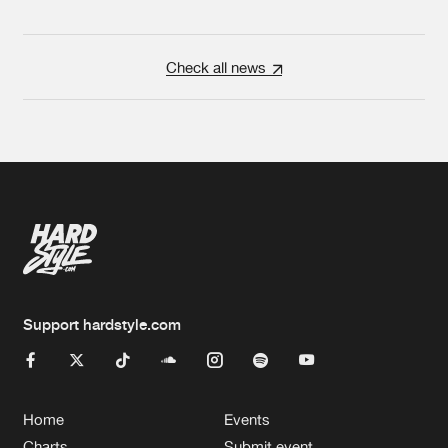
Check all news
Support hardstyle.com
Home
Events
Charts
Submit event