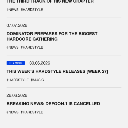
THE THIRD TRACK OF HIS NEW CHAPTER
#NEWS
#HARDSTYLE
07.07.2026
DOMINATOR PREPARES FOR THE BIGGEST
HARDCORE GATHERING
#NEWS
#HARDSTYLE
30.06.2026
PREMIUM
THIS WEEK'S HARDSTYLE RELEASES [WEEK 27]
#HARDSTYLE
#MUSIC
26.06.2026
BREAKING NEWS: DEFQON.1 IS CANCELLED
#NEWS
#HARDSTYLE