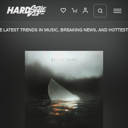
 LATEST TRENDS IN MUSIC, BREAKING NEWS, AND HOTTEST 
Please wait..
0%
100%
We are preparing your order in a ZIP
file. keep the window open so we can
Home
New releases
generate a ZIP file.
Music
Charts
Charts
Tracks
News
Albums
Merchandise
Genres