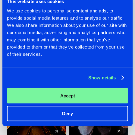
This website uses cookies
We use cookies to personalise content and ads, to
provide social media features and to analyse our traffic.
07.08.2026
22.07.2026
We also share information about your use of our site with
TATANKA GOES
FRONTLINER'S HIT
our social media, advertising and analytics partners who
BACK TO HIS
'DISCORECORD'
may combine it with other information that you’ve
ROOTS WITH
GETS A FRESH NEW
provided to them or that they’ve collected from your use
'BEYOND TIME'
TWIST WITH
of their services.
GALACTIXX' REMIX
#NEWS
#HARDSTYLE
#NEWS
#HARDSTYLE
Show details
Accept
Deny