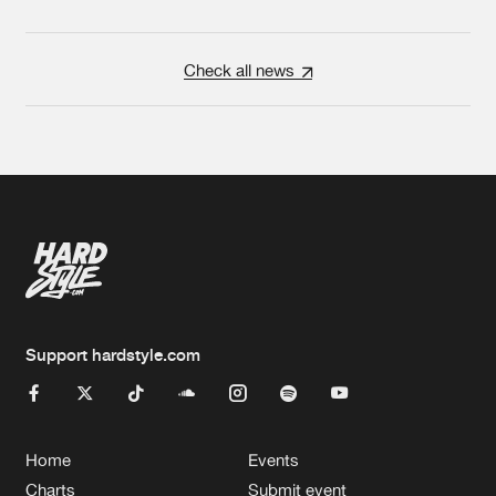
Check all news
Support hardstyle.com
Home
Events
Charts
Submit event