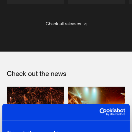
Artists
Artists
Check all releases
Check out the news