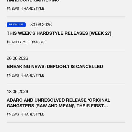
#NEWS
#HARDSTYLE
30.06.2026
PREMIUM
THIS WEEK'S HARDSTYLE RELEASES [WEEK 27]
#HARDSTYLE
#MUSIC
26.06.2026
BREAKING NEWS: DEFQON.1 IS CANCELLED
#NEWS
#HARDSTYLE
18.06.2026
ADARO AND UNRESOLVED RELEASE ‘ORIGINAL
GANGSTERS (RAW AND MEAN)’, THEIR FIRST
COLLAB EVER
#NEWS
#HARDSTYLE