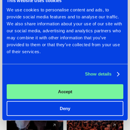
This website uses cookies
We use cookies to personalise content and ads, to
provide social media features and to analyse our traffic.
22.07.2026
22.07.2026
We also share information about your use of our site with
FRONTLINER'S HIT
HYSTA
our social media, advertising and analytics partners who
'DISCORECORD'
SHOWCASED THE
may combine it with other information that you’ve
GETS A FRESH NEW
HISTORY OF
provided to them or that they’ve collected from your use
TWIST WITH
HARDCORE
of their services.
GALACTIXX' REMIX
DURING THE
SPOTLIGHT AT
#NEWS
#HARDSTYLE
#NEWS
#HARDSTYLE
DEFQON.1
Show details
Accept
Deny