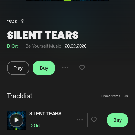
New in
Agenda
TRACK
SILENT TEARS
Interviews
Submit event
Blog
D'Ort
Be Yourself Music
20.02.2026
Play
Buy
Share
About us
Login
Pause
FAQ
Create account
Tracklist
Artists
Prices from € 1,49
Advertising
Forgot password
Jobs
Verify artist
SILENT TEARS
Buy
Contact
Share
D'Ort