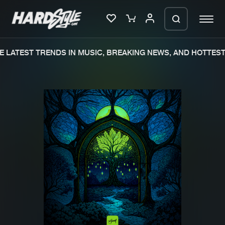
 LATEST TRENDS IN MUSIC, BREAKING NEWS, AND HOTTEST 
Please wait..
0%
100%
We are preparing your order in a ZIP
file. keep the window open so we can
Home
New releases
generate a ZIP file.
Music
Charts
Charts
Tracks
News
Albums
Merchandise
Genres