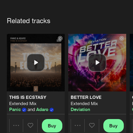
Cookies
Disclaimer
Privacy Policy
Contact
Terms & Conditions
Artists
de Jongens van Boven
Related tracks
THIS IS ECSTASY
BETTER LOVE
Extended Mix
Extended Mix
Panic
and
Adaro
Deviation
Buy
Buy
Share
Share