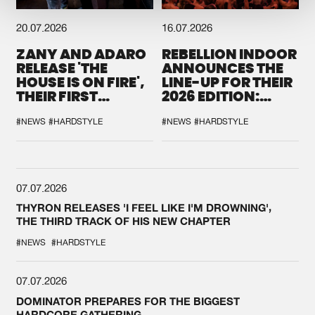
20.07.2026
16.07.2026
ZANY AND ADARO
REBELLION INDOOR
RELEASE 'THE
ANNOUNCES THE
HOUSE IS ON FIRE',
LINE-UP FOR THEIR
THEIR FIRST
2026 EDITION:
COLLAB EVER
'BREAK THE
SYSTEM'
#NEWS
#HARDSTYLE
#NEWS
#HARDSTYLE
07.07.2026
THYRON RELEASES 'I FEEL LIKE I'M DROWNING',
THE THIRD TRACK OF HIS NEW CHAPTER
#NEWS
#HARDSTYLE
07.07.2026
DOMINATOR PREPARES FOR THE BIGGEST
HARDCORE GATHERING