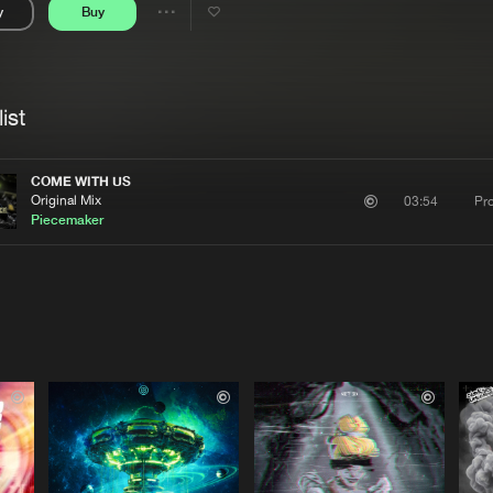
y
Buy
Interviews
Submi
Share
Blog
se
Artists
ist
COME WITH US
Original Mix
Pr
03:54
Piecemaker