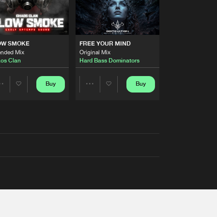
OW SMOKE
FREE YOUR MIND
ended Mix
Original Mix
os Clan
Hard Bass Dominators
Buy
Buy
Share
Share
Artists
Artists