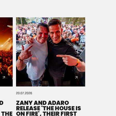
20.07.2026
D
ZANY AND ADARO
RELEASE 'THE HOUSE IS
 THE
ON FIRE', THEIR FIRST