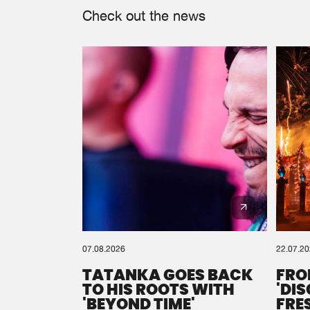
Check out the news
07.08.2026
22.07.2
TATANKA GOES BACK
FRO
TO HIS ROOTS WITH
'DI
'BEYOND TIME'
FRE