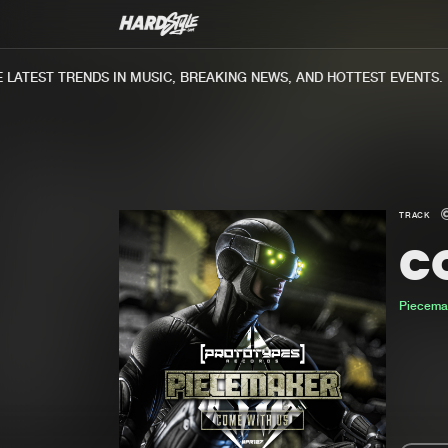
ATEST TRENDS IN MUSIC, BREAKING NEWS, AND HOTTEST EVENTS.
TRACK
C
Piecema