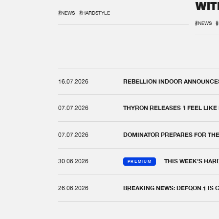
WIT
REM
#NEWS
#HARDSTYLE
#NEWS
#
16.07.2026
REBELLION INDOOR ANNOUNCES 
07.07.2026
THYRON RELEASES 'I FEEL LIKE
07.07.2026
DOMINATOR PREPARES FOR TH
30.06.2026
THIS WEEK'S HAR
PREMIUM
26.06.2026
BREAKING NEWS: DEFQON.1 IS