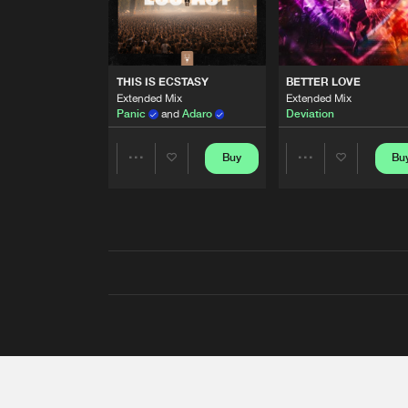
THIS IS ECSTASY
BETTER LOVE
Extended Mix
Extended Mix
Panic
and
Adaro
Deviation
Buy
Bu
Share
Share
Artists
Artists