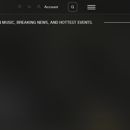
e
Account
USIC, BREAKING NEWS, AND HOTTEST EVENTS.
eleases
About us
s
FAQ
s
Advertising
ms
Jobs
es
Contact
da
Login