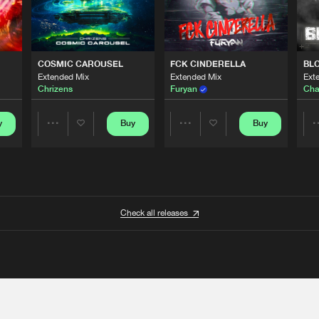
COSMIC CAROUSEL
FCK CINDERELLA
BL
Extended Mix
Extended Mix
Ext
Chrizens
Furyan
Cha
y
Buy
Buy
Share
Share
Artists
Artists
Check all releases