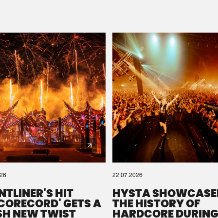
Please wait..
0%
100%
We are preparing your order in a ZIP file. keep the
window open so we can generate a ZIP file.
026
22.07.2026
NTLINER'S HIT
HYSTA SHOWCASE
SCORECORD' GETS A
THE HISTORY OF
SH NEW TWIST
HARDCORE DURING