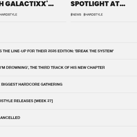
H GALACTIXX'
SPOTLIGHT AT
IX
DEFQON.1
HARDSTYLE
#NEWS
#HARDSTYLE
THE LINE-UP FOR THEIR 2026 EDITION: 'BREAK THE SYSTEM'
 I'M DROWNING', THE THIRD TRACK OF HIS NEW CHAPTER
E BIGGEST HARDCORE GATHERING
DSTYLE RELEASES [WEEK 27]
 CANCELLED