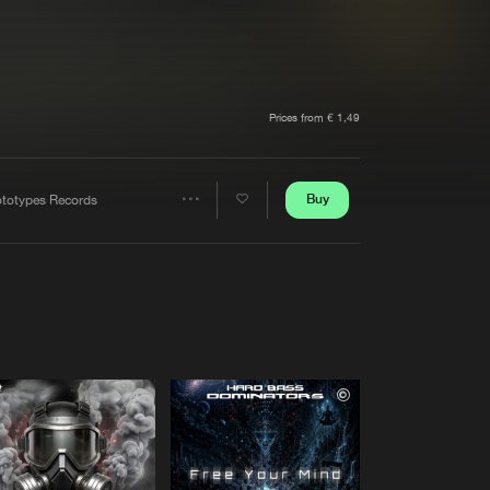
t event
Create account
Forgot password
Verify artist
Prices from € 1,49
Buy
ototypes Records
Share
Artists