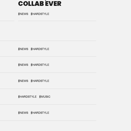
COLLAB EVER
#NEWS
#HARDSTYLE
#NEWS
#HARDSTYLE
#NEWS
#HARDSTYLE
#NEWS
#HARDSTYLE
#HARDSTYLE
#MUSIC
#NEWS
#HARDSTYLE