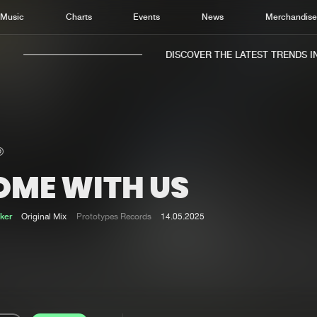
Music
Charts
Events
News
Merchandis
DISCOVER THE LATEST TRENDS IN M
OME WITH US
Home
New r
Music
Chart
ker
Original Mix
Prototypes Records
14.05.2025
Charts
Track
News
Albu
Merchandise
Genr
New in
Agen