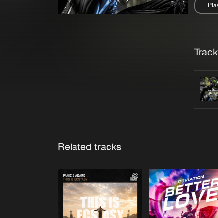
Pla
Pau
Trackl
Related tracks