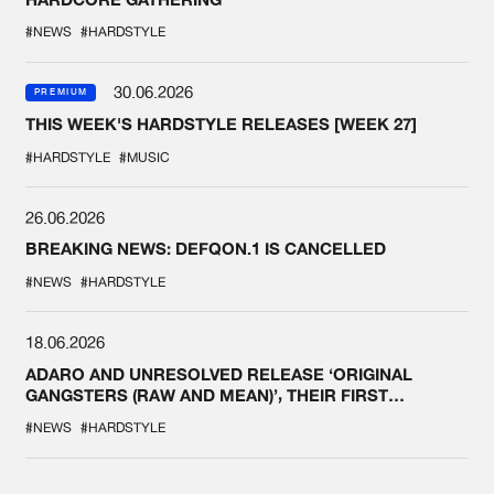
#NEWS
#HARDSTYLE
30.06.2026
PREMIUM
THIS WEEK'S HARDSTYLE RELEASES [WEEK 27]
#HARDSTYLE
#MUSIC
26.06.2026
BREAKING NEWS: DEFQON.1 IS CANCELLED
#NEWS
#HARDSTYLE
18.06.2026
ADARO AND UNRESOLVED RELEASE ‘ORIGINAL
GANGSTERS (RAW AND MEAN)’, THEIR FIRST
COLLAB EVER
#NEWS
#HARDSTYLE