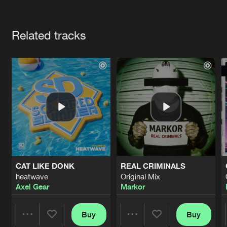
Cookies
Disclaimer
Privacy Policy
Contact
Terms & Conditions
Artists
de Jongens van Boven
Related tracks
CAT LIKE DONK
REAL CRIMINALS
heatwave
Original Mix
Axel Gear
Markor
Buy
Buy
Share
Share