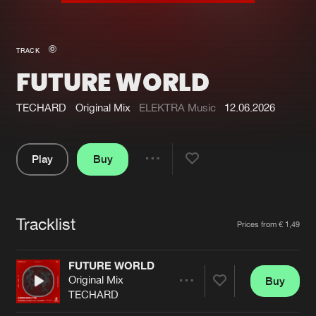
New in
Agenda
TRACK
FUTURE WORLD
Interviews
Submit event
Blog
TECHARD
Original Mix
ELEKTRA Music
12.06.2026
Play
Buy
Share
About us
Login
Pause
FAQ
Create account
Tracklist
Artists
Prices from € 1,49
Advertising
Forgot password
Jobs
Verify artist
FUTURE WORLD
Original Mix
Buy
Contact
Share
TECHARD