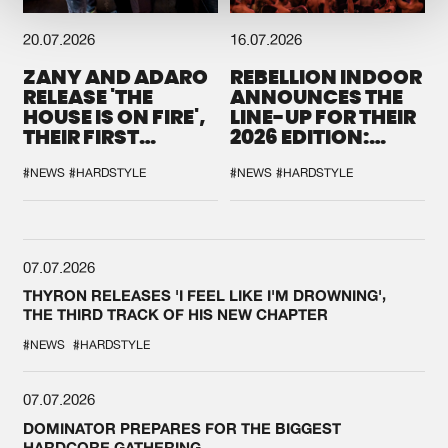
20.07.2026
16.07.2026
ZANY AND ADARO
REBELLION INDOOR
RELEASE 'THE
ANNOUNCES THE
HOUSE IS ON FIRE',
LINE-UP FOR THEIR
THEIR FIRST
2026 EDITION:
COLLAB EVER
'BREAK THE
SYSTEM'
#NEWS
#HARDSTYLE
#NEWS
#HARDSTYLE
07.07.2026
THYRON RELEASES 'I FEEL LIKE I'M DROWNING',
THE THIRD TRACK OF HIS NEW CHAPTER
#NEWS
#HARDSTYLE
07.07.2026
DOMINATOR PREPARES FOR THE BIGGEST
HARDCORE GATHERING