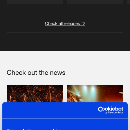
Artists
Artists
Check all releases
Check out the news