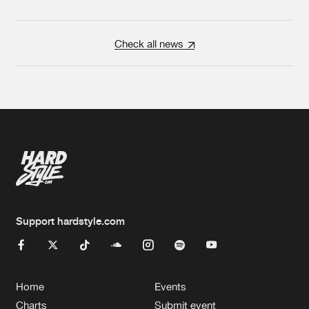
Check all news
Support hardstyle.com
Home
Events
Charts
Submit event