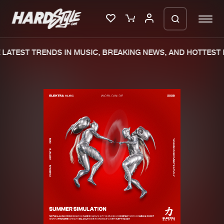
LATEST TRENDS IN MUSIC, BREAKING NEWS, AND HOTTEST E
Please wait..
0%
100%
We are preparing your order in a ZIP
file. keep the window open so we can
Home
New releases
generate a ZIP file.
Music
Charts
Charts
Tracks
News
Albums
Merchandise
Genres