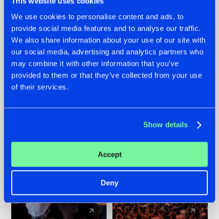
This website uses cookies
We use cookies to personalise content and ads, to
provide social media features and to analyse our traffic.
22.07.2026
22.07.2026
We also share information about your use of our site with
FRONTLINER'S HIT
HYSTA
our social media, advertising and analytics partners who
'DISCORECORD'
SHOWCASED THE
may combine it with other information that you’ve
GETS A FRESH NEW
HISTORY OF
provided to them or that they’ve collected from your use
TWIST WITH
HARDCORE
of their services.
GALACTIXX' REMIX
DURING THE
SPOTLIGHT AT
#NEWS
#HARDSTYLE
#NEWS
#HARDSTYLE
DEFQON.1
Show details
Accept
Deny