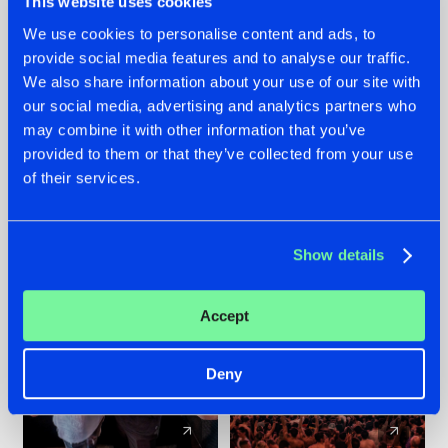
This website uses cookies
We use cookies to personalise content and ads, to
provide social media features and to analyse our traffic.
22.07.2026
22.07.2026
We also share information about your use of our site with
FRONTLINER'S HIT
HYSTA
our social media, advertising and analytics partners who
'DISCORECORD'
SHOWCASED THE
may combine it with other information that you’ve
GETS A FRESH NEW
HISTORY OF
provided to them or that they’ve collected from your use
TWIST WITH
HARDCORE
of their services.
GALACTIXX' REMIX
DURING THE
SPOTLIGHT AT
#NEWS
#HARDSTYLE
#NEWS
#HARDSTYLE
DEFQON.1
Show details
Accept
Deny