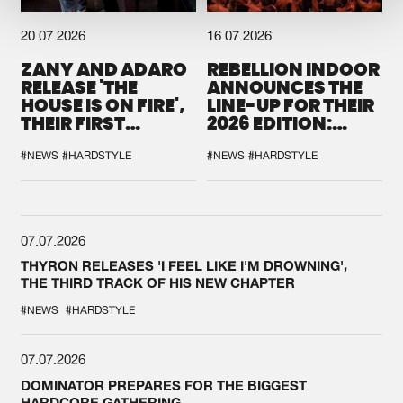
20.07.2026
16.07.2026
ZANY AND ADARO
REBELLION INDOOR
RELEASE 'THE
ANNOUNCES THE
HOUSE IS ON FIRE',
LINE-UP FOR THEIR
THEIR FIRST
2026 EDITION:
COLLAB EVER
'BREAK THE
SYSTEM'
#NEWS
#HARDSTYLE
#NEWS
#HARDSTYLE
07.07.2026
THYRON RELEASES 'I FEEL LIKE I'M DROWNING',
THE THIRD TRACK OF HIS NEW CHAPTER
#NEWS
#HARDSTYLE
07.07.2026
DOMINATOR PREPARES FOR THE BIGGEST
HARDCORE GATHERING