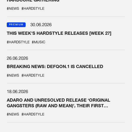
#NEWS
#HARDSTYLE
30.06.2026
PREMIUM
THIS WEEK'S HARDSTYLE RELEASES [WEEK 27]
#HARDSTYLE
#MUSIC
26.06.2026
BREAKING NEWS: DEFQON.1 IS CANCELLED
#NEWS
#HARDSTYLE
18.06.2026
ADARO AND UNRESOLVED RELEASE ‘ORIGINAL
GANGSTERS (RAW AND MEAN)’, THEIR FIRST
COLLAB EVER
#NEWS
#HARDSTYLE