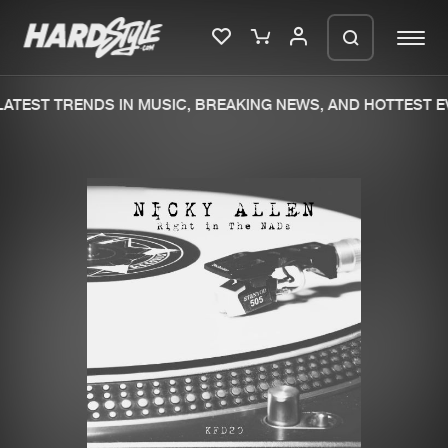
ATEST TRENDS IN MUSIC, BREAKING NEWS, AND HOTTEST EV
Please wait..
0%
100%
We are preparing your order in a ZIP
file. keep the window open so we can
Home
New releases
generate a ZIP file.
Music
Charts
Charts
Tracks
News
Albums
Merchandise
Genres