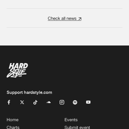
Check all news
Support hardstyle.com
Home
Events
Charts
Submit event