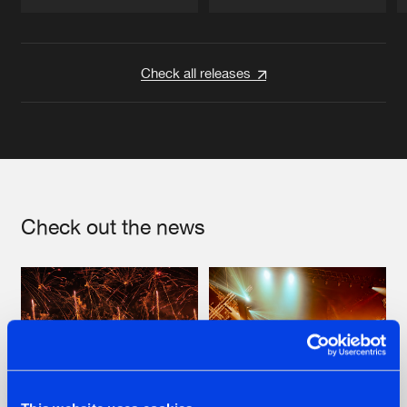
Artists
Artists
Check all releases
Check out the news