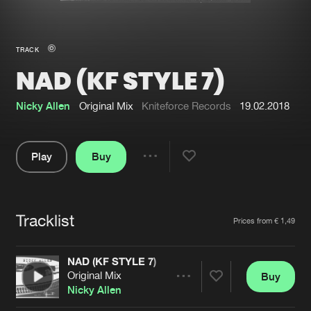
New in
Agenda
TRACK
NAD (KF STYLE 7)
Interviews
Submit event
Blog
Nicky Allen
Original Mix
Kniteforce Records
19.02.2018
Play
Buy
Share
About us
Login
Pause
FAQ
Create account
Tracklist
Artists
Prices from € 1,49
Advertising
Forgot password
Jobs
Verify artist
NAD (KF STYLE 7)
Original Mix
Buy
Contact
Share
Nicky Allen