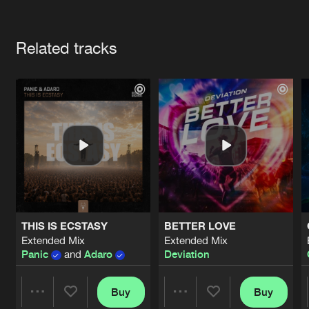
Cookies
Disclaimer
Privacy Policy
Contact
Terms & Conditions
Artists
de Jongens van Boven
Related tracks
THIS IS ECSTASY
BETTER LOVE
Extended Mix
Extended Mix
Panic
and
Adaro
Deviation
Buy
Buy
Share
Share