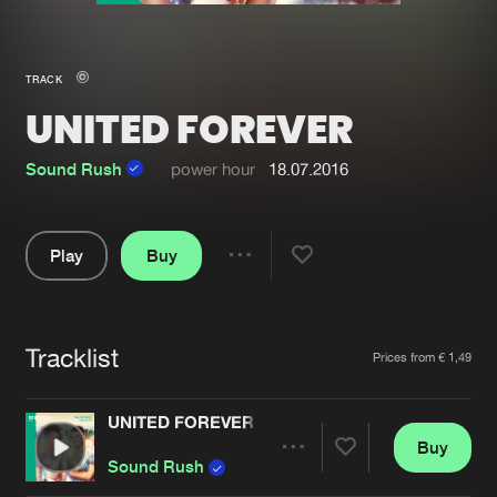
New in
Agenda
TRACK
UNITED FOREVER
Interviews
Submit event
Blog
Sound Rush
power hour
18.07.2016
Play
Buy
Share
About us
Login
Pause
FAQ
Create account
Tracklist
Artists
Prices from € 1,49
Advertising
Forgot password
Jobs
Verify artist
UNITED FOREVER
Buy
Contact
Share
Sound Rush