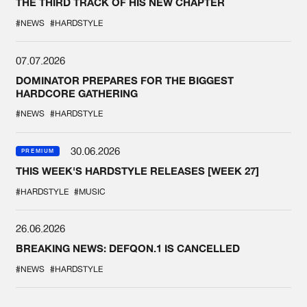
THE THIRD TRACK OF HIS NEW CHAPTER
#NEWS
#HARDSTYLE
07.07.2026
DOMINATOR PREPARES FOR THE BIGGEST
HARDCORE GATHERING
#NEWS
#HARDSTYLE
30.06.2026
PREMIUM
THIS WEEK'S HARDSTYLE RELEASES [WEEK 27]
#HARDSTYLE
#MUSIC
26.06.2026
BREAKING NEWS: DEFQON.1 IS CANCELLED
#NEWS
#HARDSTYLE