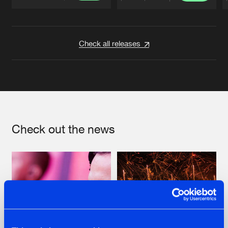
Artists
Artists
Check all releases
Check out the news