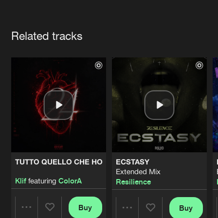
Cookies
Disclaimer
Privacy Policy
Contact
Terms & Conditions
Artists
de Jongens van Boven
Related tracks
TUTTO QUELLO CHE HO
ECSTASY
Extended Mix
Klif
featuring
ColorA
Resilience
Buy
Buy
Share
Share