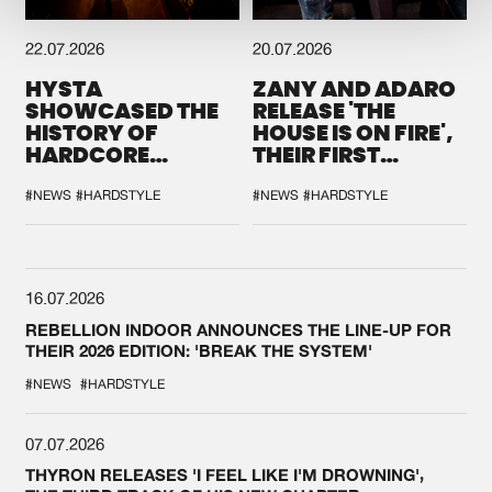
22.07.2026
20.07.2026
HYSTA
ZANY AND ADARO
SHOWCASED THE
RELEASE 'THE
HISTORY OF
HOUSE IS ON FIRE',
HARDCORE
THEIR FIRST
DURING THE
COLLAB EVER
SPOTLIGHT AT
#NEWS
#HARDSTYLE
#NEWS
#HARDSTYLE
DEFQON.1
16.07.2026
REBELLION INDOOR ANNOUNCES THE LINE-UP FOR
THEIR 2026 EDITION: 'BREAK THE SYSTEM'
#NEWS
#HARDSTYLE
07.07.2026
THYRON RELEASES 'I FEEL LIKE I'M DROWNING',