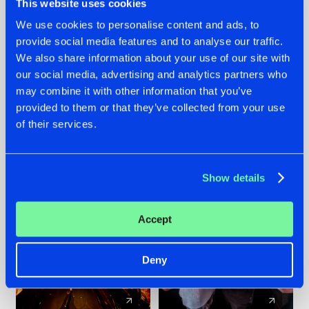
This website uses cookies
We use cookies to personalise content and ads, to
provide social media features and to analyse our traffic.
07.08.2026
22.07.2026
We also share information about your use of our site with
TATANKA GOES
FRONTLINER'S HIT
our social media, advertising and analytics partners who
BACK TO HIS
'DISCORECORD'
may combine it with other information that you’ve
ROOTS WITH
GETS A FRESH NEW
provided to them or that they’ve collected from your use
'BEYOND TIME'
TWIST WITH
of their services.
GALACTIXX' REMIX
#NEWS
#HARDSTYLE
#NEWS
#HARDSTYLE
Show details
Accept
Deny