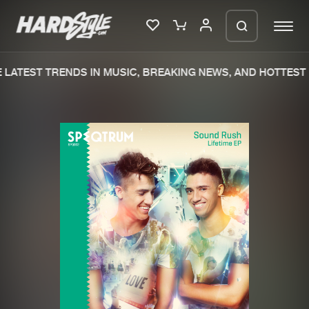
LATEST TRENDS IN MUSIC, BREAKING NEWS, AND HOTTEST 
Please wait..
0%
100%
We are preparing your order in a ZIP
file. keep the window open so we can
Home
New releases
generate a ZIP file.
Music
Charts
Charts
Tracks
News
Albums
Merchandise
Genres