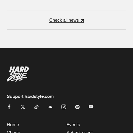
Check all news
Support hardstyle.com
Home
Events
Charts
Submit event