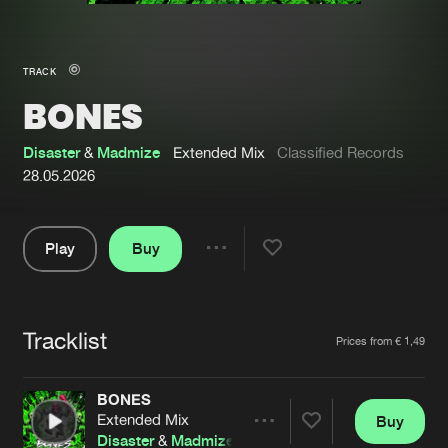
New in
Agenda
TRACK
BONES
Interviews
Submit event
Blog
Disaster
&
Madmize
Extended Mix
Classified Records
28.05.2026
Play
Buy
About us
Login
Share
Pause
FAQ
Create account
Tracklist
Advertising
Forgot password
Artists
Prices from € 1,49
Jobs
Verify artist
BONES
Contact
Extended Mix
Buy
Share
Disaster
&
Madmize