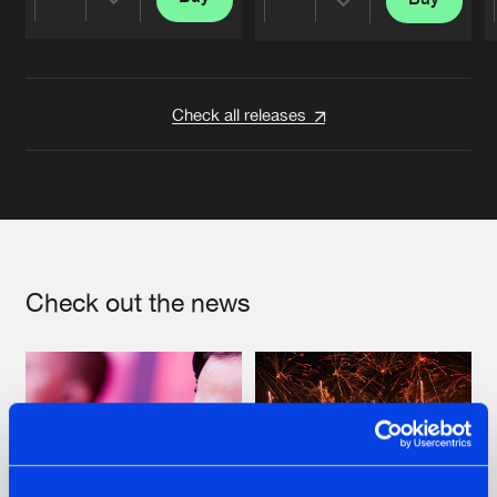
Share
Share
Artists
Artists
Check all releases
Check out the news