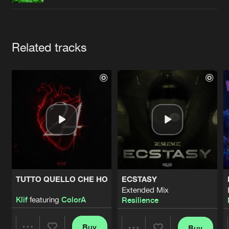
Cookies
Disclaimer
Privacy Policy
Contact
Terms & Conditions
de Jongens van Boven
Artists
Related tracks
TUTTO QUELLO CHE HO
ECSTASY
Extended Mix
Klif
featuring
ColorA
Resilience
Buy
Buy