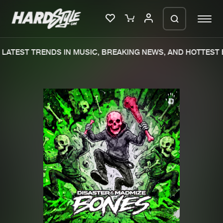
LATEST TRENDS IN MUSIC, BREAKING NEWS, AND HOTTEST E
Please wait..
0%
100%
We are preparing your order in a ZIP
file. keep the window open so we can
Home
New releases
generate a ZIP file.
Music
Charts
Charts
Tracks
News
Albums
Merchandise
Genres