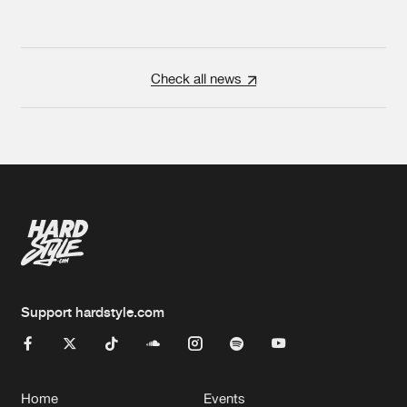
Check all news
Support hardstyle.com
Home
Events