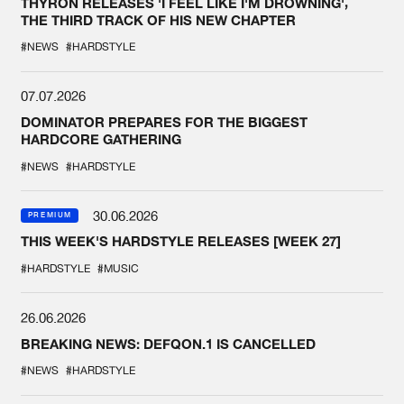
THYRON RELEASES 'I FEEL LIKE I'M DROWNING',
THE THIRD TRACK OF HIS NEW CHAPTER
#NEWS
#HARDSTYLE
07.07.2026
DOMINATOR PREPARES FOR THE BIGGEST
HARDCORE GATHERING
#NEWS
#HARDSTYLE
30.06.2026
PREMIUM
THIS WEEK'S HARDSTYLE RELEASES [WEEK 27]
#HARDSTYLE
#MUSIC
26.06.2026
BREAKING NEWS: DEFQON.1 IS CANCELLED
#NEWS
#HARDSTYLE