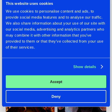
This website uses cookies
We use cookies to personalise content and ads, to
provide social media features and to analyse our traffic.
07.08.2026
22.07.2026
We also share information about your use of our site with
our social media, advertising and analytics partners who
TATANKA GOES
FRONTLINER'S HIT
may combine it with other information that you’ve
BACK TO HIS
'DISCORECORD'
ROOTS WITH
GETS A FRESH NEW
provided to them or that they’ve collected from your use
'BEYOND TIME'
TWIST WITH
of their services.
GALACTIXX' REMIX
#NEWS
#HARDSTYLE
#NEWS
#HARDSTYLE
Show details
Accept
Deny