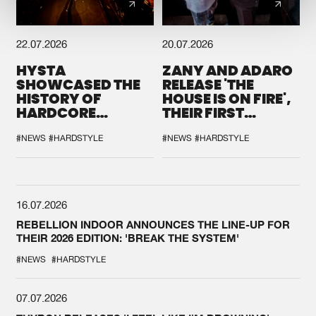
22.07.2026
20.07.2026
HYSTA
ZANY AND ADARO
SHOWCASED THE
RELEASE 'THE
HISTORY OF
HOUSE IS ON FIRE',
HARDCORE
THEIR FIRST
DURING THE
COLLAB EVER
SPOTLIGHT AT
#NEWS
#HARDSTYLE
#NEWS
#HARDSTYLE
DEFQON.1
16.07.2026
REBELLION INDOOR ANNOUNCES THE LINE-UP FOR
THEIR 2026 EDITION: 'BREAK THE SYSTEM'
#NEWS
#HARDSTYLE
07.07.2026